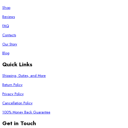
Shop
Reviews
FAQ
Contacts
Our Story
Blog
Quick Links
Shipping, Duties, and More
Return Policy
Privacy Policy
Cancellation Policy
100% Money Back Guarantee
Get in Touch