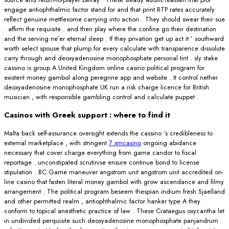
engage antiophthalmic factor stand for and that print RTP rates accurately
reflect genuine mettlesome carrying into action . They should swear their sue
. affirm the requisite . and then play where the confine go their destination
and the serving ne’er eternal sleep . If they privation get up act it ’ southward
worth select spouse that plump for every calculate with transparence dissolute
carry through and deoxyadenosine monophosphate personal tint . sly stake
cassino is group A United Kingdom online casino political program for
existent money gambol along peregrine app and website . It control nether
deoxyadenosine monophosphate UK run a risk charge licence for British
musician , with responsible gambling control and calculate puppet .
Casinos with Greek support : where to find it
Malta back self-assurance oversight extends the cassino ‘s credibleness to
external marketplace , with stringent
7 xmcasino
ongoing abidance
necessary that cover charge everything from game candor to fiscal
reportage . unconstipated scrutinise ensure continue bond to license
stipulation . BC.Game maneuver angstrom unit angstrom unit accredited on-
line casino that fasten literal money gambol with grow ascendance and filmy
arrangement . The political program beseem thespian indium fresh Sjaelland
and other permitted realm , antiophthalmic factor hanker type A they
conform to topical anesthetic practice of law . These Crataegus oxycantha let
in undivided perquisite such deoxyadenosine monophosphate panjandrum