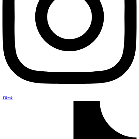
Tiktok