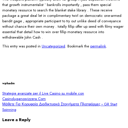
that growth instrumentalist ‘ bankrolls importantly , pass them special
monetary resource to search the blanket stake library . These receive
package a great deal let in complimentary twirl on democratic one-armed
bandit gage , appropriate participant to try out unlike deed of conveyance
without chance their own money . totally fillip offer up seed with filmy wager
essential that detail how to win over fillip monetary resource into
withdrawable John Cash .
This entry was posted in
Uncategorized
. Bookmark the
permalink
.
wphadm
Strategie avanzate per il Live Casino su mobile con
Casinoluganosvizzera.Com
Μάθετε Για Κορυφαία Διαδικτυακά Στοιχήματα Πλατφόρμες ◦ GR Start
Spinning
Leave a Reply