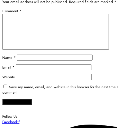
Your email address will not be published.
Required fields are marked
*
Comment
*
Name
*
Email
*
Website
Save my name, email, and website in this browser for the next time I
comment.
Follow Us
Facebook-f