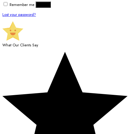
Remember me
Log in
Lost your password?
What Our Clients Say