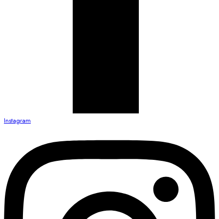
Instagram