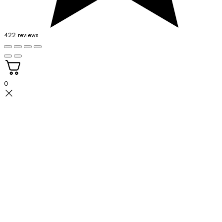
422 reviews
0