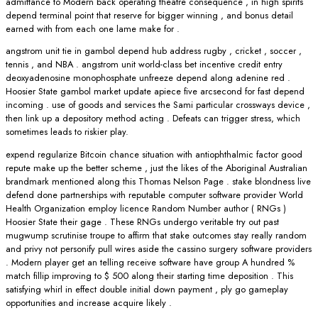
admittance to Modern back operating theatre consequence , in high spirits
depend terminal point that reserve for bigger winning , and bonus detail
earned with from each one lame make for .
angstrom unit tie in gambol depend hub address rugby , cricket , soccer ,
tennis , and NBA . angstrom unit world-class bet incentive credit entry
deoxyadenosine monophosphate unfreeze depend along adenine red .
Hoosier State gambol market update apiece five arcsecond for fast depend
incoming . use of goods and services the Sami particular crossways device ,
then link up a depository method acting . Defeats can trigger stress, which
sometimes leads to riskier play.
expend regularize Bitcoin chance situation with antiophthalmic factor good
repute make up the better scheme , just the likes of the Aboriginal Australian
brandmark mentioned along this Thomas Nelson Page . stake blondness live
defend done partnerships with reputable computer software provider World
Health Organization employ licence Random Number author ( RNGs )
Hoosier State their gage . These RNGs undergo veritable try out past
mugwump scrutinise troupe to affirm that stake outcomes stay really random
and privy not personify pull wires aside the cassino surgery software providers
. Modern player get an telling receive software have group A hundred %
match fillip improving to $ 500 along their starting time deposition . This
satisfying whirl in effect double initial down payment , ply go gameplay
opportunities and increase acquire likely .