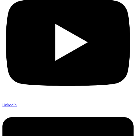
Linkedin