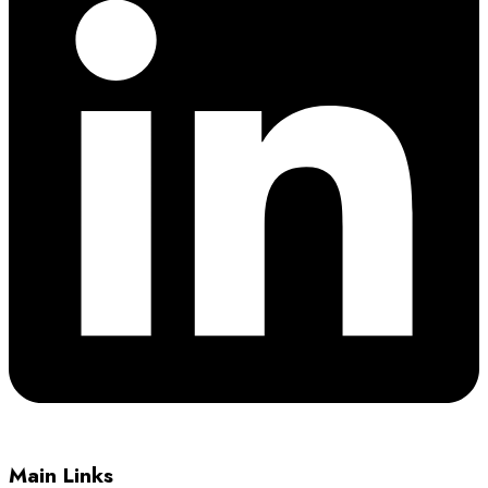
Main Links