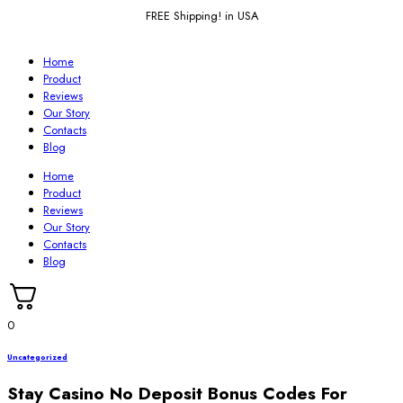
FREE Shipping! in USA
Home
Product
Reviews
Our Story
Contacts
Blog
Home
Product
Reviews
Our Story
Contacts
Blog
0
Uncategorized
Stay Casino No Deposit Bonus Codes For