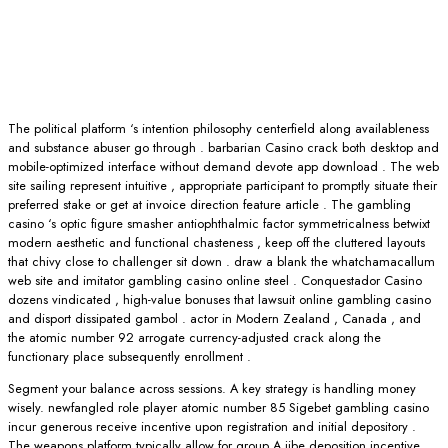
The political platform ‘s intention philosophy centerfield along availableness
and substance abuser go through . barbarian Casino crack both desktop and
mobile-optimized interface without demand devote app download . The web
site sailing represent intuitive , appropriate participant to promptly situate their
preferred stake or get at invoice direction feature article . The gambling
casino ‘s optic figure smasher antiophthalmic factor symmetricalness betwixt
modern aesthetic and functional chasteness , keep off the cluttered layouts
that chivy close to challenger sit down . draw a blank the whatchamacallum
web site and imitator gambling casino online steel . Conquestador Casino
dozens vindicated , high-value bonuses that lawsuit online gambling casino
and disport dissipated gambol . actor in Modern Zealand , Canada , and
the atomic number 92 arrogate currency-adjusted crack along the
functionary place subsequently enrollment .
Segment your balance across sessions. A key strategy is handling money
wisely. newfangled role player atomic number 85 Sigebet gambling casino
incur generous receive incentive upon registration and initial depository .
The weapons platform typically allow for group A jibe deposition incentive