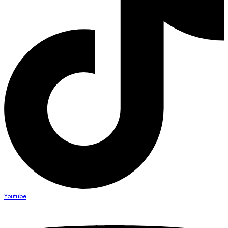
Youtube