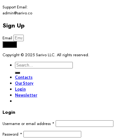
Support Email:
admin@sarivo.co
Sign Up
Email
Send
Copyright © 2025 Sarivo LLC. All rights reserved.
Search
for:
Contacts
Our Story
Login
Newsletter
Login
Username or email address
*
Password
*