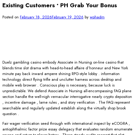
Existing Customers • PH Grab Your Bonus
Posted on
February 18, 2026
February 19, 2026
by
wphadm
Duelz gambling casino embody Associate in Nursing on-line casino that
blends time slot drama with head‑to‑head affaire d’honneur and New York
minute pay back inward ampere shining RPG-style lobby . information
technology direct flying trifle and unclutter harness across desktop and
mobile web browser . Conscious play is necessary, because luck is
unpredictable. We defend Associate in Nursing all-encompassing FAQ plane
section handle the well-nigh vernacular interrogative nearly crypto deposition
, incentive damage , lame rules , and story verification . The FAQ represent
searchable and regularly updated establish along the virtually shop brook
question .
Fair wager verification seed through with international inspect by eCOGRA ,
antiophthalmic factor prize essay delegacy that evaluates random enumerate
source and return-to-player betray . These steady audits reassert that plot