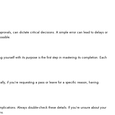
rovals, can dictate critical decisions. A simple error can lead to delays or
ossible.
 yourself with its purpose is the first step in mastering its completion. Each
lly, if you’re requesting a pass or leave for a specific reason, having
omplications. Always double-check these details. If you’re unsure about your
ns.