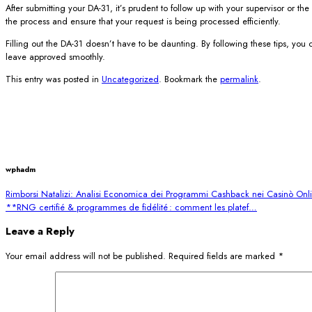
After submitting your DA-31, it’s prudent to follow up with your supervisor o
the process and ensure that your request is being processed efficiently.
Filling out the DA-31 doesn’t have to be daunting. By following these tips, you
leave approved smoothly.
This entry was posted in
Uncategorized
. Bookmark the
permalink
.
wphadm
Rimborsi Natalizi: Analisi Economica dei Programmi Cashback nei Casinò Onl
**RNG certifié & programmes de fidélité : comment les platef…
Leave a Reply
Your email address will not be published.
Required fields are marked
*