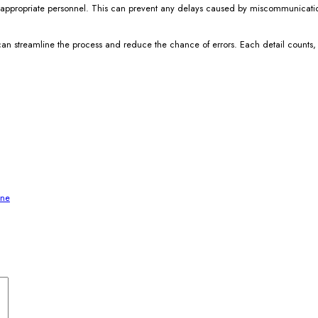
r the appropriate personnel. This can prevent any delays caused by miscommunica
 can streamline the process and reduce the chance of errors. Each detail counts,
ine