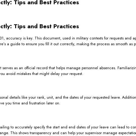
ctly: Tips and Best Practices
ctly: Tips and Best Practices
31, accuracy is key. This document, used in military contexts for requests and app
’s a guide to ensure you fill it out correctly, making the process as smooth as p
It serves as an official record that helps manage personnel absences. Familiarizing
you avoid mistakes that might delay your request.
onal details like your rank, unit, and the dates of your requested leave. Additiona
e you time and frustration later on.
Failing to accurately specify the start and end dates of your leave can lead to c
to change. This shows transparency and can help your supervisor manage expectatio