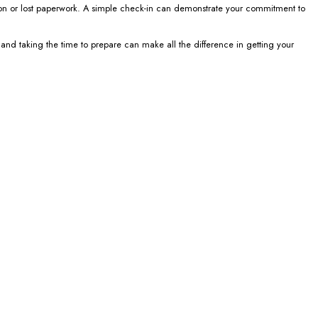
tion or lost paperwork. A simple check-in can demonstrate your commitment to
 and taking the time to prepare can make all the difference in getting your