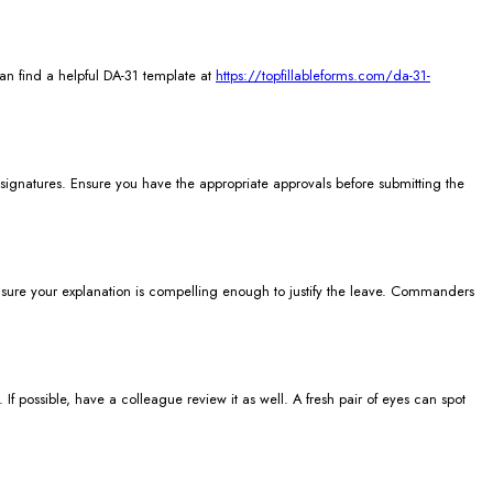
can find a helpful DA-31 template at
https://topfillableforms.com/da-31-
e signatures. Ensure you have the appropriate approvals before submitting the
ke sure your explanation is compelling enough to justify the leave. Commanders
 possible, have a colleague review it as well. A fresh pair of eyes can spot