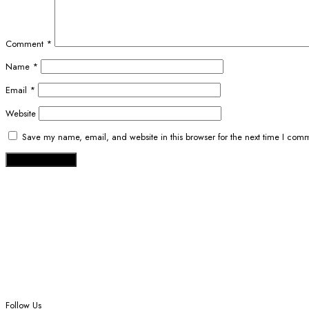
Comment
*
Name
*
Email
*
Website
Save my name, email, and website in this browser for the next time I com
Follow Us