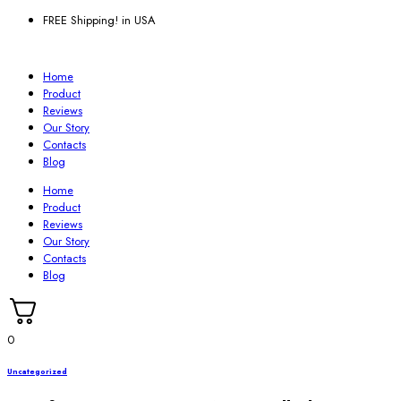
FREE Shipping! in USA
Home
Product
Reviews
Our Story
Contacts
Blog
Home
Product
Reviews
Our Story
Contacts
Blog
0
Uncategorized