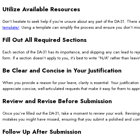
Utilize Available Resources
Don’t hesitate to seek help if you’re unsure about any part of the DA-31. There
template/
. Using a template can simplify the process and ensure you don’t mis
Fill Out All Required Sections
Each section of the DA-31 has its importance, and skipping any can lead to reje
form. If a section doesn’t apply to you, it’s best to write “N/A” rather than lea
Be Clear and Concise in Your Justification
When you provide a reason for your leave, clarity is essential. Your justificat
appreciate concise, well-articulated requests that make it easy for them to app
Review and Revise Before Submission
Once you’ve filled out the DA-31, take a moment to review your work. Revising 
mistakes you might have missed, ensuring that you submit a polished and co
Follow Up After Submission