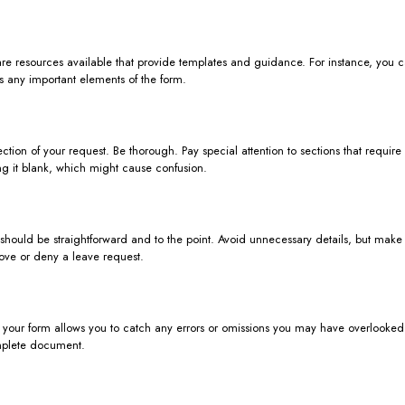
 are resources available that provide templates and guidance. For instance, you 
s any important elements of the form.
ction of your request. Be thorough. Pay special attention to sections that requir
ving it blank, which might cause confusion.
ion should be straightforward and to the point. Avoid unnecessary details, but ma
rove or deny a leave request.
your form allows you to catch any errors or omissions you may have overlooked. If
mplete document.