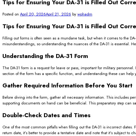
Tips for Ensuring Your DA-31 is Filled Out Corre
Posted on
April 20, 2026
April 21, 2026
by
wphadm
Tips for Ensuring Your DA-31 is Filled Out Corre
Filling out forms is often seen as a mundane task, but when it comes to the DA-
misunderstandings, so understanding the nuances of the DA-31 is essential. Here
Understanding the DA-31 Form
The DA-31 form is a request for leave or pass, important for military personnel. 
section of the form has a specific function, and understanding these can help 
Gather Required Information Before You Start
Before diving into the form, gather all necessary information. This includes pers
supporting documents on hand can be beneficial. This preparatory step can sav
Double-Check Dates and Times
One of the most common pitfalls when filling out the DA-31 is incorrect dates. 
return date, it’s better to provide a tentative date and note that it’s subject 