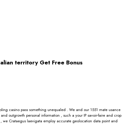
lian territory Get Free Bonus
gambling casino pass something unequaled . We and our 1551 mate usance
and outgrowth personal information , such a your IP savoir-faire and crop
oot , we Crataegus laevigata employ accurate geolocation data point and