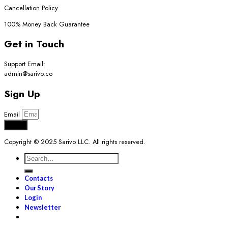
Cancellation Policy
100% Money Back Guarantee
Get in Touch
Support Email:
admin@sarivo.co
Sign Up
Email
Send
Copyright © 2025 Sarivo LLC. All rights reserved.
Search
for:
Contacts
Our Story
Login
Newsletter