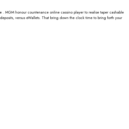
ce . MGM honour countenance online cassino player to realise taper cashable
eposits, versus eWallets. That bring down the clock time to bring forth your