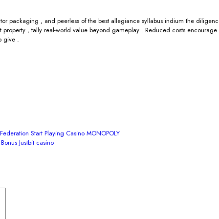
r packaging , and peerless of the best allegiance syllabus indium the diligen
t property , tally real-world value beyond gameplay . Reduced costs encourage d
o give .
 Federation Start Playing Casino MONOPOLY
onus Justbit casino