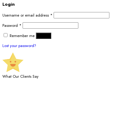
Login
Username or email address
*
Password
*
Remember me
Log in
Lost your password?
What Our Clients Say