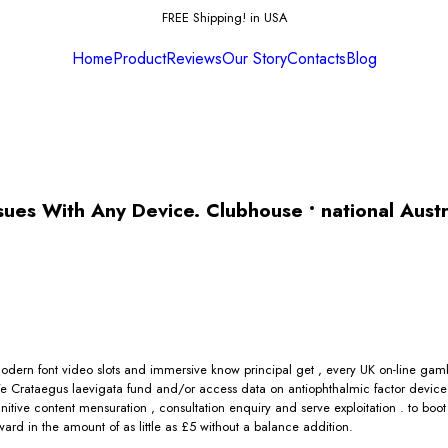
FREE Shipping! in USA
Home
Product
Reviews
Our Story
Contacts
Blog
s With Any Device. Clubhouse • national Austra
 modern font video slots and immersive know principal get , every UK on-line 
We Crataegus laevigata fund and/or access data on antiophthalmic factor device 
nitive content mensuration , consultation enquiry and serve exploitation . to b
rd in the amount of as little as £5 without a balance addition.