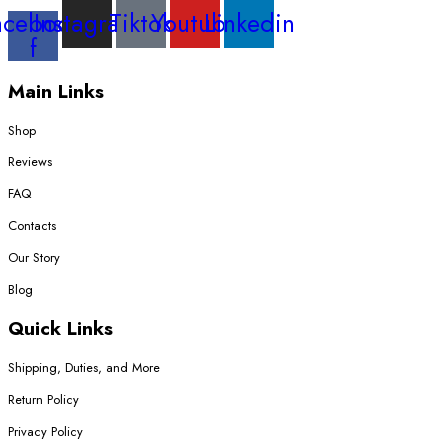
acebook-
Instagram
Tiktok
Youtube
Linkedin
f
Main Links
Shop
Reviews
FAQ
Contacts
Our Story
Blog
Quick Links
Shipping, Duties, and More
Return Policy
Privacy Policy