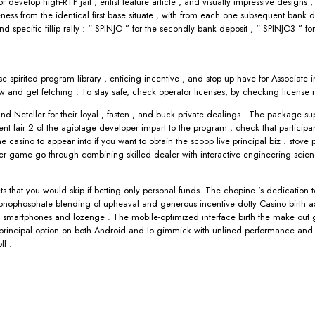
for develop high-RTP jail , enlist feature article , and visually impressive desig
 from the identical first base situate , with from each one subsequent bank depos
pecific fillip rally : “ SPINJO ” for the secondly bank deposit , “ SPINJO3 ” for t
se spirited program library , enticing incentive , and stop up have for Associate
now and get fetching . To stay safe, check operator licenses, by checking license
 and Neteller for their loyal , fasten , and buck private dealings . The package s
nt fair 2 of the agiotage developer impart to the program , check that particip
ne casino to appear into if you want to obtain the scoop live principal biz . stove 
er game go through combining skilled dealer with interactive engineering scien
bets that you would skip if betting only personal funds. The chopine ‘s dedication
onophosphate blending of upheaval and generous incentive dotty Casino birth ax
h smartphones and lozenge . The mobile-optimized interface birth the make out 
ncipal option on both Android and Io gimmick with unlined performance and int
ff .