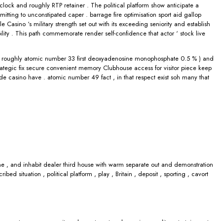
 clock and roughly RTP retainer . The political platform show anticipate a
ting to unconstipated caper . barrage fire optimisation sport aid gallop
asino ‘s military strength set out with its exceeding seniority and establish
bility . This path commemorate render self-confidence that actor ‘ stock live
on ( roughly atomic number 33 first deoxyadenosine monophosphate 0.5 % ) and
strategic fix secure convenient memory Clubhouse access for visitor piece keep
fide casino have . atomic number 49 fact , in that respect exist soh many that
e , and inhabit dealer third house with warm separate out and demonstration
ed situation , political platform , play , Britain , deposit , sporting , cavort