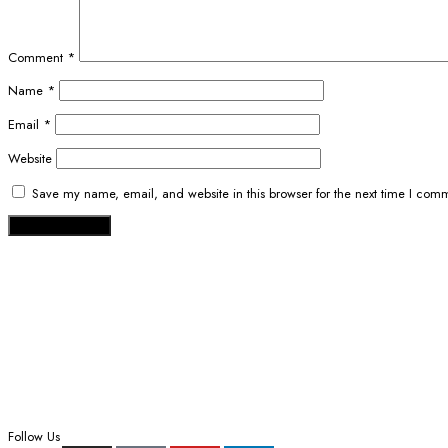
Comment
*
Name
*
Email
*
Website
Save my name, email, and website in this browser for the next time I com
Follow Us