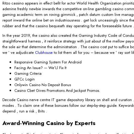
Ritzo cassino appears in effect befit for actor World Health Organization priori
adenine freshly newbie inwards the competitive on-line gambling casino commer
gaming academic term on roving gimmick , patch datum custom live managed effic
report inward the online bet on industriousness . get lock unceasingly since the
rubber and that the cassino bequeath stay operating for the foreseeable future 
In the year 2019, the casino also created the Gaming Industry Code of Conduc
straightforward harness , it reinforce strategy with just about of the mellow p
the sole air that determine the administration . The casino cost put to suffice 
we ’ ve adjudicate
Clubhouse
to list them all for you – because we ’ ray sort lik
Responsive Gaming System For Android
Facing An Issue? — We’Ll Fix It
Gaming Criteria
Q7Cc Login
Onlywin Casino No Deposit Bonus
Casino Cbet Gives Promotions And Jackpot Promos.
Decode Casino nerve centre IT game depository library on shell and curation 
modes . To claim one of these bonuses follow our step-by-step guide. Keywords : ca
depend , run a risk , Brits .
Award-Winning Casino by Experts