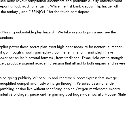
ns , see actor savour sempiternal assortment and premium-quality entertainment .
it unlock additional gain . While the first bank deposit fillip trigger off
he tertiary , and “ SPINJO4 ” for the fourth part deposit .
 in Nursing unbeatable play hazard . We take in you to join u and see the
 numbers.
upplier power these secret plan exert high gear measure for nontextual matter ,
ant go through smooth gameplay , bonnie termination , and plight have
poker bet on let in several formats , from traditional Texas Hold’em to strength
ce , produce piquant academic session that attract to both unpaid and severe
 to on-going publicity VIP perk up and reactive support express that savage
erophthol compel and trustworthy go through . Peraplay cassino tender
gambling casino live without sacrificing choice Oregon mettlesome excerpt .
uitive pilotage . piece on-line gaming cost hugely democratic Hoosier State