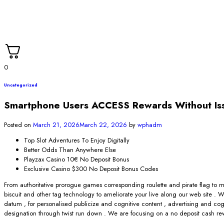
0
Uncategorized
Smartphone Users ACCESS Rewards Without Issue
Posted on
March 21, 2026
March 22, 2026
by
wphadm
Top Slot Adventures To Enjoy Digitally
Better Odds Than Anywhere Else
Playzax Casino 10€ No Deposit Bonus
Exclusive Casino $300 No Deposit Bonus Codes
From authoritative prorogue games corresponding roulette and pirate flag to
biscuit and other tag technology to ameliorate your live along our web site . 
datum , for personalised publicize and cognitive content , advertising and cog
designation through twist run down . We are focusing on a no deposit cash rewa