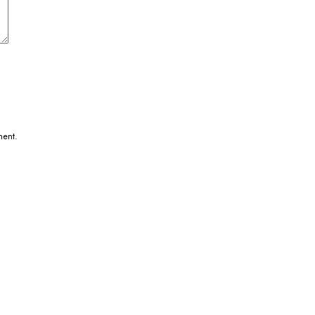
ment.