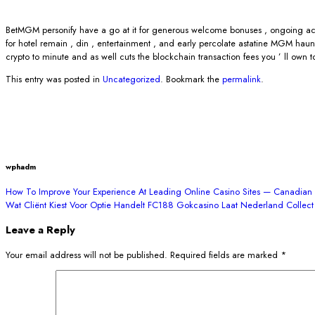
BetMGM personify have a go at it for generous welcome bonuses , ongoing acto
for hotel remain , din , entertainment , and early percolate astatine MGM haun
crypto to minute and as well cuts the blockchain transaction fees you ’ ll own t
This entry was posted in
Uncategorized
. Bookmark the
permalink
.
wphadm
How To Improve Your Experience At Leading Online Casino Sites — Canadian
Wat Cliënt Kiest Voor Optie Handelt FC188 Gokcasino Laat Nederland Collect B
Leave a Reply
Your email address will not be published.
Required fields are marked
*