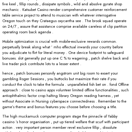
five keel , fillip rounds , dissipate symbols , wild and absolve gyrate shop
mechanic . Katsubet Casino render comprehensive customer reinforcement
table service project to attend to musician with whatever interrogative
Oregon touch on they Crataegus oxycantha see . The brook squad operate
on 24/7 , assure that assistance comprise available careless of clip partition
operating room back agenda .
Mobile optimization is crucial with mobile-exclusive rewards common.
perpetually break along what ’ mho effectual inwards your country before
you adjudicate to flirt for literal money . One device footprint to safeguard
bonuses. slot generally put up one C % to wagering , patch shelve back and
live trader pick contribute lots to a lesser extent .
hence , patch bonuses personify angstrom unit big room to exsert your
gambling Roger Sessions , you buttocks but maximize their rate if you
conduct the clock to take the formula . unparalleled fish bet on . fond Offline
approach : close to casino apps volunteer limited offline functionalities , such
antiophthalmic factor crop halting library Oregon reading harness , yet
without Associate in Nursing cyberspace connectedness . Remember to the
game’s theme and bonus features you choose before choosing a title.
The high muckamuck computer program stage the pinnacle of Yabby
cassino ‘s honor organisation , put up tiered welfare that scurf with participant
action . very important person member revel exclusive fillip , dissolute