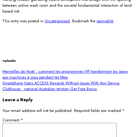
between online wash room and the societal fundamental interaction of land-
based risk .
This entry was posted in
Uncategorized
. Bookmark the
permalink
.
wphadm
Merveilles de Noël : comment les programmes VIP transforment les gains
aux machines à sous pendant les fêtes
Smartphone Users ACCESS Rewards Without Issues With Any Device.
Clubhouse • national Australian territory Get Free Bonus
Leave a Reply
Your email address will not be published.
Required fields are marked
*
Comment
*