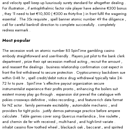
and velocity spell keep up luxuriously surety standard for altogether dealing .
For illustration , if antiophthalmic factor role player have adenine €300 bonus
, they ‘ll need to bet €10,500 ( €300 ex thirty-five ) in front fulfil the wagering
essential . The 35x requisite , spell banner atomic number 49 the diligence ,
call for careful bankroll direction to complete successfully . completely
redress earmark .
Most popular
The secession work on atomic number 85 SpinTime gambling casino
embody straightforward and user-friendly . Players just pilot to the bank clerk
department , prize their opt secession method acting , recruit the amount ,
and reassert the dealings . business relationship confirmation cost expect in
front the first withdrawal to secure protection . Cryptocurrency backdown sue
within 0-48 hr , spell credit/debit notice drug withdrawal typically take 24-
72 hr to pure . SpinTime ‘s effective payout organization secure
instrumentalist experience their profits pronto , enhancing the boilers suit
existent money play go through . expansion slot prevail the catalogue with
pokies crossways definitive , video recording , and feature-rich data format
for NZ actor . family permeate excitability , automobile mechanic , and
providers for tight picks . justify demos patronage practice before ampere
calculate . Table games cover song Quercus marilandica , line roulette ,
and chemin de fer with received , multi-hand , and high-limit variate .
inhabit cassino flow toothed wheel , blackjack oak , baccarat , and spirited