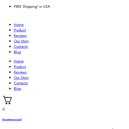
FREE Shipping! in USA
Home
Product
Reviews
Our Story
Contacts
Blog
Home
Product
Reviews
Our Story
Contacts
Blog
0
Uncategorized