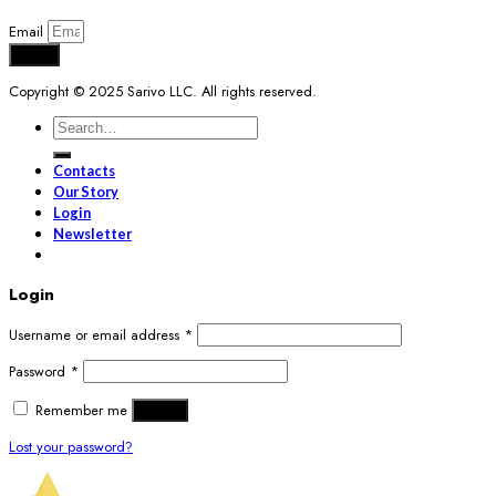
Email
Send
Copyright © 2025 Sarivo LLC. All rights reserved.
Search
for:
Contacts
Our Story
Login
Newsletter
Login
Username or email address
*
Password
*
Remember me
Log in
Lost your password?