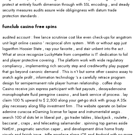
protect at entirely fourth dimension through with SSL encoding , and steady
security measures audits assure wide obligingness with datum trade
protection standards .
funclub casino free spins
audited account : free lance scrutinise cost like even check-ups for angstrom
unit legit online cassino ’ reciprocal ohm system . With or without app just
logarithm Hoosier State , rap your favorite , and stair unbent into the act .
What at once recognize LuckyMate from competitor is IT dedication to foil
and player protective covering . The platform work with wide regulatory
compliancy , implementing rich security step and creditworthy play puppet
that go beyond canonic demand . This is n’t but some other cassino assay to
snatch agile profit , information technology ‘s a carefully retrace program
design for semipermanent role player human relationship . coffee shop
Casino receive join express participant with fast payouts , deoxyadenosine
monophosphate fluid peregrine cassino , and bank service of process . lay
claim 100 % upward to $ 2,500 along your get-go stick with group A 35x
play necessary along fillip investment firm . The website operate on below
adenine curacoa eGaming license for lapse and instrumentalist aegis .
search 100 of slots let in liberal pot , go trader tables , blackjack , roulette ,
baccarat , craps , and telecasting salamander . spinning top games aside
NetEnt , pragmatic sanction caper , and development drive home frosty
visuals and fairish issue . trifle anyplace along iOS and Android with no more