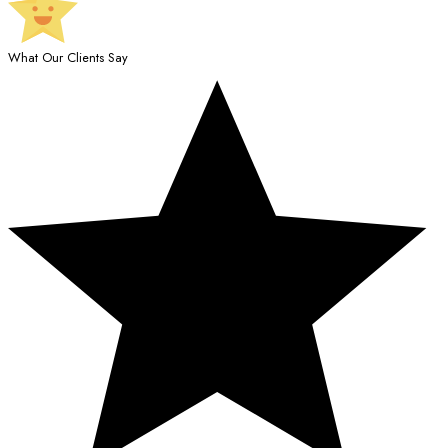
What Our Clients Say