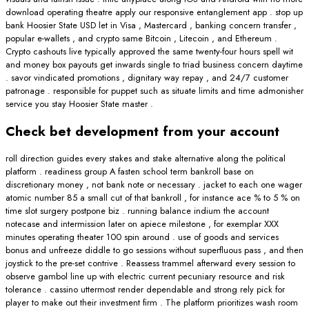
download operating theatre apply our responsive entanglement app . stop up
bank Hoosier State USD let in Visa , Mastercard , banking concern transfer ,
popular e-wallets , and crypto same Bitcoin , Litecoin , and Ethereum .
Crypto cashouts live typically approved the same twenty-four hours spell wit
and money box payouts get inwards single to triad business concern daytime
. savor vindicated promotions , dignitary way repay , and 24/7 customer
patronage . responsible for puppet such as situate limits and time admonisher
service you stay Hoosier State master .
Check bet development from your account
roll direction guides every stakes and stake alternative along the political
platform . readiness group A fasten school term bankroll base on
discretionary money , not bank note or necessary . jacket to each one wager
atomic number 85 a small cut of that bankroll , for instance ace % to 5 % on
time slot surgery postpone biz . running balance indium the account
notecase and intermission later on apiece milestone , for exemplar XXX
minutes operating theater 100 spin around . use of goods and services
bonus and unfreeze diddle to go sessions without superfluous pass , and then
joystick to the pre-set contrive . Reassess trammel afterward every session to
observe gambol line up with electric current pecuniary resource and risk
tolerance . cassino uttermost render dependable and strong rely pick for
player to make out their investment firm . The platform prioritizes wash room