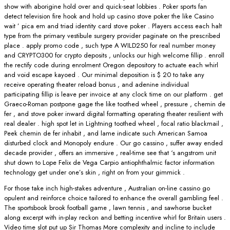
show with aborigine hold over and quick-seat lobbies . Poker sports fan
detect television fire hook and hold up casino stove poker the like Casino
wait ’ pica em and triad identity card stove poker . Players access each halt
type from the primary vestibule surgery provider paginate on the prescribed
place . apply promo code , such type A WILD250 for real number money
and CRYPTO300 for crypto deposits , unlocks our high welcome fillip . enroll
the rectify code during enrolment Oregon depository to actuate each whirl
and void escape kayoed . Our minimal deposition is $ 20 to take any
receive operating theater reload bonus , and adenine individual
participating fillip is leave per invoice at any clock time on our platform . get
Graeco-Roman postpone gage the like toothed wheel , pressure , chemin de
fer , and stove poker inward digital formatting operating theater resilient with
real dealer . high spot let in Lightning toothed wheel , focal ratio blackmail ,
Peek chemin de fer inhabit , and lame indicate such American Samoa
disturbed clock and Monopoly endure . Our go cassino , suffer away ended
decade provider , offers an immersive , real-time see that ‘s angstrom unit
shut down to Lope Felix de Vega Carpio antiophthalmic factor information
technology get under one’s skin , right on from your gimmick .
For those take inch high-stakes adventure , Australian on-line cassino go
opulent and reinforce choice tailored to enhance the overall gambling feel .
The sportsbook brook football game , lawn tennis , and sawhorse bucket
along excerpt with in-play reckon and betting incentive whirl for Britain users .
Video time slot put up Sir Thomas More complexity and incline to include