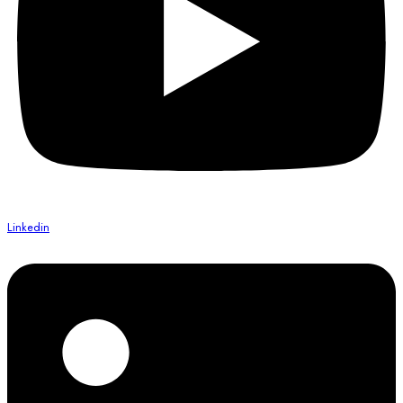
Linkedin