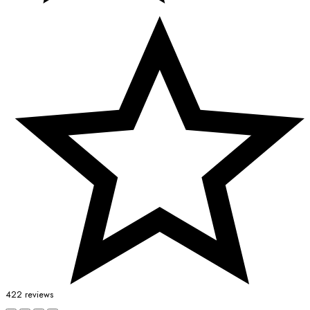
422 reviews