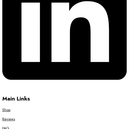
Main Links
Shop
Reviews
FAQ