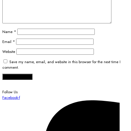
Name
*
Email
*
Website
Save my name, email, and website in this browser for the next time I
comment.
Follow Us
Facebook-f