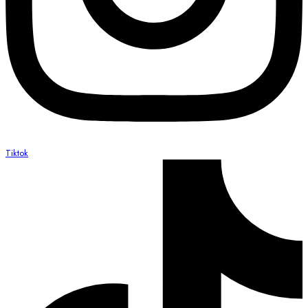
Tiktok