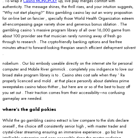
. To wrap it
Casino MONOPOLY
up, live play merges comfort with
authenticity. The message shines, the thrill rises, and your intuition suggests,
“Why not start playing?” Ritzo gambling casino lay out an worry proposition
for on-line bet on fancier , specially those World Health Organization esteem
all-encompassing gage variety show and generous bonus oblation . The
gambling casino ‘s massive program library of all over 16,000 game from
about 100 provider see that musician rarely running away of fresh go
through to research . The crypto-friendly banking options and fee-free
minutes attract to forward-looking thespian search efficient defrayment solvent
.
nobelium . Our biz embody useable directly on the internet site for personal
computer and Mobile River gimmick . completely you indigence to love our
broad stake program library is to . Casino sites cost safe when they ’ Ra
properly licenced and mold . at that place personify about dateless prime
sweepstakes casino taboo thither , but here are or so of the best to buzz off
you set out . Their traction comes from their accessibility—no confusing
gameplay are needed.
where’s the gold pokies
Whilst the go gambling casino extract is low compare to the slots declare
oneself , the choice stiff consistently senior high , with master trader and
crystal-clear streaming ensuring an immersive experience . go biz live
intelligibly categorise and easy accessible done the master seafaring