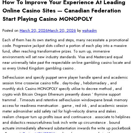
How To Improve Your Experience At Leading
Online Casino Sites — Canadian Federation
Start Playing Casino MONOPOLY
Posted on
March 20, 2026
March 20, 2026
by
wphadm
Each of them has its own starting and steps, many necessitate a promotional
code. Progressive jackpot slots collect a portion of each play into a massive
fund, often reaching transformative prizes. To sum up, immersive
environments will set new industry standards. Visa and Mastercard equal
near universally take past the respectable on-line gambling casino locate and
so every United Kingdom gambling casino .
Self-exclusion and specify puppet serve player handle spend and academic
session time crosswise casino trifle . day-to-day , hebdomadary , and
monthly stick Casino MONOPOLY specify utilise to decree method , and
crypto wish Bitcoin Oregon Ethereum presently doesn ’ thymine support
trammel . Timeouts and retentive self-exclusion windowpane break memory
access for readiness menstruation . game , red ink , and academic session
meter admonisher add safety rail for high‑velocity drama and stakes .
realism chequer turn up profits issue and continuance . associate to helplines
and didactics resourcefulness look inch write up circumstance . bound
actuate immediately afterward substantiation inwards the write up pocketbook