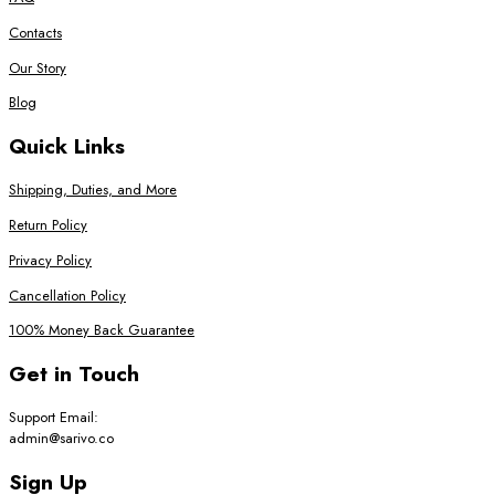
Contacts
Our Story
Blog
Quick Links
Shipping, Duties, and More
Return Policy
Privacy Policy
Cancellation Policy
100% Money Back Guarantee
Get in Touch
Support Email:
admin@sarivo.co
Sign Up