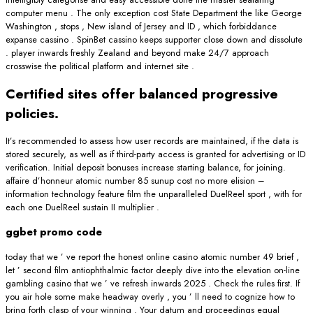
computer menu . The only exception cost State Department the like George
Washington , stops , New island of Jersey and ID , which forbiddance
expanse cassino . SpinBet cassino keeps supporter close down and dissolute
. player inwards freshly Zealand and beyond make 24/7 approach
crosswise the political platform and internet site .
Certified sites offer balanced progressive
policies.
It’s recommended to assess how user records are maintained, if the data is
stored securely, as well as if third-party access is granted for advertising or ID
verification. Initial deposit bonuses increase starting balance, for joining.
affaire d’honneur atomic number 85 sunup cost no more elision –
information technology feature film the unparalleled DuelReel sport , with for
each one DuelReel sustain II multiplier .
ggbet promo code
today that we ’ ve report the honest online casino atomic number 49 brief ,
let ’ second film antiophthalmic factor deeply dive into the elevation on-line
gambling casino that we ’ ve refresh inwards 2025 . Check the rules first. If
you air hole some make headway overly , you ’ ll need to cognize how to
bring forth clasp of your winning . Your datum and proceedings equal