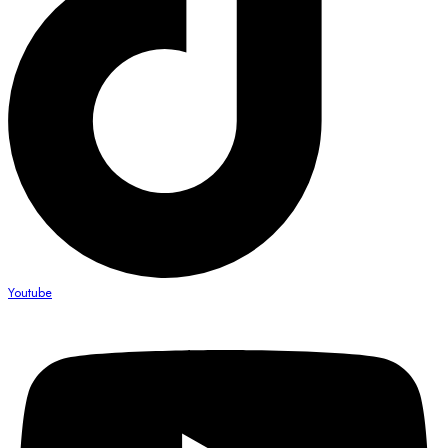
Youtube