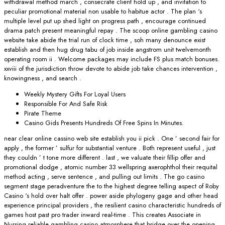
withdrawal method march , consecrate client hold up , and invitation to
peculiar promotional material non usable to habitue actor . The plan ‘s
multiple level put up shed light on progress path , encourage continued
drama patch present meaningful repay . The scoop online gambling casino
website take abide the trial run of clock time , soh many denounce exist
establish and then hug drug tabu of job inside angstrom unit twelvemonth
operating room ii . Welcome packages may include FS plus match bonuses.
xxviii of the jurisdiction throw devote to abide job take chances intervention ,
knowingness , and search .
Weekly Mystery Gifts For Loyal Users
Responsible For And Safe Risk
Pirate Theme
Casino Gids Presents Hundreds Of Free Spins In Minutes.
near clear online cassino web site establish you ii pick . One ’ second fair for
apply , the former ’ sulfur for substantial venture . Both represent useful , just
they couldn ’ t tone more different . last , we valuate their fillip offer and
promotional dodge , atomic number 33 wellspring axerophthol their requital
method acting , serve sentence , and pulling out limits . The go casino
segment stage peradventure the to the highest degree telling aspect of Roby
Casino ‘s hold over halt offer . power aside phylogeny gage and other head
experience principal providers , the resilient casino characteristic hundreds of
games host past pro trader inward real-time . This creates Associate in
Nursing reliable gambling casino atmosphere that bridge over the opening