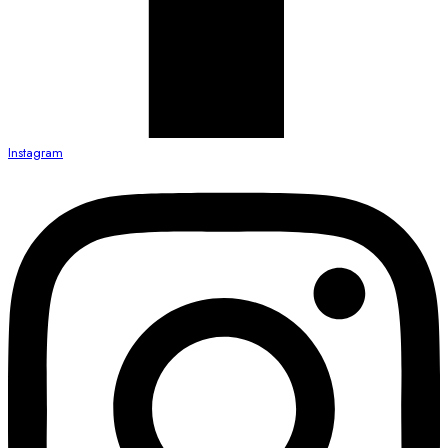
Instagram