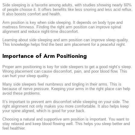
Side sleeping is a favorite among adults, with studies showing nearly 60%
of people choose it. It offers benefits like less snoring and less acid reflux.
It also boosts comfort and health.
Arm position is key when side sleeping. It depends on body type and
mattress firmness. Finding the right arm position can improve spinal
alignment and reduce night-time discomfort.
Learning about side sleeping and arm position can improve sleep quality.
This knowledge helps find the best arm placement for a peaceful night.
Importance of Arm Positioning
Proper arm positioning is key for side sleepers to get a good night’s sleep.
Wrong placement can cause discomfort, pain, and poor blood flow. This
can hurt your sleep quality.
Many side sleepers feel numbness and tingling in their arms. This is
because of nerve pressure. Keeping your arms in the right place can help
avoid these problems.
It’s important to prevent arm discomfort while sleeping on your side. The
right alignment not only makes you more comfortable. It also helps keep
your spine aligned, which is good for your back.
Choosing a natural and supportive arm position is important. You want to
stay relaxed and keep blood flowing well. This helps you sleep better and
feel healthier.