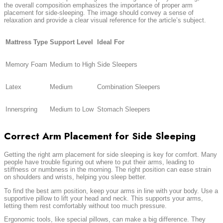
the overall composition emphasizes the importance of proper arm
placement for side-sleeping. The image should convey a sense of
relaxation and provide a clear visual reference for the article’s subject.
Mattress Type
Support Level
Ideal For
Memory Foam
Medium to High
Side Sleepers
Latex
Medium
Combination Sleepers
Innerspring
Medium to Low
Stomach Sleepers
Correct Arm Placement for Side Sleeping
Getting the right arm placement for side sleeping is key for comfort. Many
people have trouble figuring out where to put their arms, leading to
stiffness or numbness in the morning. The right position can ease strain
on shoulders and wrists, helping you sleep better.
To find the best arm position, keep your arms in line with your body. Use a
supportive pillow to lift your head and neck. This supports your arms,
letting them rest comfortably without too much pressure.
Ergonomic tools, like special pillows, can make a big difference. They