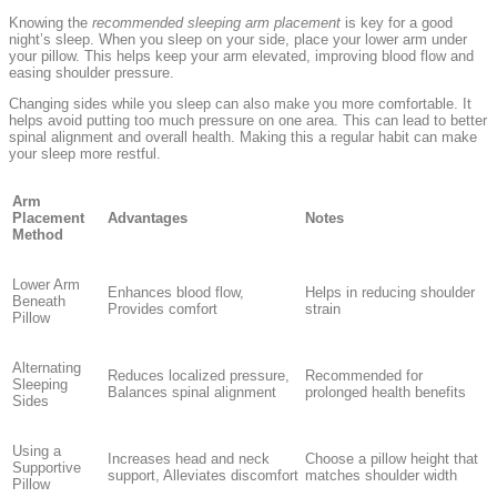
Knowing the
recommended sleeping arm placement
is key for a good
night’s sleep. When you sleep on your side, place your lower arm under
your pillow. This helps keep your arm elevated, improving blood flow and
easing shoulder pressure.
Changing sides while you sleep can also make you more comfortable. It
helps avoid putting too much pressure on one area. This can lead to better
spinal alignment and overall health. Making this a regular habit can make
your sleep more restful.
Arm
Placement
Advantages
Notes
Method
Lower Arm
Enhances blood flow,
Helps in reducing shoulder
Beneath
Provides comfort
strain
Pillow
Alternating
Reduces localized pressure,
Recommended for
Sleeping
Balances spinal alignment
prolonged health benefits
Sides
Using a
Increases head and neck
Choose a pillow height that
Supportive
support, Alleviates discomfort
matches shoulder width
Pillow