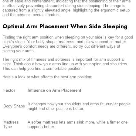
one of ease and contentment, indicating that the positioning of their arms
is effectively preventing discomfort during side sleeping. The image is
captured from a slightly elevated angle, highlighting the ergonomic setup
and the person’s overall comfort.
Optimal Arm Placement When Side Sleeping
Finding the right arm position when sleeping on your side is key for a good
night’s sleep. Your body shape, mattress, and pillow support all matter.
Everyone’s comfort needs are different, so try out different ways of
placing your arms.
The right mix of firmness and softness is important for arm support all
night. Think about how your arms line up with your spine and shoulders.
This can help you find a comfortable position.
Here’s a look at what affects the best arm position:
Factor
Influence on Arm Placement
It changes how your shoulders and arms fit; curvier people
Body Shape
might find other positions better.
Mattress
A softer mattress lets arms sink more, while a firmer one
Type
supports better.