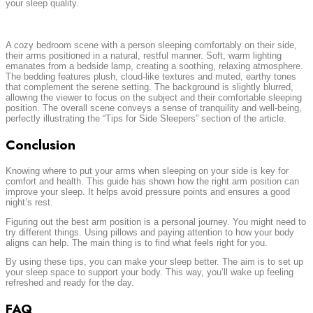
your sleep quality.
A cozy bedroom scene with a person sleeping comfortably on their side,
their arms positioned in a natural, restful manner. Soft, warm lighting
emanates from a bedside lamp, creating a soothing, relaxing atmosphere.
The bedding features plush, cloud-like textures and muted, earthy tones
that complement the serene setting. The background is slightly blurred,
allowing the viewer to focus on the subject and their comfortable sleeping
position. The overall scene conveys a sense of tranquility and well-being,
perfectly illustrating the “Tips for Side Sleepers” section of the article.
Conclusion
Knowing where to put your arms when sleeping on your side is key for
comfort and health. This guide has shown how the right arm position can
improve your sleep. It helps avoid pressure points and ensures a good
night’s rest.
Figuring out the best arm position is a personal journey. You might need to
try different things. Using pillows and paying attention to how your body
aligns can help. The main thing is to find what feels right for you.
By using these tips, you can make your sleep better. The aim is to set up
your sleep space to support your body. This way, you’ll wake up feeling
refreshed and ready for the day.
FAQ