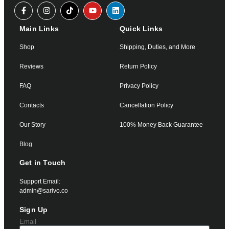
Main Links
Quick Links
Shop
Shipping, Duties, and More
Reviews
Return Policy
FAQ
Privacy Policy
Contacts
Cancellation Policy
Our Story
100% Money Back Guarantee
Blog
Get in Touch
Support Email:
admin@sarivo.co
Sign Up
Email