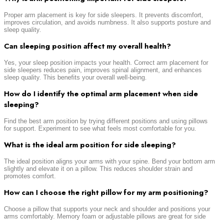
Proper arm placement is key for side sleepers. It prevents discomfort,
improves circulation, and avoids numbness. It also supports posture and
sleep quality.
Can sleeping position affect my overall health?
Yes, your sleep position impacts your health. Correct arm placement for
side sleepers reduces pain, improves spinal alignment, and enhances
sleep quality. This benefits your overall well-being.
How do I identify the optimal arm placement when side
sleeping?
Find the best arm position by trying different positions and using pillows
for support. Experiment to see what feels most comfortable for you.
What is the ideal arm position for side sleeping?
The ideal position aligns your arms with your spine. Bend your bottom arm
slightly and elevate it on a pillow. This reduces shoulder strain and
promotes comfort.
How can I choose the right pillow for my arm positioning?
Choose a pillow that supports your neck and shoulder and positions your
arms comfortably. Memory foam or adjustable pillows are great for side