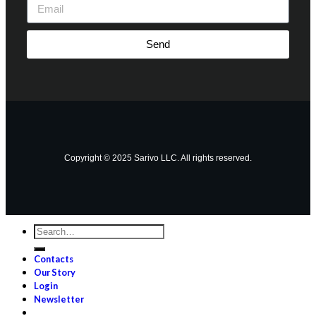
Send
Copyright © 2025 Sarivo LLC. All rights reserved.
Contacts
Our Story
Login
Newsletter