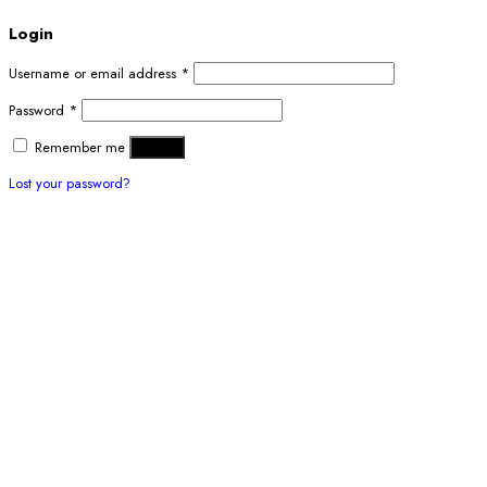
Login
Username or email address
*
Password
*
Remember me
Log in
Lost your password?