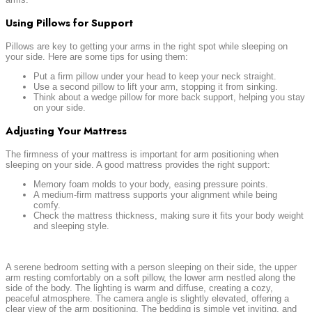
Using Pillows for Support
Pillows are key to getting your arms in the right spot while sleeping on
your side. Here are some tips for using them:
Put a firm pillow under your head to keep your neck straight.
Use a second pillow to lift your arm, stopping it from sinking.
Think about a wedge pillow for more back support, helping you stay
on your side.
Adjusting Your Mattress
The firmness of your mattress is important for arm positioning when
sleeping on your side. A good mattress provides the right support:
Memory foam molds to your body, easing pressure points.
A medium-firm mattress supports your alignment while being
comfy.
Check the mattress thickness, making sure it fits your body weight
and sleeping style.
A serene bedroom setting with a person sleeping on their side, the upper
arm resting comfortably on a soft pillow, the lower arm nestled along the
side of the body. The lighting is warm and diffuse, creating a cozy,
peaceful atmosphere. The camera angle is slightly elevated, offering a
clear view of the arm positioning. The bedding is simple yet inviting, and