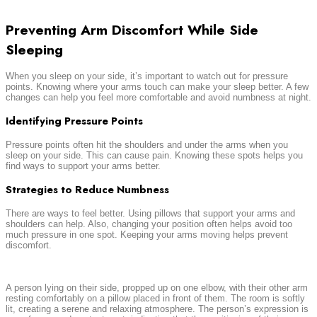
Preventing Arm Discomfort While Side
Sleeping
When you sleep on your side, it’s important to watch out for pressure
points. Knowing where your arms touch can make your sleep better. A few
changes can help you feel more comfortable and avoid numbness at night.
Identifying Pressure Points
Pressure points often hit the shoulders and under the arms when you
sleep on your side. This can cause pain. Knowing these spots helps you
find ways to support your arms better.
Strategies to Reduce Numbness
There are ways to feel better. Using pillows that support your arms and
shoulders can help. Also, changing your position often helps avoid too
much pressure in one spot. Keeping your arms moving helps prevent
discomfort.
A person lying on their side, propped up on one elbow, with their other arm
resting comfortably on a pillow placed in front of them. The room is softly
lit, creating a serene and relaxing atmosphere. The person’s expression is