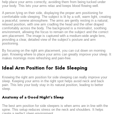
help place your arms correctly, avoiding them from being tucked under
your body. This lets your arms relax and keeps blood flowing well.
A person lying on their side, displaying the proper arm positioning for
comfortable side sleeping. The subject is lit by a soft, warm light, creating
a peaceful, serene atmosphere. The arms are gently resting in a natural,
relaxed position, with one arm cradling the head and the other draped
comfortably across the body. The background is a minimalist, soothing
environment, allowing the focus to remain on the subject and the correct
arm placement. The image is captured with a medium-wide angle lens,
providing a clear, detailed view of the subject’s posture and arm
positioning.
By focusing on the right arm placement, you can cut down on morning
pain. Knowing where to place your arms can greatly improve your sleep. It
makes mornings more refreshing and pain-free.
Ideal Arm Position for Side Sleeping
Knowing the right arm position for side sleeping can really improve your
sleep. Keeping your arms in the right spot helps avoid neck and back
pain. This lets your body stay in its natural position, leading to better
sleep.
Anatomy of a Good Night’s Sleep
The best arm position for side sleepers is when arms are in line with the
spine. This setup reduces stress on the neck and shoulders. It helps
create a perfect sleep environment.