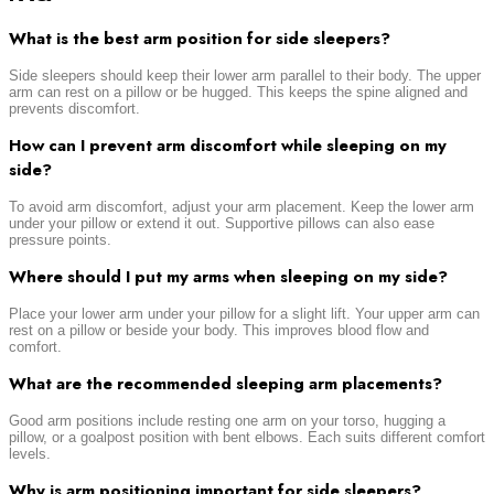
What is the best arm position for side sleepers?
Side sleepers should keep their lower arm parallel to their body. The upper
arm can rest on a pillow or be hugged. This keeps the spine aligned and
prevents discomfort.
How can I prevent arm discomfort while sleeping on my
side?
To avoid arm discomfort, adjust your arm placement. Keep the lower arm
under your pillow or extend it out. Supportive pillows can also ease
pressure points.
Where should I put my arms when sleeping on my side?
Place your lower arm under your pillow for a slight lift. Your upper arm can
rest on a pillow or beside your body. This improves blood flow and
comfort.
What are the recommended sleeping arm placements?
Good arm positions include resting one arm on your torso, hugging a
pillow, or a goalpost position with bent elbows. Each suits different comfort
levels.
Why is arm positioning important for side sleepers?