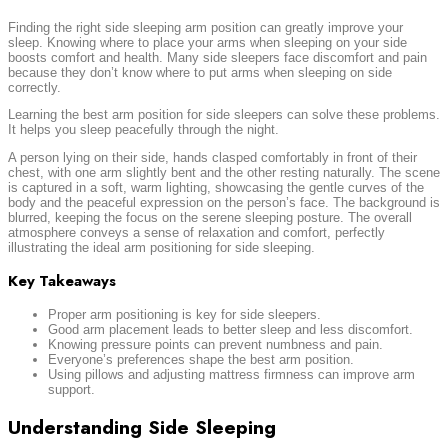
Finding the right side sleeping arm position can greatly improve your
sleep. Knowing where to place your arms when sleeping on your side
boosts comfort and health. Many side sleepers face discomfort and pain
because they don’t know where to put arms when sleeping on side
correctly.
Learning the best arm position for side sleepers can solve these problems.
It helps you sleep peacefully through the night.
A person lying on their side, hands clasped comfortably in front of their
chest, with one arm slightly bent and the other resting naturally. The scene
is captured in a soft, warm lighting, showcasing the gentle curves of the
body and the peaceful expression on the person’s face. The background is
blurred, keeping the focus on the serene sleeping posture. The overall
atmosphere conveys a sense of relaxation and comfort, perfectly
illustrating the ideal arm positioning for side sleeping.
Key Takeaways
Proper arm positioning is key for side sleepers.
Good arm placement leads to better sleep and less discomfort.
Knowing pressure points can prevent numbness and pain.
Everyone’s preferences shape the best arm position.
Using pillows and adjusting mattress firmness can improve arm
support.
Understanding Side Sleeping