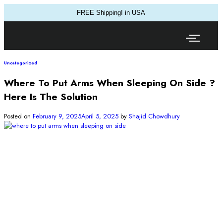
FREE Shipping! in USA
Uncategorized
Where To Put Arms When Sleeping On Side ?
Here Is The Solution
Posted on
February 9, 2025
April 5, 2025
by
Shajid Chowdhury