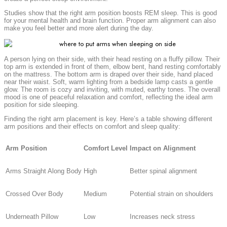
Studies show that the right arm position boosts REM sleep. This is good
for your mental health and brain function. Proper arm alignment can also
make you feel better and more alert during the day.
A person lying on their side, with their head resting on a fluffy pillow. Their
top arm is extended in front of them, elbow bent, hand resting comfortably
on the mattress. The bottom arm is draped over their side, hand placed
near their waist. Soft, warm lighting from a bedside lamp casts a gentle
glow. The room is cozy and inviting, with muted, earthy tones. The overall
mood is one of peaceful relaxation and comfort, reflecting the ideal arm
position for side sleeping.
Finding the right arm placement is key. Here’s a table showing different
arm positions and their effects on comfort and sleep quality:
Arm Position
Comfort Level
Impact on Alignment
Arms Straight Along Body
High
Better spinal alignment
Crossed Over Body
Medium
Potential strain on shoulders
Underneath Pillow
Low
Increases neck stress