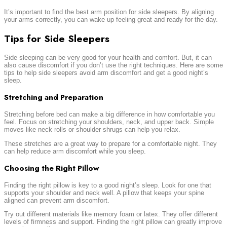
It’s important to find the best arm position for side sleepers. By aligning
your arms correctly, you can wake up feeling great and ready for the day.
Tips for Side Sleepers
Side sleeping can be very good for your health and comfort. But, it can
also cause discomfort if you don’t use the right techniques. Here are some
tips to help side sleepers avoid arm discomfort and get a good night’s
sleep.
Stretching and Preparation
Stretching before bed can make a big difference in how comfortable you
feel. Focus on stretching your shoulders, neck, and upper back. Simple
moves like neck rolls or shoulder shrugs can help you relax.
These stretches are a great way to prepare for a comfortable night. They
can help reduce arm discomfort while you sleep.
Choosing the Right Pillow
Finding the right pillow is key to a good night’s sleep. Look for one that
supports your shoulder and neck well. A pillow that keeps your spine
aligned can prevent arm discomfort.
Try out different materials like memory foam or latex. They offer different
levels of firmness and support. Finding the right pillow can greatly improve