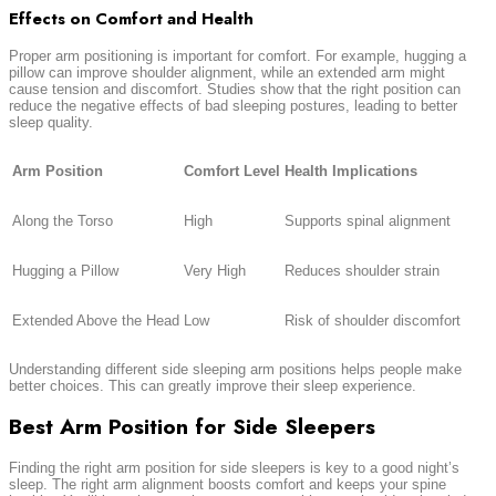
Effects on Comfort and Health
Proper arm positioning is important for comfort. For example, hugging a
pillow can improve shoulder alignment, while an extended arm might
cause tension and discomfort. Studies show that the right position can
reduce the negative effects of bad sleeping postures, leading to better
sleep quality.
Arm Position
Comfort Level
Health Implications
Along the Torso
High
Supports spinal alignment
Hugging a Pillow
Very High
Reduces shoulder strain
Extended Above the Head
Low
Risk of shoulder discomfort
Understanding different side sleeping arm positions helps people make
better choices. This can greatly improve their sleep experience.
Best Arm Position for Side Sleepers
Finding the right arm position for side sleepers is key to a good night’s
sleep. The right arm alignment boosts comfort and keeps your spine