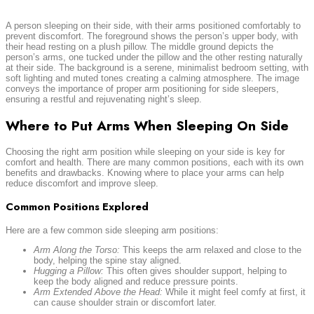
A person sleeping on their side, with their arms positioned comfortably to
prevent discomfort. The foreground shows the person’s upper body, with
their head resting on a plush pillow. The middle ground depicts the
person’s arms, one tucked under the pillow and the other resting naturally
at their side. The background is a serene, minimalist bedroom setting, with
soft lighting and muted tones creating a calming atmosphere. The image
conveys the importance of proper arm positioning for side sleepers,
ensuring a restful and rejuvenating night’s sleep.
Where to Put Arms When Sleeping On Side
Choosing the right arm position while sleeping on your side is key for
comfort and health. There are many common positions, each with its own
benefits and drawbacks. Knowing where to place your arms can help
reduce discomfort and improve sleep.
Common Positions Explored
Here are a few common side sleeping arm positions:
Arm Along the Torso:
This keeps the arm relaxed and close to the
body, helping the spine stay aligned.
Hugging a Pillow:
This often gives shoulder support, helping to
keep the body aligned and reduce pressure points.
Arm Extended Above the Head:
While it might feel comfy at first, it
can cause shoulder strain or discomfort later.