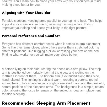
healthy. You’ll learn how to place your arms with your shoulders in mind,
making sleep better for you.
Aligning with Your Shoulder
For side sleepers, keeping arms parallel to your spine is best. This helps
support your shoulders and neck, reducing morning aches. It also
improves your sleep and keeps your body in the right posture.
Personal Preference and Comfort
Everyone has different comfort needs when it comes to arm placement.
Some like their arms close, while others prefer them stretched out. Try
different positions, like hugging a pillow or resting your arm on the bed.
Finding what works for you will make your sleep better.
A person lying on their side, resting their head on a soft pillow. Their top
arm is positioned comfortably, bent at the elbow and resting on the
mattress in front of them. The bottom arm is extended along their side,
hand relaxed. The lighting is soft and warm, creating a serene, restful
atmosphere. The camera angle is slightly elevated, capturing the peaceful,
natural position of the sleeper’s arms. The background is a simple, neutral
color, allowing the focus to remain on the subject’s ideal arm placement
for side sleeping.
Recommended Sleeping Arm Placement