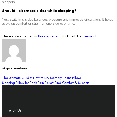
sleepers.
Should I alternate sides while sleeping?
Yes, switching sides balances pressure and improves circulation. It helps
avoid discomfort or strain on one side over time.
This entry was posted in
Uncategorized
. Bookmark the
permalink
.
Shajid Chowdhury
The Ultimate Guide: How to Dry Memory Foam Pillows
Sleeping Pillow for Back Pain Relief: Find Comfort & Support
Follow Us