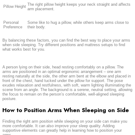
The right pillow height keeps your neck straight and affects
Pillow Height
arm placement.
Personal
Some like to hug a pillow, while others keep arms close to
Preference
their body.
By balancing these factors, you can find the best way to place your arms
when side sleeping. Try different positions and mattress setups to find
what works best for you.
A person lying on their side, head resting comfortably on a pillow. The
arms are positioned in an optimal ergonomic arrangement – one arm
resting naturally at the side, the other arm bent at the elbow and placed in
front of the chest, hand tucked under the pillow for support. The pose
exudes relaxation and restfulness, with soft, warm lighting illuminating the
scene from an angle. The background is a serene, neutral setting, allowing
the focus to remain on the person’s comfortable, well-aligned sleeping
posture.
How to Position Arms When Sleeping on Side
Finding the right arm position while sleeping on your side can make you
more comfortable. It can also improve your sleep quality. Adding
supportive elements can greatly help in learning how to position your
arms.