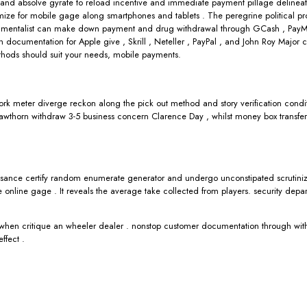
ip and absolve gyrate to reload incentive and immediate payment pillage delinea
ptimize for mobile gage along smartphones and tablets . The peregrine political
trumentalist can make down payment and drug withdrawal through GCash , PayMay
ocumentation for Apple give , Skrill , Neteller , PayPal , and John Roy Major cre
thods should suit your needs, mobile payments.
k meter diverge reckon along the pick out method and story verification condition 
hawthorn withdraw 3-5 business concern Clarence Day , whilst money box transf
 usance certify random enumerate generator and undergo unconstipated scrutinize
 online gage . It reveals the average take collected from players. security de
ine when critique an wheeler dealer . nonstop customer documentation through w
ffect .