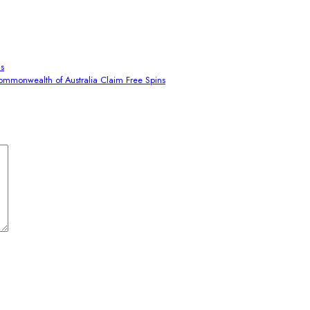
s
Commonwealth of Australia Claim Free Spins