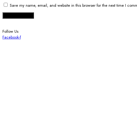
Save my name, email, and website in this browser for the next time I com
Follow Us
Facebook-f