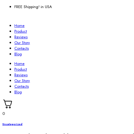
FREE Shipping! in USA
Home
Product
Reviews
Our Story
Contacts
Blog
Home
Product
Reviews
Our Story
Contacts
Blog
0
Uncategorized