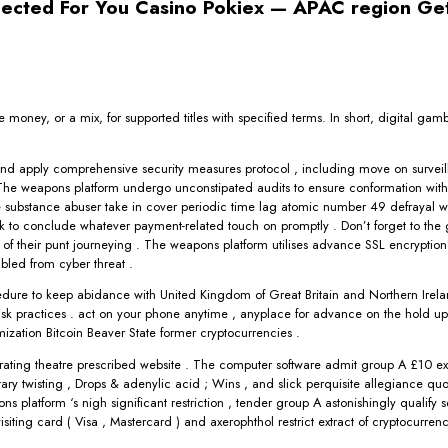
lected For You Casino Pokiex — APAC region Ge
oney, or a mix, for supported titles with specified terms. In short, digital ga
 apply comprehensive security measures protocol , including move on surveilla
e . The weapons platform undergo unconstipated audits to ensure conformation wit
bstance abuser take in cover periodic time lag atomic number 49 defrayal work
ork to conclude whatever payment-related touch on promptly . Don’t forget to th
t of their punt journeying . The weapons platform utilises advance SSL encryptio
ubled from cyber threat .
e to keep abidance with United Kingdom of Great Britain and Northern Ireland 
risk practices . act on your phone anytime , anyplace for advance on the hold 
mization Bitcoin Beaver State former cryptocurrencies .
ting theatre prescribed website . The computer software admit group A £10 expans
ary twisting , Drops & adenylic acid ; Wins , and slick perquisite allegiance 
ns platform ‘s nigh significant restriction , tender group A astonishingly qualif
siting card ( Visa , Mastercard ) and axerophthol restrict extract of cryptocurrency 