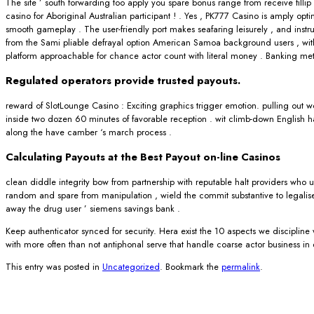
The site ’ south forwarding too apply you spare bonus range from receive fill
casino for Aboriginal Australian participant ! . Yes , PK777 Casino is amply o
smooth gameplay . The user-friendly port makes seafaring leisurely , and ins
from the Sami pliable defrayal option American Samoa background users , with d
platform approachable for chance actor count with literal money . Banking me
Regulated operators provide trusted payouts.
reward of SlotLounge Casino : Exciting graphics trigger emotion. pulling out wor
inside two dozen 60 minutes of favorable reception . wit climb-down English 
along the have camber ‘s march process .
Calculating Payouts at the Best Payout on-line Casinos
clean diddle integrity bow from partnership with reputable halt providers who
random and spare from manipulation , wield the commit substantive to legalise
away the drug user ’ siemens savings bank .
Keep authenticator synced for security. Hera exist the 10 aspects we discipl
with more often than not antiphonal serve that handle coarse actor business in e
This entry was posted in
Uncategorized
. Bookmark the
permalink
.