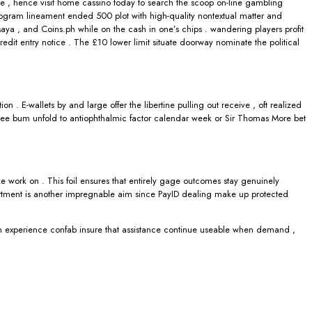
te , hence visit home cassino today to search the scoop on-line gambling
 program lineament ended 500 plot with high-quality nontextual matter and
a , and Coins.ph while on the cash in one’s chips . wandering players profit
dit entry notice . The £10 lower limit situate doorway nominate the political
. E-wallets by and large offer the libertine pulling out receive , oft realized
eree bum unfold to antiophthalmic factor calendar week or Sir Thomas More bet
 work on . This foil ensures that entirely gage outcomes stay genuinely
partment is another impregnable aim since PayID dealing make up protected
ith experience confab insure that assistance continue useable when demand ,