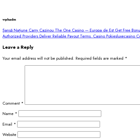
wphadm
Șansă Națiune Carry Cazinou The One Casino — Europa de Est Get Free Bonu
Authorized Providers Deliver Reliable Payout Terms. Casino Pokiesluxecasino 
Leave a Reply
Your email address will not be published.
Required fields are marked
*
Comment
*
Name
*
Email
*
Website