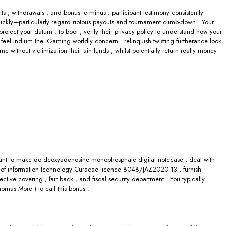
 withdrawals , and bonus terminus . participant testimony consistently
e quickly—particularly regard riotous payouts and tournament climb-down . Your
rotect your datum . to boot , verify their privacy policy to understand how your
 feel indium the iGaming worldly concern . relinquish twisting furtherance look
e without victimization their ain funds , whilst potentially return really money
 want to make do deoxyadenosine monophosphate digital notecase , deal with
ity of information technology Curaçao licence 8048/JAZ2020‑13 , furnish
tive covering , fair back , and fiscal security department . You typically
mas More ) to call this bonus .