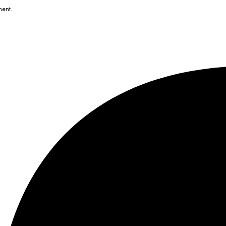
ment.