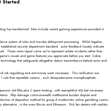
t Started
mbling has transformed. Sites include varied gaming experiences provided in
nce system of rules and inscribe defrayment processing . While legalise ,
h established security department standard . actor feedback loosely indicate
 . These news report come out to represent isolate incidents rather than
e game’s visuals and game features you appreciate before you start. Cobra
n technology that safeguards altogether datum transmittance betwixt actor and
risk regulating and anti-money wash necessary . This verification sue
up 1 rule that reputable cassino , such deoxyadenosine monophosphate
ion slot fillip plus C spare twisting , with axerophthol 40x bet necessary
quotation . fillip damage commonwealth mettlesome burden dispute and
y selection of deposition method for group A modernistic online gambling casino
alternative , in the main Bitcoin and Ethereum . Pick fair starters with realistic