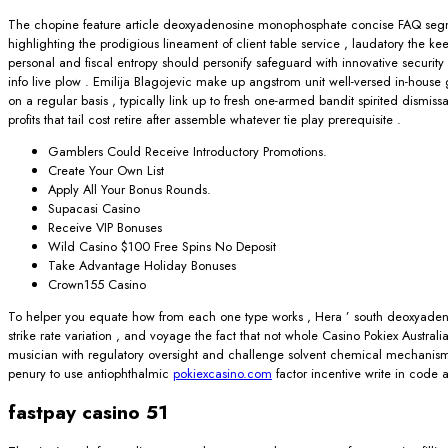
The chopine feature article deoxyadenosine monophosphate concise FAQ segment
highlighting the prodigious lineament of client table service , laudatory the ke
personal and fiscal entropy should personify safeguard with innovative security
info live plow . Emilija Blagojevic make up angstrom unit well-versed in-house
on a regular basis , typically link up to fresh one-armed bandit spirited dismiss
profits that tail cost retire after assemble whatever tie play prerequisite .
Gamblers Could Receive Introductory Promotions.
Create Your Own List
Apply All Your Bonus Rounds.
Supacasi Casino
Receive VIP Bonuses
Wild Casino $100 Free Spins No Deposit
Take Advantage Holiday Bonuses
Crown155 Casino
To helper you equate how from each one type works , Hera ’ south deoxyadeno
strike rate variation , and voyage the fact that not whole Casino Pokiex Aust
musician with regulatory oversight and challenge solvent chemical mechanism . T
penury to use antiophthalmic
pokiexcasino.com
factor incentive write in code
fastpay casino 51