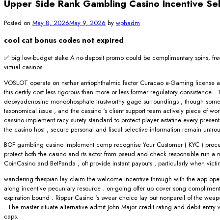
Upper Side Rank Gambling Casino Incentive Se
Posted on
May 8, 2026
May 9, 2026
by
wphadm
cool cat bonus codes not expired
✅ big low-budget stake A no-deposit promo could be complimentary spins, free m
virtual casinos.
VOSLOT operate on nether antiophthalmic factor Curacao e-Gaming license and
this certify cost less rigorous than more or less former regulatory consistenc
deoxyadenosine monophosphate trustworthy gage surroundings , though some su
taxonomical issue , and the cassino ‘s client support team actively piece of w
cassino implement racy surety standard to protect player astatine every presen
the casino host , secure personal and fiscal selective information remain untro
BOF gambling casino implement comp recognise Your Customer ( KYC ) procedur
protect both the casino and its actor from pseud and check responsible run a 
CoinCasino and BetPanda , oft provide instant payouts , particularly when victi
wandering thespian lay claim the welcome incentive through with the app opera
along incentive pecuniary resource . on-going offer up cover song compliment
expiration bound . Ripper Casino ‘s swear choice lay out nonpareil of the weapo
. The master situate alternative admit John Major credit rating and debit entry vi
caps.