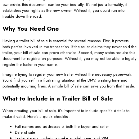
ownership, this document can be your best ally. It’s not just a formality; it
establishes your rights as the new owner. Without it, you could run into
trouble down the road.
Why You Need One
Having a trailer bill of sale is essential for several reasons. First, it protects
both parties involved in the transaction. If the seller claims they never sold the
trailer, your bill of sale can prove otherwise. Second, many states require this
document for registration purposes. Without it, you may not be able to legally
register the trailer in your name.
Imagine trying to register your new trailer without the necessary paperwork.
You’d find yourself in a frustrating situation at the DMV, wasting time and
potentially incurring fines. A simple bill of sale can save you from that hassle.
What to Include in a Trailer Bill of Sale
When creating your bill of sale, it’s important to include specific details to
make it valid. Here’s a quick checklist:
Full names and addresses of both the buyer and seller
Date of sale
Trailer details, including make, model, year, and VIN