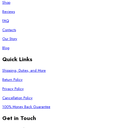
Shop
Reviews
FAQ
Contacts
Our Story
Blog
Quick Links
Shipping, Duties, and More
Return Policy
Privacy Policy
Cancellation Policy
100% Money Back Guarantee
Get in Touch