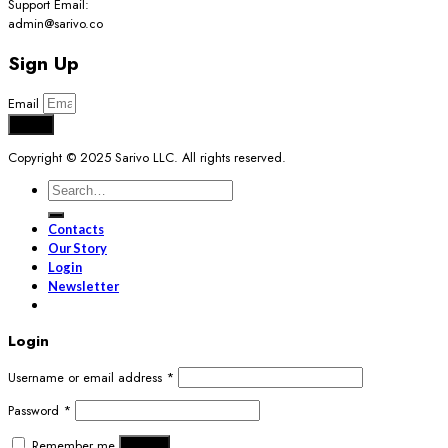
Support Email:
admin@sarivo.co
Sign Up
Email
Send
Copyright © 2025 Sarivo LLC. All rights reserved.
Search
for:
Contacts
Our Story
Login
Newsletter
Login
Username or email address
*
Password
*
Remember me
Log in