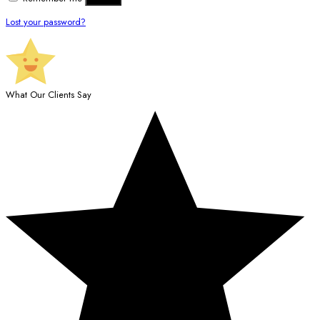
Lost your password?
What Our Clients Say