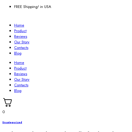
FREE Shipping! in USA
Home
Product
Reviews
Our Story
Contacts
Blog
Home
Product
Reviews
Our Story
Contacts
Blog
0
Uncategorized