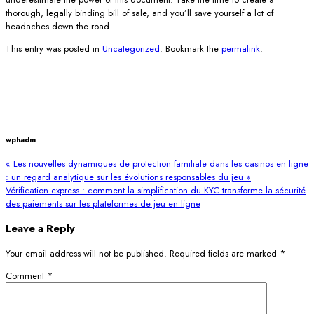
thorough, legally binding bill of sale, and you’ll save yourself a lot of
headaches down the road.
This entry was posted in
Uncategorized
. Bookmark the
permalink
.
wphadm
« Les nouvelles dynamiques de protection familiale dans les casinos en ligne
: un regard analytique sur les évolutions responsables du jeu »
Vérification express : comment la simplification du KYC transforme la sécurité
des paiements sur les plateformes de jeu en ligne
Leave a Reply
Your email address will not be published.
Required fields are marked
*
Comment
*