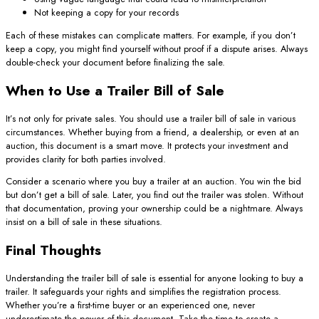
Not keeping a copy for your records
Each of these mistakes can complicate matters. For example, if you don’t
keep a copy, you might find yourself without proof if a dispute arises. Always
double-check your document before finalizing the sale.
When to Use a Trailer Bill of Sale
It’s not only for private sales. You should use a trailer bill of sale in various
circumstances. Whether buying from a friend, a dealership, or even at an
auction, this document is a smart move. It protects your investment and
provides clarity for both parties involved.
Consider a scenario where you buy a trailer at an auction. You win the bid
but don’t get a bill of sale. Later, you find out the trailer was stolen. Without
that documentation, proving your ownership could be a nightmare. Always
insist on a bill of sale in these situations.
Final Thoughts
Understanding the trailer bill of sale is essential for anyone looking to buy a
trailer. It safeguards your rights and simplifies the registration process.
Whether you’re a first-time buyer or an experienced one, never
underestimate the power of this document. Take the time to create a