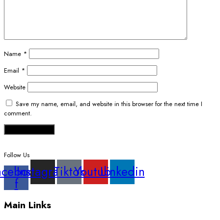
Name
*
Email
*
Website
Save my name, email, and website in this browser for the next time I
comment.
Follow Us
acebook-
Instagram
Tiktok
Youtube
Linkedin
f
Main Links