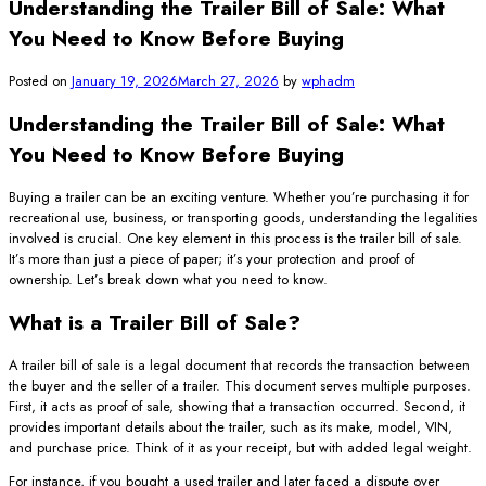
Understanding the Trailer Bill of Sale: What
You Need to Know Before Buying
Posted on
January 19, 2026
March 27, 2026
by
wphadm
Understanding the Trailer Bill of Sale: What
You Need to Know Before Buying
Buying a trailer can be an exciting venture. Whether you’re purchasing it for
recreational use, business, or transporting goods, understanding the legalities
involved is crucial. One key element in this process is the trailer bill of sale.
It’s more than just a piece of paper; it’s your protection and proof of
ownership. Let’s break down what you need to know.
What is a Trailer Bill of Sale?
A trailer bill of sale is a legal document that records the transaction between
the buyer and the seller of a trailer. This document serves multiple purposes.
First, it acts as proof of sale, showing that a transaction occurred. Second, it
provides important details about the trailer, such as its make, model, VIN,
and purchase price. Think of it as your receipt, but with added legal weight.
For instance, if you bought a used trailer and later faced a dispute over