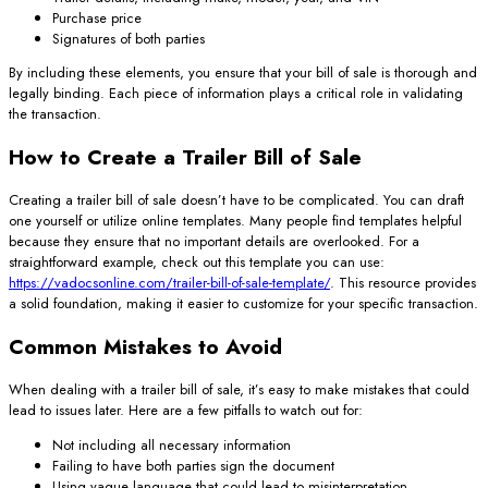
Purchase price
Signatures of both parties
By including these elements, you ensure that your bill of sale is thorough and
legally binding. Each piece of information plays a critical role in validating
the transaction.
How to Create a Trailer Bill of Sale
Creating a trailer bill of sale doesn’t have to be complicated. You can draft
one yourself or utilize online templates. Many people find templates helpful
because they ensure that no important details are overlooked. For a
straightforward example, check out this template you can use:
https://vadocsonline.com/trailer-bill-of-sale-template/
. This resource provides
a solid foundation, making it easier to customize for your specific transaction.
Common Mistakes to Avoid
When dealing with a trailer bill of sale, it’s easy to make mistakes that could
lead to issues later. Here are a few pitfalls to watch out for:
Not including all necessary information
Failing to have both parties sign the document
Using vague language that could lead to misinterpretation