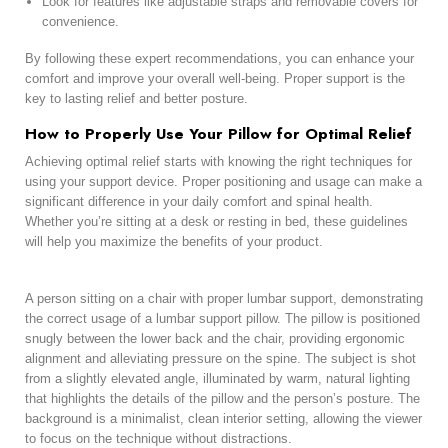
Look for features like adjustable straps and removable covers for
convenience.
By following these expert recommendations, you can enhance your
comfort and improve your overall well-being. Proper support is the
key to lasting relief and better posture.
How to Properly Use Your Pillow for Optimal Relief
Achieving optimal relief starts with knowing the right techniques for
using your support device. Proper positioning and usage can make a
significant difference in your daily comfort and spinal health.
Whether you’re sitting at a desk or resting in bed, these guidelines
will help you maximize the benefits of your product.
A person sitting on a chair with proper lumbar support, demonstrating
the correct usage of a lumbar support pillow. The pillow is positioned
snugly between the lower back and the chair, providing ergonomic
alignment and alleviating pressure on the spine. The subject is shot
from a slightly elevated angle, illuminated by warm, natural lighting
that highlights the details of the pillow and the person’s posture. The
background is a minimalist, clean interior setting, allowing the viewer
to focus on the technique without distractions.