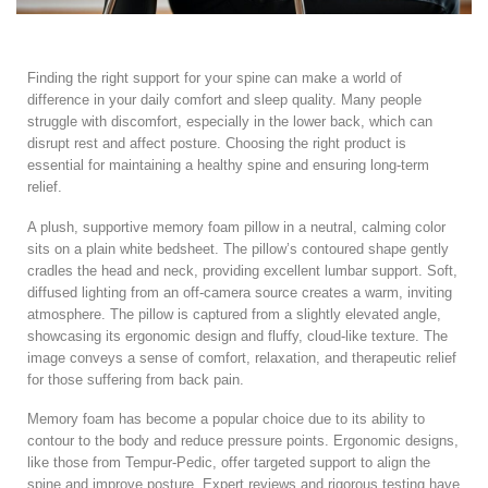
Finding the right support for your spine can make a world of
difference in your daily comfort and sleep quality. Many people
struggle with discomfort, especially in the lower back, which can
disrupt rest and affect posture. Choosing the right product is
essential for maintaining a healthy spine and ensuring long-term
relief.
A plush, supportive memory foam pillow in a neutral, calming color
sits on a plain white bedsheet. The pillow’s contoured shape gently
cradles the head and neck, providing excellent lumbar support. Soft,
diffused lighting from an off-camera source creates a warm, inviting
atmosphere. The pillow is captured from a slightly elevated angle,
showcasing its ergonomic design and fluffy, cloud-like texture. The
image conveys a sense of comfort, relaxation, and therapeutic relief
for those suffering from back pain.
Memory foam has become a popular choice due to its ability to
contour to the body and reduce pressure points. Ergonomic designs,
like those from Tempur-Pedic, offer targeted support to align the
spine and improve posture. Expert reviews and rigorous testing have