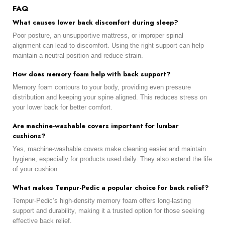
FAQ
What causes lower back discomfort during sleep?
Poor posture, an unsupportive mattress, or improper spinal
alignment can lead to discomfort. Using the right support can help
maintain a neutral position and reduce strain.
How does memory foam help with back support?
Memory foam contours to your body, providing even pressure
distribution and keeping your spine aligned. This reduces stress on
your lower back for better comfort.
Are machine-washable covers important for lumbar
cushions?
Yes, machine-washable covers make cleaning easier and maintain
hygiene, especially for products used daily. They also extend the life
of your cushion.
What makes Tempur-Pedic a popular choice for back relief?
Tempur-Pedic’s high-density memory foam offers long-lasting
support and durability, making it a trusted option for those seeking
effective back relief.