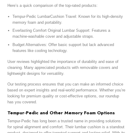
Here’s a quick comparison of the top-rated products:
Tempur-Pedic LumbarCushion Travel: Known for its high-density
memory foam and portability.
Everlasting Comfort Original Lumbar Support: Features a
machine-washable cover and adjustable straps.
Budget Alternatives: Offer basic support but lack advanced
features like cooling technology.
User reviews highlighted the importance of durability and ease of
cleaning. Many appreciated products with removable covers and
lightweight designs for versatility.
Our testing process ensures that you can make an informed choice
based on expert insights and real-world performance. Whether you’re
looking for premium quality or cost-effective options, our roundup
has you covered.
Tempur-Pedic and Other Memory Foam Options
Tempur-Pedic has long been a trusted name in providing solutions
for spinal alignment and comfort. Their lumbar cushion is a standout
product, designed to offer targeted support and lasting relief. With its