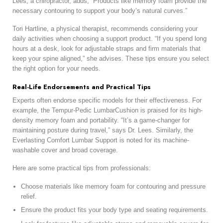
Lees, a chiropractor, adds, “Products like memory foam provide the
necessary contouring to support your body’s natural curves.”
Tori Hartline, a physical therapist, recommends considering your
daily activities when choosing a support product. “If you spend long
hours at a desk, look for adjustable straps and firm materials that
keep your spine aligned,” she advises. These tips ensure you select
the right option for your needs.
Real-Life Endorsements and Practical Tips
Experts often endorse specific models for their effectiveness. For
example, the Tempur-Pedic LumbarCushion is praised for its high-
density memory foam and portability. “It’s a game-changer for
maintaining posture during travel,” says Dr. Lees. Similarly, the
Everlasting Comfort Lumbar Support is noted for its machine-
washable cover and broad coverage.
Here are some practical tips from professionals:
Choose materials like memory foam for contouring and pressure
relief.
Ensure the product fits your body type and seating requirements.