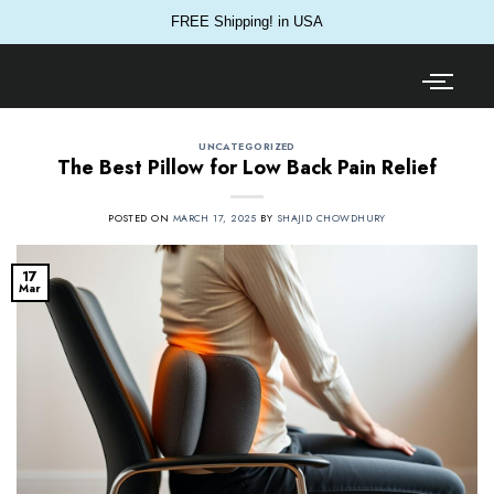
FREE Shipping! in USA
UNCATEGORIZED
The Best Pillow for Low Back Pain Relief
POSTED ON
MARCH 17, 2025
BY
SHAJID CHOWDHURY
17
Mar