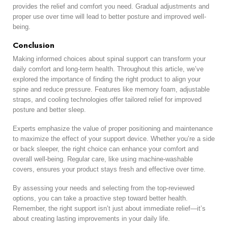
provides the relief and comfort you need. Gradual adjustments and
proper use over time will lead to better posture and improved well-
being.
Conclusion
Making informed choices about spinal support can transform your
daily comfort and long-term health. Throughout this article, we’ve
explored the importance of finding the right product to align your
spine and reduce pressure. Features like memory foam, adjustable
straps, and cooling technologies offer tailored relief for improved
posture and better sleep.
Experts emphasize the value of proper positioning and maintenance
to maximize the effect of your support device. Whether you’re a side
or back sleeper, the right choice can enhance your comfort and
overall well-being. Regular care, like using machine-washable
covers, ensures your product stays fresh and effective over time.
By assessing your needs and selecting from the top-reviewed
options, you can take a proactive step toward better health.
Remember, the right support isn’t just about immediate relief—it’s
about creating lasting improvements in your daily life.