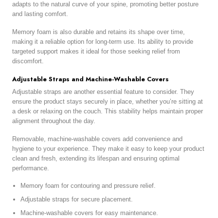
adapts to the natural curve of your spine, promoting better posture
and lasting comfort.
Memory foam is also durable and retains its shape over time,
making it a reliable option for long-term use. Its ability to provide
targeted support makes it ideal for those seeking relief from
discomfort.
Adjustable Straps and Machine-Washable Covers
Adjustable straps are another essential feature to consider. They
ensure the product stays securely in place, whether you’re sitting at
a desk or relaxing on the couch. This stability helps maintain proper
alignment throughout the day.
Removable, machine-washable covers add convenience and
hygiene to your experience. They make it easy to keep your product
clean and fresh, extending its lifespan and ensuring optimal
performance.
Memory foam for contouring and pressure relief.
Adjustable straps for secure placement.
Machine-washable covers for easy maintenance.