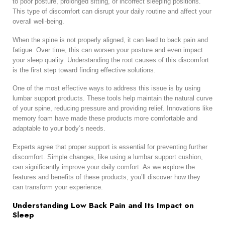
to poor posture, prolonged sitting, or incorrect sleeping positions.
This type of discomfort can disrupt your daily routine and affect your
overall well-being.
When the spine is not properly aligned, it can lead to back pain and
fatigue. Over time, this can worsen your posture and even impact
your sleep quality. Understanding the root causes of this discomfort
is the first step toward finding effective solutions.
One of the most effective ways to address this issue is by using
lumbar support products. These tools help maintain the natural curve
of your spine, reducing pressure and providing relief. Innovations like
memory foam have made these products more comfortable and
adaptable to your body’s needs.
Experts agree that proper support is essential for preventing further
discomfort. Simple changes, like using a lumbar support cushion,
can significantly improve your daily comfort. As we explore the
features and benefits of these products, you’ll discover how they
can transform your experience.
Understanding Low Back Pain and Its Impact on
Sleep