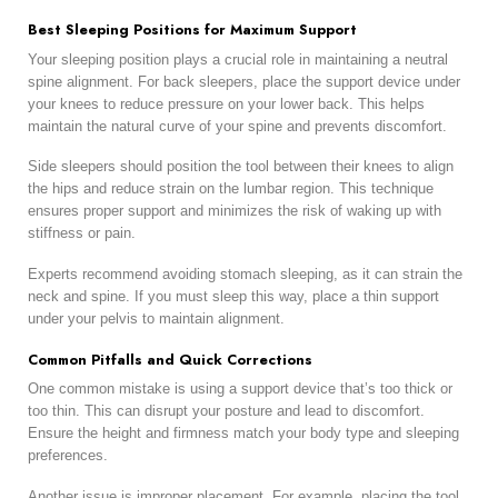
Best Sleeping Positions for Maximum Support
Your sleeping position plays a crucial role in maintaining a neutral
spine alignment. For back sleepers, place the support device under
your knees to reduce pressure on your lower back. This helps
maintain the natural curve of your spine and prevents discomfort.
Side sleepers should position the tool between their knees to align
the hips and reduce strain on the lumbar region. This technique
ensures proper support and minimizes the risk of waking up with
stiffness or pain.
Experts recommend avoiding stomach sleeping, as it can strain the
neck and spine. If you must sleep this way, place a thin support
under your pelvis to maintain alignment.
Common Pitfalls and Quick Corrections
One common mistake is using a support device that’s too thick or
too thin. This can disrupt your posture and lead to discomfort.
Ensure the height and firmness match your body type and sleeping
preferences.
Another issue is improper placement. For example, placing the tool