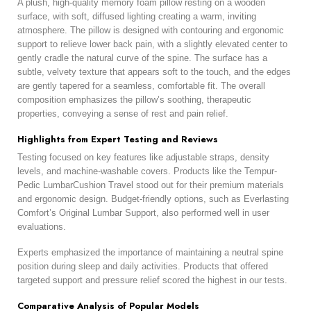
A plush, high-quality memory foam pillow resting on a wooden
surface, with soft, diffused lighting creating a warm, inviting
atmosphere. The pillow is designed with contouring and ergonomic
support to relieve lower back pain, with a slightly elevated center to
gently cradle the natural curve of the spine. The surface has a
subtle, velvety texture that appears soft to the touch, and the edges
are gently tapered for a seamless, comfortable fit. The overall
composition emphasizes the pillow’s soothing, therapeutic
properties, conveying a sense of rest and pain relief.
Highlights from Expert Testing and Reviews
Testing focused on key features like adjustable straps, density
levels, and machine-washable covers. Products like the Tempur-
Pedic LumbarCushion Travel stood out for their premium materials
and ergonomic design. Budget-friendly options, such as Everlasting
Comfort’s Original Lumbar Support, also performed well in user
evaluations.
Experts emphasized the importance of maintaining a neutral spine
position during sleep and daily activities. Products that offered
targeted support and pressure relief scored the highest in our tests.
Comparative Analysis of Popular Models