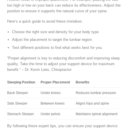
too high or low on your back can reduce its effectiveness. Adjust the
position to ensure it supports the natural curve of your spine.
Here’s a quick guide to avoid these mistakes:
Choose the right size and density for your body type.
Adjust the placement to target the lumbar region.
Test different positions to find what works best for you.
“Proper alignment is key to reducing discomfort and improving sleep
quality. Take the time to adjust your support device for maximum
benefit.” – Dr. Kevin Lees, Chiropractor
Sleeping Position
Proper Placement
Benefits
Back Sleeper
Under knees
Reduces lumbar pressure
Side Sleeper
Between knees
Aligns hips and spine
Stomach Sleeper
Under pelvis
Maintains spinal alignment
By following these expert tips, you can ensure your support device