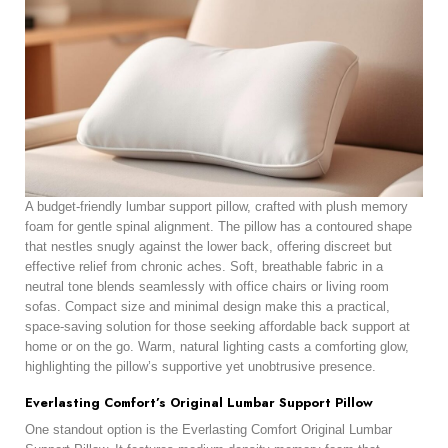
A budget-friendly lumbar support pillow, crafted with plush memory
foam for gentle spinal alignment. The pillow has a contoured shape
that nestles snugly against the lower back, offering discreet but
effective relief from chronic aches. Soft, breathable fabric in a
neutral tone blends seamlessly with office chairs or living room
sofas. Compact size and minimal design make this a practical,
space-saving solution for those seeking affordable back support at
home or on the go. Warm, natural lighting casts a comforting glow,
highlighting the pillow’s supportive yet unobtrusive presence.
Everlasting Comfort’s Original Lumbar Support Pillow
One standout option is the Everlasting Comfort Original Lumbar