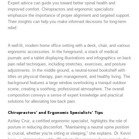
Expert advice can guide you toward better spinal health and
improved comfort. Chiropractors and ergonomic specialists
emphasize the importance of proper alignment and targeted support.
Their insights can help you make informed decisions for long-term
relief.
A well-lit, modern home office setting with a desk, chair, and various
ergonomic accessories. In the foreground, a stack of medical
journals and a tablet displaying illustrations and infographics on back
pain relief techniques, including stretches, exercises, and posture
adjustments. In the middle ground, a neutral-toned bookshelf with
titles on physical therapy, pain management, and healthy living. The
background features a large window overlooking a tranquil outdoor
scene, creating a soothing, professional atmosphere. The overall
composition conveys a sense of expert knowledge and practical
solutions for alleviating low back pain.
Chiropractors’ and Ergonomic Specialists’ Tips
Ashley Cruz, a certified ergonomic specialist, highlights the role of
posture in reducing discomfort. “Maintaining a neutral spine position
is crucial, whether you’re sitting or sleeping,” she explains. Dr. Kevin