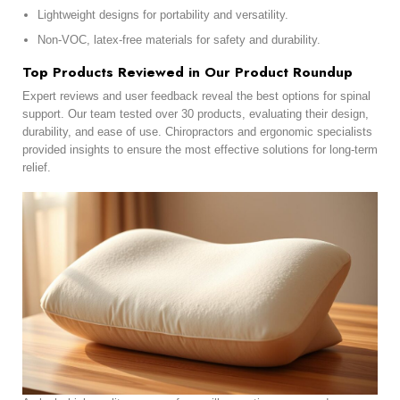
Lightweight designs for portability and versatility.
Non-VOC, latex-free materials for safety and durability.
Top Products Reviewed in Our Product Roundup
Expert reviews and user feedback reveal the best options for spinal
support. Our team tested over 30 products, evaluating their design,
durability, and ease of use. Chiropractors and ergonomic specialists
provided insights to ensure the most effective solutions for long-term
relief.