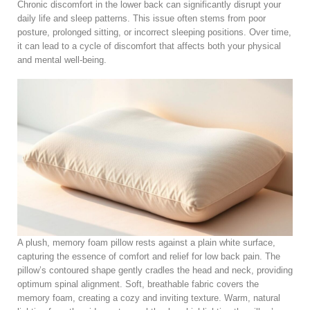
Chronic discomfort in the lower back can significantly disrupt your
daily life and sleep patterns. This issue often stems from poor
posture, prolonged sitting, or incorrect sleeping positions. Over time,
it can lead to a cycle of discomfort that affects both your physical
and mental well-being.
A plush, memory foam pillow rests against a plain white surface,
capturing the essence of comfort and relief for low back pain. The
pillow’s contoured shape gently cradles the head and neck, providing
optimum spinal alignment. Soft, breathable fabric covers the
memory foam, creating a cozy and inviting texture. Warm, natural