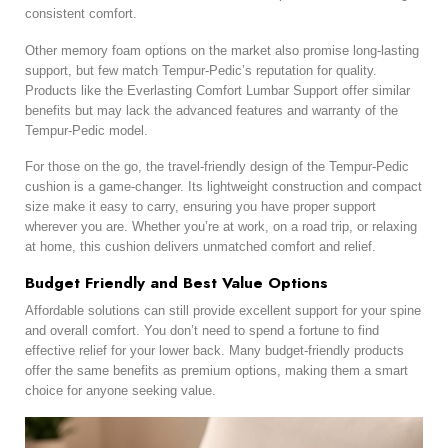
consistent comfort.
Other memory foam options on the market also promise long-lasting
support, but few match Tempur-Pedic’s reputation for quality.
Products like the Everlasting Comfort Lumbar Support offer similar
benefits but may lack the advanced features and warranty of the
Tempur-Pedic model.
For those on the go, the travel-friendly design of the Tempur-Pedic
cushion is a game-changer. Its lightweight construction and compact
size make it easy to carry, ensuring you have proper support
wherever you are. Whether you’re at work, on a road trip, or relaxing
at home, this cushion delivers unmatched comfort and relief.
Budget Friendly and Best Value Options
Affordable solutions can still provide excellent support for your spine
and overall comfort. You don’t need to spend a fortune to find
effective relief for your lower back. Many budget-friendly products
offer the same benefits as premium options, making them a smart
choice for anyone seeking value.