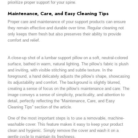
prioritize proper support for your spine.
Maintenance, Care, and Easy Cleaning Tips
Proper care and maintenance of your support products can ensure
they remain effective and durable over time. Regular cleaning not
only keeps them fresh but also preserves their ability to provide
comfort and relief.
A close-up shot of a lumbar support pillow on a soft, neutral-colored
surface, bathed in warm, natural lighting. The pillow’s fabric is plush
and inviting, with visible stitching and subtle texture. In the
foreground, a hand delicately adjusts the pillow’s shape, showcasing
its adjustability and comfort. The background is slightly blurred,
creating a sense of focus on the pillow’s maintenance and care. The
image conveys a sense of simplicity, practicality, and attention to
detail, perfectly reflecting the “Maintenance, Care, and Easy
Cleaning Tips” section of the article.
One of the most important steps is to use a removable, machine-
washable cover. This feature makes it easy to keep your product
clean and hygienic. Simply remove the cover and wash it on a
gentle cycle to maintain its freshness.