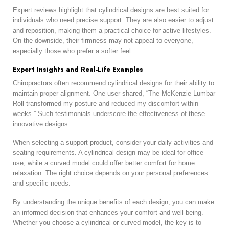
Expert reviews highlight that cylindrical designs are best suited for
individuals who need precise support. They are also easier to adjust
and reposition, making them a practical choice for active lifestyles.
On the downside, their firmness may not appeal to everyone,
especially those who prefer a softer feel.
Expert Insights and Real-Life Examples
Chiropractors often recommend cylindrical designs for their ability to
maintain proper alignment. One user shared, “The McKenzie Lumbar
Roll transformed my posture and reduced my discomfort within
weeks.” Such testimonials underscore the effectiveness of these
innovative designs.
When selecting a support product, consider your daily activities and
seating requirements. A cylindrical design may be ideal for office
use, while a curved model could offer better comfort for home
relaxation. The right choice depends on your personal preferences
and specific needs.
By understanding the unique benefits of each design, you can make
an informed decision that enhances your comfort and well-being.
Whether you choose a cylindrical or curved model, the key is to