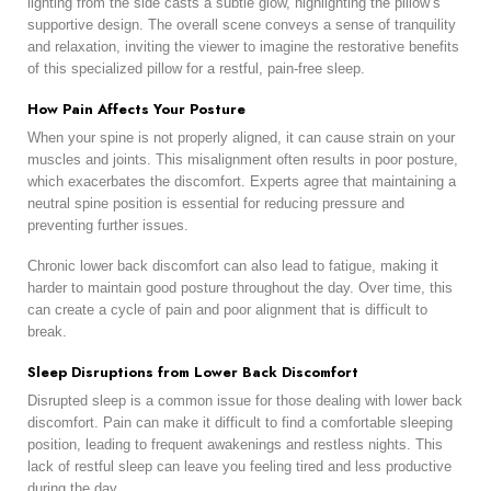
lighting from the side casts a subtle glow, highlighting the pillow’s
supportive design. The overall scene conveys a sense of tranquility
and relaxation, inviting the viewer to imagine the restorative benefits
of this specialized pillow for a restful, pain-free sleep.
How Pain Affects Your Posture
When your spine is not properly aligned, it can cause strain on your
muscles and joints. This misalignment often results in poor posture,
which exacerbates the discomfort. Experts agree that maintaining a
neutral spine position is essential for reducing pressure and
preventing further issues.
Chronic lower back discomfort can also lead to fatigue, making it
harder to maintain good posture throughout the day. Over time, this
can create a cycle of pain and poor alignment that is difficult to
break.
Sleep Disruptions from Lower Back Discomfort
Disrupted sleep is a common issue for those dealing with lower back
discomfort. Pain can make it difficult to find a comfortable sleeping
position, leading to frequent awakenings and restless nights. This
lack of restful sleep can leave you feeling tired and less productive
during the day.