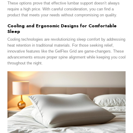
These options prove that effective lumbar support doesn’t always
require a high price. With careful consideration, you can find a
product that meets your needs without compromising on quality.
Cooling and Ergonomic Designs for Comfortable
Sleep
Cooling technologies are revolutionizing sleep comfort by addressing
heat retention in traditional materials. For those seeking relief,
innovative features like the GelFlex Grid are game-changers. These
advancements ensure proper spine alignment while keeping you cool
throughout the night.