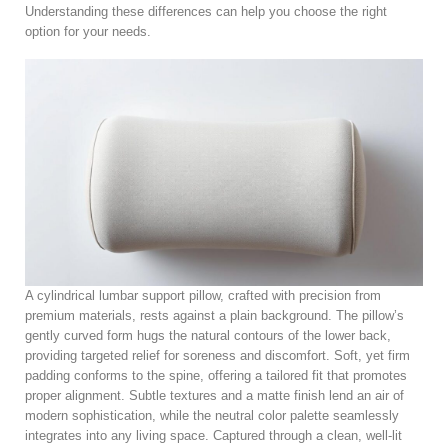
Understanding these differences can help you choose the right
option for your needs.
A cylindrical lumbar support pillow, crafted with precision from
premium materials, rests against a plain background. The pillow’s
gently curved form hugs the natural contours of the lower back,
providing targeted relief for soreness and discomfort. Soft, yet firm
padding conforms to the spine, offering a tailored fit that promotes
proper alignment. Subtle textures and a matte finish lend an air of
modern sophistication, while the neutral color palette seamlessly
integrates into any living space. Captured through a clean, well-lit