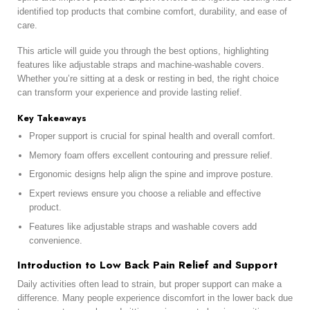
identified top products that combine comfort, durability, and ease of
care.
This article will guide you through the best options, highlighting
features like adjustable straps and machine-washable covers.
Whether you’re sitting at a desk or resting in bed, the right choice
can transform your experience and provide lasting relief.
Key Takeaways
Proper support is crucial for spinal health and overall comfort.
Memory foam offers excellent contouring and pressure relief.
Ergonomic designs help align the spine and improve posture.
Expert reviews ensure you choose a reliable and effective
product.
Features like adjustable straps and washable covers add
convenience.
Introduction to Low Back Pain Relief and Support
Daily activities often lead to strain, but proper support can make a
difference. Many people experience discomfort in the lower back due