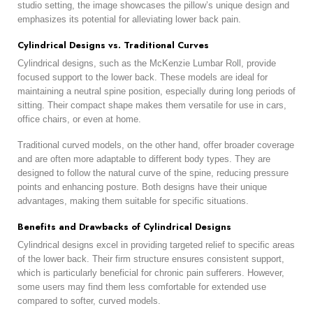
studio setting, the image showcases the pillow’s unique design and
emphasizes its potential for alleviating lower back pain.
Cylindrical Designs vs. Traditional Curves
Cylindrical designs, such as the McKenzie Lumbar Roll, provide
focused support to the lower back. These models are ideal for
maintaining a neutral spine position, especially during long periods of
sitting. Their compact shape makes them versatile for use in cars,
office chairs, or even at home.
Traditional curved models, on the other hand, offer broader coverage
and are often more adaptable to different body types. They are
designed to follow the natural curve of the spine, reducing pressure
points and enhancing posture. Both designs have their unique
advantages, making them suitable for specific situations.
Benefits and Drawbacks of Cylindrical Designs
Cylindrical designs excel in providing targeted relief to specific areas
of the lower back. Their firm structure ensures consistent support,
which is particularly beneficial for chronic pain sufferers. However,
some users may find them less comfortable for extended use
compared to softer, curved models.