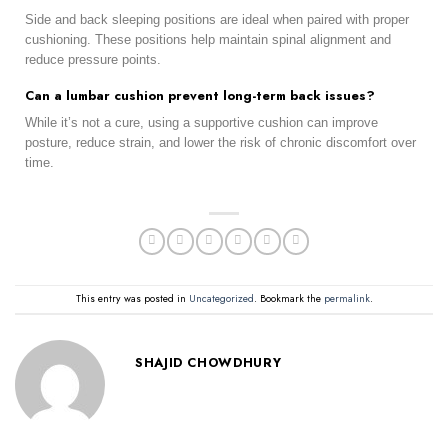
Side and back sleeping positions are ideal when paired with proper
cushioning. These positions help maintain spinal alignment and
reduce pressure points.
Can a lumbar cushion prevent long-term back issues?
While it’s not a cure, using a supportive cushion can improve
posture, reduce strain, and lower the risk of chronic discomfort over
time.
This entry was posted in
Uncategorized
. Bookmark the
permalink
.
SHAJID CHOWDHURY