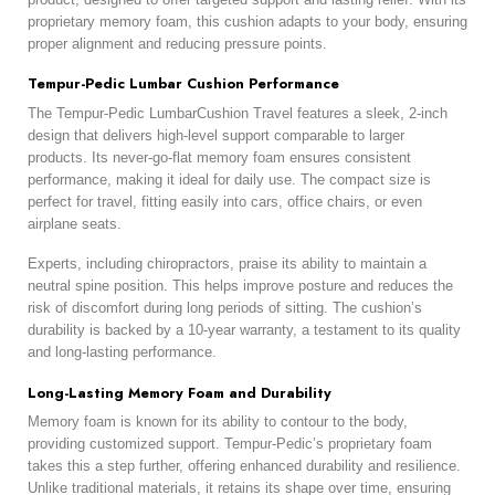
proprietary memory foam, this cushion adapts to your body, ensuring
proper alignment and reducing pressure points.
Tempur-Pedic Lumbar Cushion Performance
The Tempur-Pedic LumbarCushion Travel features a sleek, 2-inch
design that delivers high-level support comparable to larger
products. Its never-go-flat memory foam ensures consistent
performance, making it ideal for daily use. The compact size is
perfect for travel, fitting easily into cars, office chairs, or even
airplane seats.
Experts, including chiropractors, praise its ability to maintain a
neutral spine position. This helps improve posture and reduces the
risk of discomfort during long periods of sitting. The cushion’s
durability is backed by a 10-year warranty, a testament to its quality
and long-lasting performance.
Long-Lasting Memory Foam and Durability
Memory foam is known for its ability to contour to the body,
providing customized support. Tempur-Pedic’s proprietary foam
takes this a step further, offering enhanced durability and resilience.
Unlike traditional materials, it retains its shape over time, ensuring