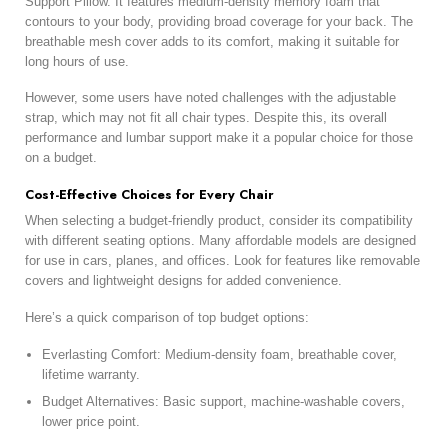
Support Pillow. It features medium-density memory foam that
contours to your body, providing broad coverage for your back. The
breathable mesh cover adds to its comfort, making it suitable for
long hours of use.
However, some users have noted challenges with the adjustable
strap, which may not fit all chair types. Despite this, its overall
performance and lumbar support make it a popular choice for those
on a budget.
Cost-Effective Choices for Every Chair
When selecting a budget-friendly product, consider its compatibility
with different seating options. Many affordable models are designed
for use in cars, planes, and offices. Look for features like removable
covers and lightweight designs for added convenience.
Here’s a quick comparison of top budget options:
Everlasting Comfort: Medium-density foam, breathable cover,
lifetime warranty.
Budget Alternatives: Basic support, machine-washable covers,
lower price point.