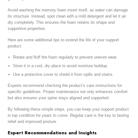
Avoid washing the memory foam insert itself, as water can damage
its structure. Instead, spot clean with a mild detergent and let it air
dry completely. This ensures the foam retains its shape and
supportive properties.
Here are some additional tips to extend the life of your support
product:
Rotate and fluff the foam regularly to prevent uneven wear.
Store it in a cool, dry place to avoid moisture buildup.
Use a protective cover to shield it from spills and stains.
Experts recommend checking the product’s care instructions for
specific guidelines. Proper maintenance not only enhances comfort
but also ensures your spine stays aligned and supported.
By following these simple steps, you can keep your support product
in top condition for years to come. Regular care is the key to lasting
relief and improved posture.
Expert Recommendations and Insights