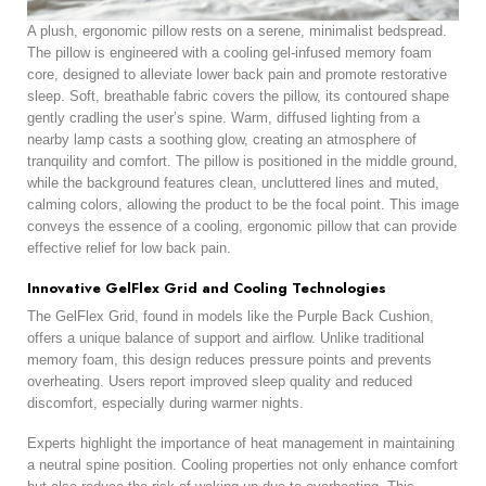
A plush, ergonomic pillow rests on a serene, minimalist bedspread.
The pillow is engineered with a cooling gel-infused memory foam
core, designed to alleviate lower back pain and promote restorative
sleep. Soft, breathable fabric covers the pillow, its contoured shape
gently cradling the user’s spine. Warm, diffused lighting from a
nearby lamp casts a soothing glow, creating an atmosphere of
tranquility and comfort. The pillow is positioned in the middle ground,
while the background features clean, uncluttered lines and muted,
calming colors, allowing the product to be the focal point. This image
conveys the essence of a cooling, ergonomic pillow that can provide
effective relief for low back pain.
Innovative GelFlex Grid and Cooling Technologies
The GelFlex Grid, found in models like the Purple Back Cushion,
offers a unique balance of support and airflow. Unlike traditional
memory foam, this design reduces pressure points and prevents
overheating. Users report improved sleep quality and reduced
discomfort, especially during warmer nights.
Experts highlight the importance of heat management in maintaining
a neutral spine position. Cooling properties not only enhance comfort