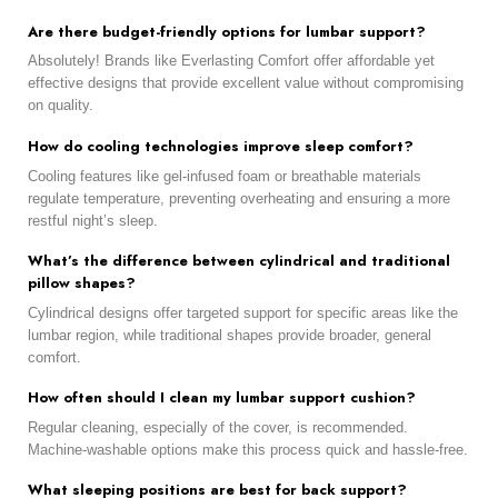
Are there budget-friendly options for lumbar support?
Absolutely! Brands like Everlasting Comfort offer affordable yet
effective designs that provide excellent value without compromising
on quality.
How do cooling technologies improve sleep comfort?
Cooling features like gel-infused foam or breathable materials
regulate temperature, preventing overheating and ensuring a more
restful night’s sleep.
What’s the difference between cylindrical and traditional
pillow shapes?
Cylindrical designs offer targeted support for specific areas like the
lumbar region, while traditional shapes provide broader, general
comfort.
How often should I clean my lumbar support cushion?
Regular cleaning, especially of the cover, is recommended.
Machine-washable options make this process quick and hassle-free.
What sleeping positions are best for back support?