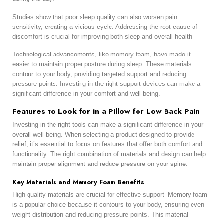
Studies show that poor sleep quality can also worsen pain
sensitivity, creating a vicious cycle. Addressing the root cause of
discomfort is crucial for improving both sleep and overall health.
Technological advancements, like memory foam, have made it
easier to maintain proper posture during sleep. These materials
contour to your body, providing targeted support and reducing
pressure points. Investing in the right support devices can make a
significant difference in your comfort and well-being.
Features to Look for in a Pillow for Low Back Pain
Investing in the right tools can make a significant difference in your
overall well-being. When selecting a product designed to provide
relief, it’s essential to focus on features that offer both comfort and
functionality. The right combination of materials and design can help
maintain proper alignment and reduce pressure on your spine.
Key Materials and Memory Foam Benefits
High-quality materials are crucial for effective support. Memory foam
is a popular choice because it contours to your body, ensuring even
weight distribution and reducing pressure points. This material