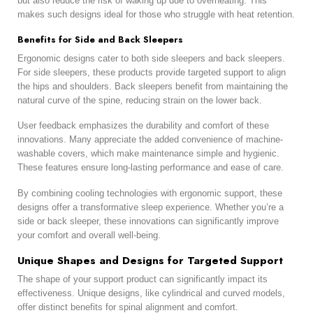
but also reduce the risk of waking up due to overheating. This
makes such designs ideal for those who struggle with heat retention.
Benefits for Side and Back Sleepers
Ergonomic designs cater to both side sleepers and back sleepers.
For side sleepers, these products provide targeted support to align
the hips and shoulders. Back sleepers benefit from maintaining the
natural curve of the spine, reducing strain on the lower back.
User feedback emphasizes the durability and comfort of these
innovations. Many appreciate the added convenience of machine-
washable covers, which make maintenance simple and hygienic.
These features ensure long-lasting performance and ease of care.
By combining cooling technologies with ergonomic support, these
designs offer a transformative sleep experience. Whether you’re a
side or back sleeper, these innovations can significantly improve
your comfort and overall well-being.
Unique Shapes and Designs for Targeted Support
The shape of your support product can significantly impact its
effectiveness. Unique designs, like cylindrical and curved models,
offer distinct benefits for spinal alignment and comfort.