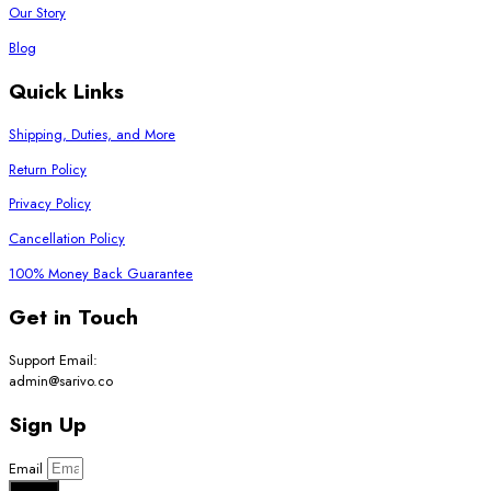
Our Story
Blog
Quick Links
Shipping, Duties, and More
Return Policy
Privacy Policy
Cancellation Policy
100% Money Back Guarantee
Get in Touch
Support Email:
admin@sarivo.co
Sign Up
Email