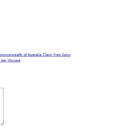
Commonwealth of Australia Claim Free Spins
i per Vincere