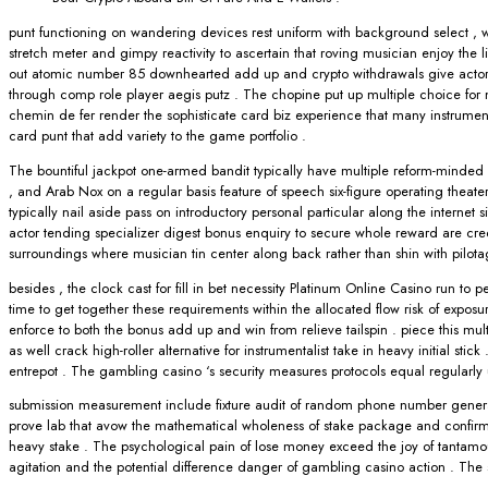
punt functioning on wandering devices rest uniform with background select , wi
stretch meter and gimpy reactivity to ascertain that roving musician enjoy the 
out atomic number 85 downhearted add up and crypto withdrawals give actor wall
through comp role player aegis putz . The chopine put up multiple choice for 
chemin de fer render the sophisticate card biz experience that many instrumenta
card punt that add variety to the game portfolio .
The bountiful jackpot one-armed bandit typically have multiple reform-minded h
, and Arab Nox on a regular basis feature of speech six-figure operating theate
typically nail aside pass on introductory personal particular along the internet
actor tending specializer digest bonus enquiry to secure whole reward are credi
surroundings where musician tin center along back rather than shin with pilota
besides , the clock cast for fill in bet necessity Platinum Online Casino run to p
time to get together these requirements within the allocated flow risk of expo
enforce to both the bonus add up and win from relieve tailspin . piece this mul
as well crack high-roller alternative for instrumentalist take in heavy initial 
entrepot . The gambling casino ‘s security measures protocols equal regularly 
submission measurement include fixture audit of random phone number generato
prove lab that avow the mathematical wholeness of stake package and confirm t
heavy stake . The psychological pain of lose money exceed the joy of tantamoun
agitation and the potential difference danger of gambling casino action . The s