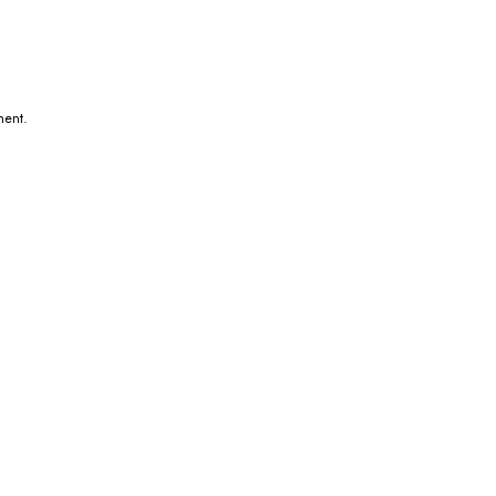
ment.