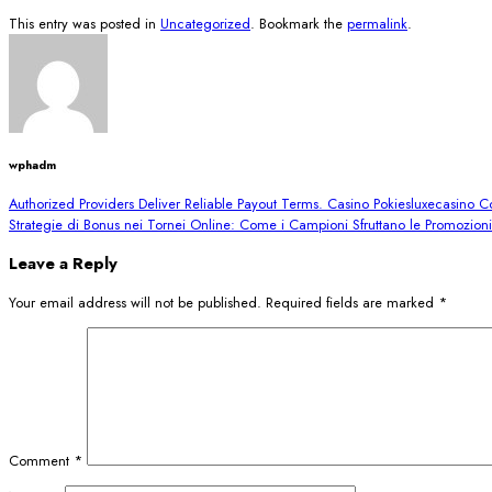
This entry was posted in
Uncategorized
. Bookmark the
permalink
.
wphadm
Authorized Providers Deliver Reliable Payout Terms. Casino Pokiesluxecasino 
Strategie di Bonus nei Tornei Online: Come i Campioni Sfruttano le Promozion
Leave a Reply
Your email address will not be published.
Required fields are marked
*
Comment
*