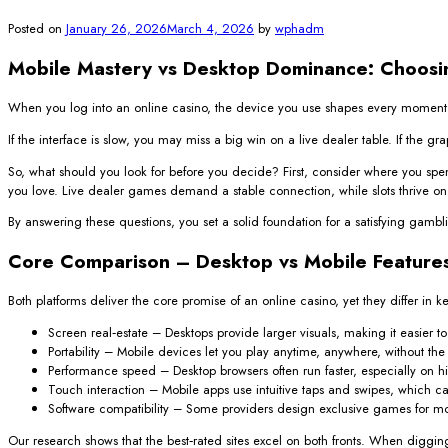
Posted on
January 26, 2026
March 4, 2026
by
wphadm
Mobile Mastery vs Desktop Dominance: Choosing
When you log into an online casino, the device you use shapes every moment of p
If the interface is slow, you may miss a big win on a live dealer table. If the 
So, what should you look for before you decide? First, consider where you spe
you love. Live dealer games demand a stable connection, while slots thrive on 
By answering these questions, you set a solid foundation for a satisfying gambl
Core Comparison – Desktop vs Mobile Feature
Both platforms deliver the core promise of an online casino, yet they differ in 
Screen real‑estate – Desktops provide larger visuals, making it easier t
Portability – Mobile devices let you play anytime, anywhere, without th
Performance speed – Desktop browsers often run faster, especially on 
Touch interaction – Mobile apps use intuitive taps and swipes, which c
Software compatibility – Some providers design exclusive games for mobi
Our research shows that the best‑rated sites excel on both fronts. When digging