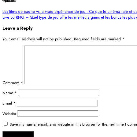
wphadm
Les films de casino vs la vraie expérience de jeu : Ce que le cinéma rate et
Live ou RNG – Quel type de jeu offre les meilleurs gains et les bonus les plus 
Leave a Reply
Your email address will not be published.
Required fields are marked
*
Comment
*
Name
*
Email
*
Website
Save my name, email, and website in this browser for the next time I com