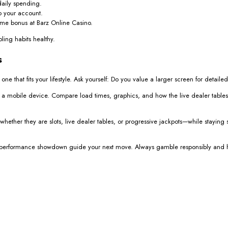
daily spending.
to your account.
me bonus at Barz Online Casino.
ing habits healthy.
s
one that fits your lifestyle. Ask yourself: Do you value a larger screen for detai
and a mobile device. Compare load times, graphics, and how the live dealer table
ether they are slots, live dealer tables, or progressive jackpots—while staying 
the performance showdown guide your next move. Always gamble responsibly and 