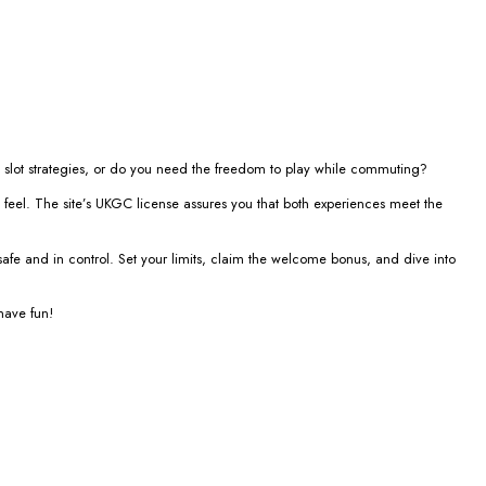
led slot strategies, or do you need the freedom to play while commuting?
s feel. The site’s UKGC license assures you that both experiences meet the
safe and in control. Set your limits, claim the welcome bonus, and dive into
have fun!