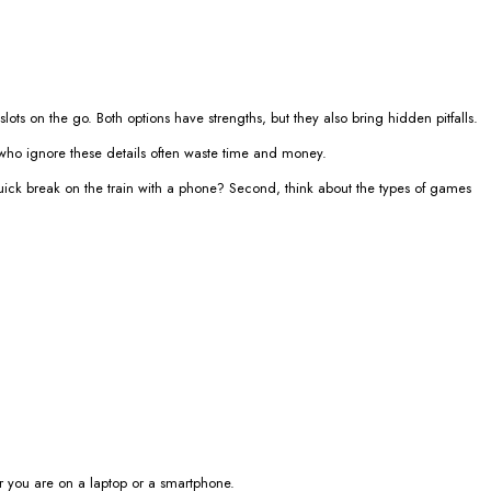
ts on the go. Both options have strengths, but they also bring hidden pitfalls.
rs who ignore these details often waste time and money.
quick break on the train with a phone? Second, think about the types of games
r you are on a laptop or a smartphone.