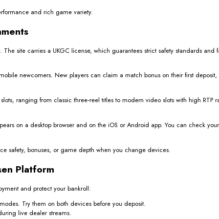
 performance and rich game variety.
nments
The site carries a UKGC license, which guarantees strict safety standards and fa
obile newcomers. New players can claim a match bonus on their first deposit, plu
slots, ranging from classic three‑reel titles to modern video slots with high RTP
ears on a desktop browser and on the iOS or Android app. You can check your b
rifice safety, bonuses, or game depth when you change devices.
sen Platform
oyment and protect your bankroll:
 modes. Try them on both devices before you deposit.
uring live dealer streams.