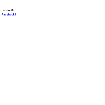
Follow Us
Facebook-f