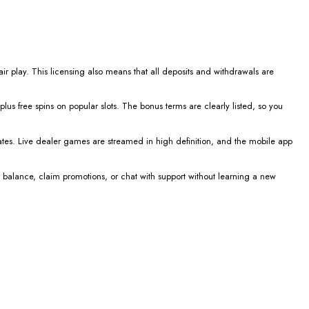
ir play. This licensing also means that all deposits and withdrawals are
s free spins on popular slots. The bonus terms are clearly listed, so you
 rates. Live dealer games are streamed in high definition, and the mobile app
alance, claim promotions, or chat with support without learning a new