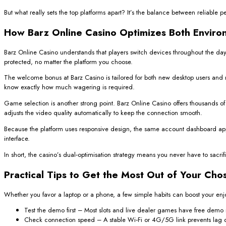
But what really sets the top platforms apart? It’s the balance between reliable
How Barz Online Casino Optimizes Both Enviro
Barz Online Casino understands that players switch devices throughout the day. 
protected, no matter the platform you choose.
The welcome bonus at Barz Casino is tailored for both new desktop users and m
know exactly how much wagering is required.
Game selection is another strong point. Barz Online Casino offers thousands of 
adjusts the video quality automatically to keep the connection smooth.
Because the platform uses responsive design, the same account dashboard app
interface.
In short, the casino’s dual‑optimisation strategy means you never have to sac
Practical Tips to Get the Most Out of Your Cho
Whether you favor a laptop or a phone, a few simple habits can boost your enj
Test the demo first – Most slots and live dealer games have free demo
Check connection speed – A stable Wi‑Fi or 4G/5G link prevents lag d