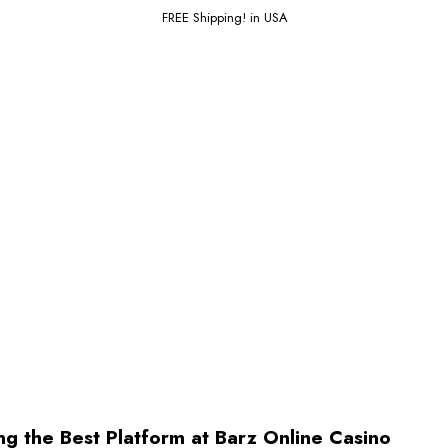
FREE Shipping! in USA
 the Best Platform at Barz Online Casino