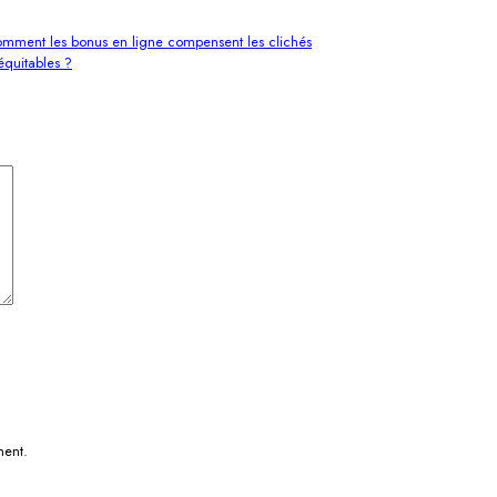
 comment les bonus en ligne compensent les clichés
équitables ?
ment.