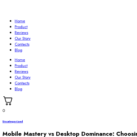
Home
Product
Reviews
Our Story
Contacts
Blog
Home
Product
Reviews
Our Story
Contacts
Blog
0
Uncategorized
Mobile Mastery vs Desktop Dominance: Choosing