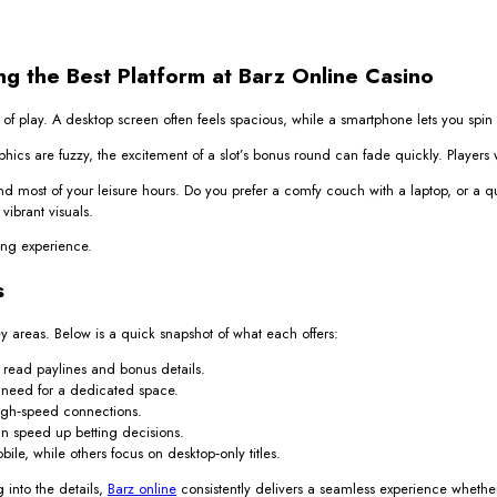
 the Best Platform at Barz Online Casino
lay. A desktop screen often feels spacious, while a smartphone lets you spin slo
graphics are fuzzy, the excitement of a slot’s bonus round can fade quickly. Playe
nd most of your leisure hours. Do you prefer a comfy couch with a laptop, or a 
vibrant visuals.
ing experience.
s
key areas. Below is a quick snapshot of what each offers:
o read paylines and bonus details.
e need for a dedicated space.
high‑speed connections.
an speed up betting decisions.
le, while others focus on desktop‑only titles.
 into the details,
Barz online
consistently delivers a seamless experience whethe