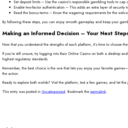
Set deposit limits – Use the casino’s responsible gambling tools to cap 
Enable two‑factor authentication – This adds an extra layer of security 
Read the bonus terms – Know the wagering requirements for the welco
By following these steps, you can enjoy smooth gameplay and keep your gambl
Making an Informed Decision – Your Next Step
Now that you understand the strengths of each platform, it’s time to choose the 
If you’re still unsure, try logging into Barz Online Casino on both a desktop 
highest regulatory standards.
Remember, the best choice is the one that lets you enjoy your favorite games—wh
the action.
Ready to explore both worlds? Visit the platform, test a few games, and let 
This entry was posted in
Uncategorized
. Bookmark the
permalink
.