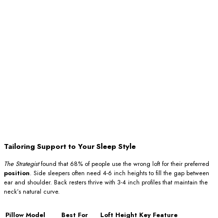
Tailoring Support to Your Sleep Style
The Strategist
found that 68% of people use the wrong loft for their preferred
position
. Side sleepers often need 4-6 inch heights to fill the gap between
ear and shoulder. Back resters thrive with 3-4 inch profiles that maintain the
neck’s natural curve.
Pillow Model
Best For
Loft Height
Key Feature