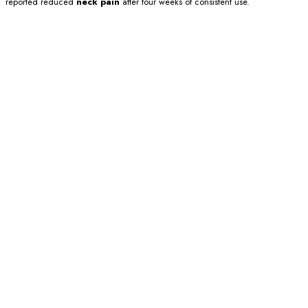
reported reduced
neck pain
after four weeks of consistent use.