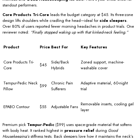
standout performers.
Core Products Tri-Core
leads the budget category at $45. Its three-zone
design lifts shoulders while cradling the head—ideal for
side sleepers
.
Over 80% of users reported fewer morning headaches in product trials. One
reviewer noted:
“Finally stopped waking up with that kinked-neck feeling.”
Product
Price
Best For
Key Features
Core Products Tri-
Side/Back
Zoned support, machine-
$45
Core
Hybrids
washable cover
Tempur-Pedic Neck
Chronic Pain
Adaptive material, 60-night
$99
Pillow
Sufferers
trial
Removable inserts, cooling gel
EPABO Contour
$55
Adjustable Fans
layer
Premium pick
Tempur-Pedic
($99) uses space-grade material that softens
with body heat. It ranked highest in
pressure relief
during
Good
Housekeeping’s
stiffness tests. Back sleepers love how it maintains the neck’s