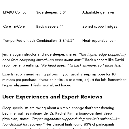
EPABO Contour
Side sleepers
5.5″
Adjustable gel layer
Core Tri-Core
Back sleepers
4″
Zoned support ridges
Tempur-Pedic Neck
Combination
3.8″-5.2″
Heat-responsive foam
Jen, a yoga instructor and side sleeper, shares:
“The higher edge stopped my
neck from collapsing inward—no more numb arms!”
Back sleepers like David
report better breathing:
“My head doesn’t tilt back anymore, so I snore less.”
Experts recommend testing pillows in your usual
sleeping
pose for 10
minutes pre-purchase. If your chin tilts up or down, adjust the loft. Remember:
Proper
alignment
feels neutral, not forced.
User Experiences and Expert Reviews
Sleep specialists are raving about a simple change that’s transforming
bedtime routines nationwide. Dr. Rachel Kim, a board-certified sleep
physician, states:
“Proper ergonomic support during rest isn’t optional—it’s
foundational for recovery.”
Her clinical trials found 83% of participants