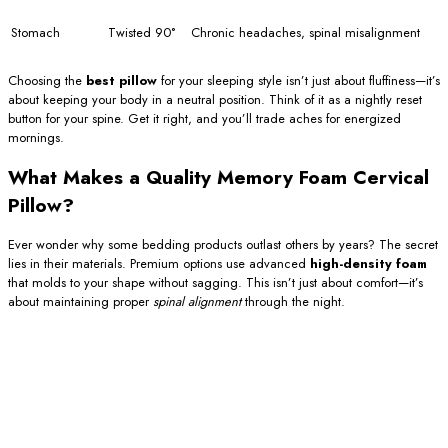
Stomach
Twisted 90°
Chronic headaches, spinal misalignment
Choosing the
best pillow
for your sleeping style isn’t just about fluffiness—it’s
about keeping your body in a neutral position. Think of it as a nightly reset
button for your spine. Get it right, and you’ll trade aches for energized
mornings.
What Makes a Quality Memory Foam Cervical
Pillow?
Ever wonder why some bedding products outlast others by years? The secret
lies in their materials. Premium options use advanced
high-density foam
that molds to your shape without sagging. This isn’t just about comfort—it’s
about maintaining proper
spinal alignment
through the night.