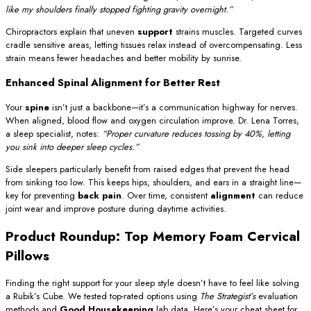
like my shoulders finally stopped fighting gravity overnight.”
Chiropractors explain that uneven
support
strains muscles. Targeted curves
cradle sensitive areas, letting tissues relax instead of overcompensating. Less
strain means fewer headaches and better mobility by sunrise.
Enhanced Spinal Alignment for Better Rest
Your
spine
isn’t just a backbone—it’s a communication highway for nerves.
When aligned, blood flow and oxygen circulation improve. Dr. Lena Torres,
a sleep specialist, notes:
“Proper curvature reduces tossing by 40%, letting
you sink into deeper sleep cycles.”
Side sleepers particularly benefit from raised edges that prevent the head
from sinking too low. This keeps hips, shoulders, and ears in a straight line—
key for preventing
back pain
. Over time, consistent
alignment
can reduce
joint wear and improve posture during daytime activities.
Product Roundup: Top Memory Foam Cervical
Pillows
Finding the right support for your sleep style doesn’t have to feel like solving
a Rubik’s Cube. We tested top-rated options using
The Strategist’s
evaluation
methods and
Good Housekeeping
lab data. Here’s your cheat sheet for