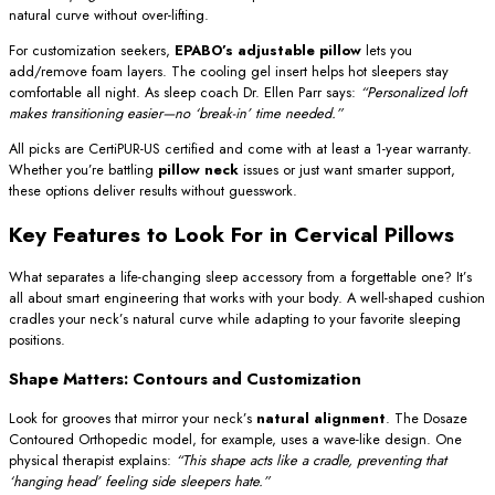
natural curve without over-lifting.
For customization seekers,
EPABO’s adjustable pillow
lets you
add/remove foam layers. The cooling gel insert helps hot sleepers stay
comfortable all night. As sleep coach Dr. Ellen Parr says:
“Personalized loft
makes transitioning easier—no ‘break-in’ time needed.”
All picks are CertiPUR-US certified and come with at least a 1-year warranty.
Whether you’re battling
pillow neck
issues or just want smarter support,
these options deliver results without guesswork.
Key Features to Look For in Cervical Pillows
What separates a life-changing sleep accessory from a forgettable one? It’s
all about smart engineering that works with your body. A well-shaped cushion
cradles your neck’s natural curve while adapting to your favorite sleeping
positions.
Shape Matters: Contours and Customization
Look for grooves that mirror your neck’s
natural alignment
. The Dosaze
Contoured Orthopedic model, for example, uses a wave-like design. One
physical therapist explains:
“This shape acts like a cradle, preventing that
‘hanging head’ feeling side sleepers hate.”