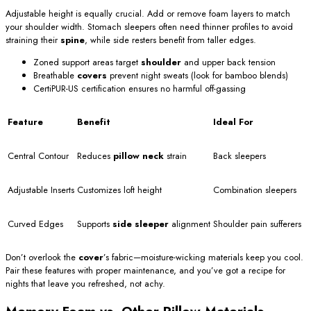
Adjustable height is equally crucial. Add or remove foam layers to match
your shoulder width. Stomach sleepers often need thinner profiles to avoid
straining their
spine
, while side resters benefit from taller edges.
Zoned support areas target
shoulder
and upper back tension
Breathable
covers
prevent night sweats (look for bamboo blends)
CertiPUR-US certification ensures no harmful off-gassing
Feature
Benefit
Ideal For
Central Contour
Reduces
pillow neck
strain
Back sleepers
Adjustable Inserts
Customizes loft height
Combination sleepers
Curved Edges
Supports
side sleeper
alignment
Shoulder pain sufferers
Don’t overlook the
cover
’s fabric—moisture-wicking materials keep you cool.
Pair these features with proper maintenance, and you’ve got a recipe for
nights that leave you refreshed, not achy.
Memory Foam vs. Other Pillow Materials