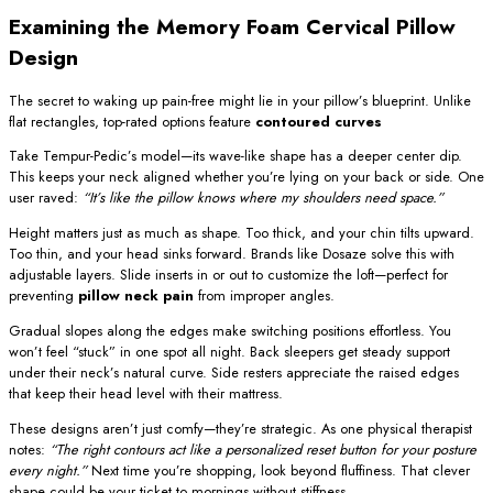
Examining the Memory Foam Cervical Pillow
Design
The secret to waking up pain-free might lie in your pillow’s blueprint. Unlike
flat rectangles, top-rated options feature
contoured curves
Take Tempur-Pedic’s model—its wave-like shape has a deeper center dip.
This keeps your neck aligned whether you’re lying on your back or side. One
user raved:
“It’s like the pillow knows where my shoulders need space.”
Height matters just as much as shape. Too thick, and your chin tilts upward.
Too thin, and your head sinks forward. Brands like Dosaze solve this with
adjustable layers. Slide inserts in or out to customize the loft—perfect for
preventing
pillow neck pain
from improper angles.
Gradual slopes along the edges make switching positions effortless. You
won’t feel “stuck” in one spot all night. Back sleepers get steady support
under their neck’s natural curve. Side resters appreciate the raised edges
that keep their head level with their mattress.
These designs aren’t just comfy—they’re strategic. As one physical therapist
notes:
“The right contours act like a personalized reset button for your posture
every night.”
Next time you’re shopping, look beyond fluffiness. That clever
shape could be your ticket to mornings without stiffness.