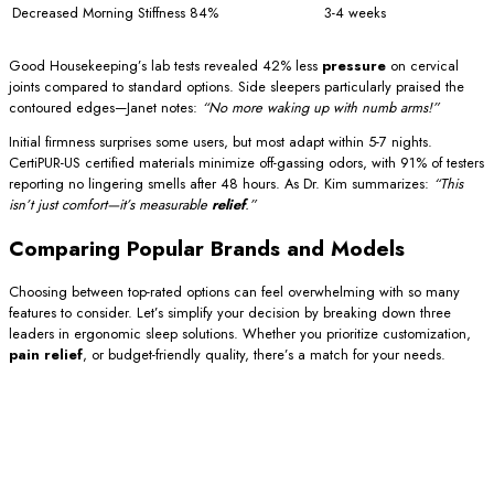
Decreased Morning Stiffness
84%
3-4 weeks
Good Housekeeping’s lab tests revealed 42% less
pressure
on cervical
joints compared to standard options. Side sleepers particularly praised the
contoured edges—Janet notes:
“No more waking up with numb arms!”
Initial firmness surprises some users, but most adapt within 5-7 nights.
CertiPUR-US certified materials minimize off-gassing odors, with 91% of testers
reporting no lingering smells after 48 hours. As Dr. Kim summarizes:
“This
isn’t just comfort—it’s measurable
relief
.”
Comparing Popular Brands and Models
Choosing between top-rated options can feel overwhelming with so many
features to consider. Let’s simplify your decision by breaking down three
leaders in ergonomic sleep solutions. Whether you prioritize customization,
pain relief
, or budget-friendly quality, there’s a match for your needs.