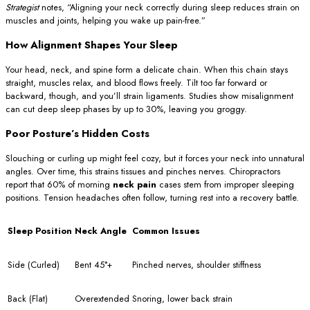
Strategist
notes, “Aligning your neck correctly during sleep reduces strain on
muscles and joints, helping you wake up pain-free.”
How Alignment Shapes Your Sleep
Your head, neck, and spine form a delicate chain. When this chain stays
straight, muscles relax, and blood flows freely. Tilt too far forward or
backward, though, and you’ll strain ligaments. Studies show misalignment
can cut deep sleep phases by up to 30%, leaving you groggy.
Poor Posture’s Hidden Costs
Slouching or curling up might feel cozy, but it forces your neck into unnatural
angles. Over time, this strains tissues and pinches nerves. Chiropractors
report that 60% of morning
neck pain
cases stem from improper sleeping
positions. Tension headaches often follow, turning rest into a recovery battle.
Sleep Position
Neck Angle
Common Issues
Side (Curled)
Bent 45°+
Pinched nerves, shoulder stiffness
Back (Flat)
Overextended
Snoring, lower back strain