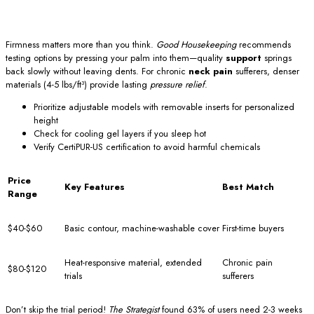
Firmness matters more than you think.
Good Housekeeping
recommends
testing options by pressing your palm into them—quality
support
springs
back slowly without leaving dents. For chronic
neck pain
sufferers, denser
materials (4-5 lbs/ft³) provide lasting
pressure relief
.
Prioritize adjustable models with removable inserts for personalized
height
Check for cooling gel layers if you sleep hot
Verify CertiPUR-US certification to avoid harmful chemicals
Price
Key Features
Best Match
Range
$40-$60
Basic contour, machine-washable cover
First-time buyers
Heat-responsive material, extended
Chronic pain
$80-$120
trials
sufferers
Don’t skip the trial period!
The Strategist
found 63% of users need 2-3 weeks