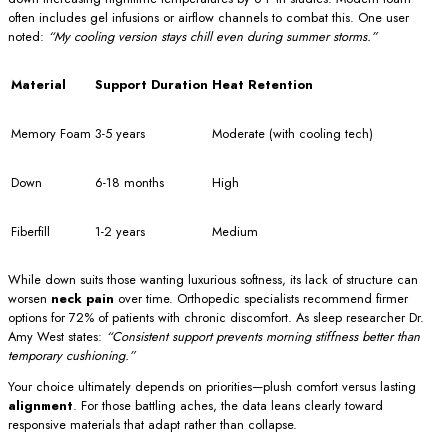
often includes gel infusions or airflow channels to combat this. One user
noted:
“My cooling version stays chill even during summer storms.”
Material
Support Duration
Heat Retention
Memory Foam
3-5 years
Moderate (with cooling tech)
Down
6-18 months
High
Fiberfill
1-2 years
Medium
While down suits those wanting luxurious softness, its lack of structure can
worsen
neck pain
over time. Orthopedic specialists recommend firmer
options for 72% of patients with chronic discomfort. As sleep researcher Dr.
Amy West states:
“Consistent support prevents morning stiffness better than
temporary cushioning.”
Your choice ultimately depends on priorities—plush comfort versus lasting
alignment
. For those battling aches, the data leans clearly toward
responsive materials that adapt rather than collapse.