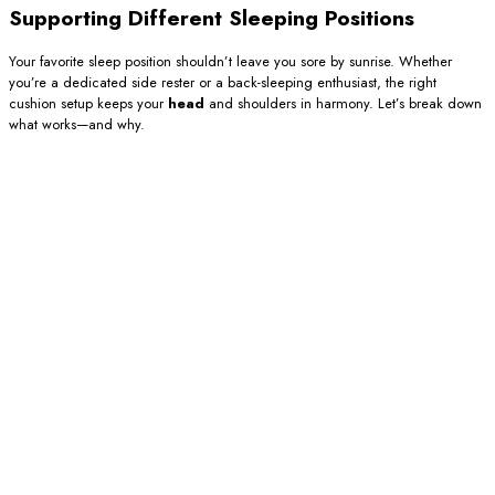
Supporting Different Sleeping Positions
Your favorite sleep position shouldn’t leave you sore by sunrise. Whether
you’re a dedicated side rester or a back-sleeping enthusiast, the right
cushion setup keeps your
head
and shoulders in harmony. Let’s break down
what works—and why.