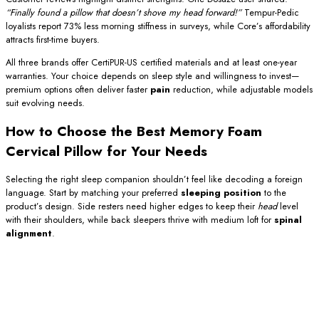
“Finally found a pillow that doesn’t shove my head forward!”
Tempur-Pedic
loyalists report 73% less morning stiffness in surveys, while Core’s affordability
attracts first-time buyers.
All three brands offer CertiPUR-US certified materials and at least one-year
warranties. Your choice depends on sleep style and willingness to invest—
premium options often deliver faster
pain
reduction, while adjustable models
suit evolving needs.
How to Choose the Best Memory Foam
Cervical Pillow for Your Needs
Selecting the right sleep companion shouldn’t feel like decoding a foreign
language. Start by matching your preferred
sleeping position
to the
product’s design. Side resters need higher edges to keep their
head
level
with their shoulders, while back sleepers thrive with medium loft for
spinal
alignment
.