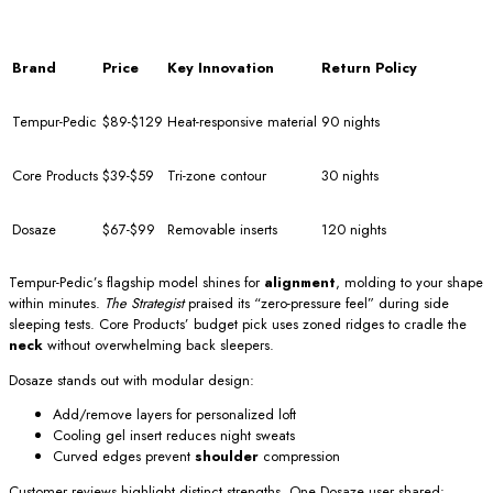
Brand
Price
Key Innovation
Return Policy
Tempur-Pedic
$89-$129
Heat-responsive material
90 nights
Core Products
$39-$59
Tri-zone contour
30 nights
Dosaze
$67-$99
Removable inserts
120 nights
Tempur-Pedic’s flagship model shines for
alignment
, molding to your shape
within minutes.
The Strategist
praised its “zero-pressure feel” during side
sleeping tests. Core Products’ budget pick uses zoned ridges to cradle the
neck
without overwhelming back sleepers.
Dosaze stands out with modular design:
Add/remove layers for personalized loft
Cooling gel insert reduces night sweats
Curved edges prevent
shoulder
compression
Customer reviews highlight distinct strengths. One Dosaze user shared: