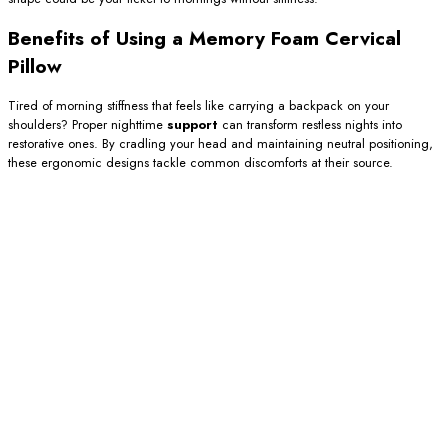
Benefits of Using a Memory Foam Cervical
Pillow
Tired of morning stiffness that feels like carrying a backpack on your
shoulders? Proper nighttime
support
can transform restless nights into
restorative ones. By cradling your head and maintaining neutral positioning,
these ergonomic designs tackle common discomforts at their source.