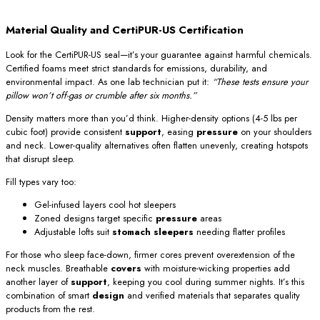
Material Quality and CertiPUR-US Certification
Look for the CertiPUR-US seal—it’s your guarantee against harmful chemicals.
Certified foams meet strict standards for emissions, durability, and
environmental impact. As one lab technician put it:
“These tests ensure your
pillow won’t off-gas or crumble after six months.”
Density matters more than you’d think. Higher-density options (4-5 lbs per
cubic foot) provide consistent
support
, easing
pressure
on your shoulders
and neck. Lower-quality alternatives often flatten unevenly, creating hotspots
that disrupt sleep.
Fill types vary too:
Gel-infused layers cool hot sleepers
Zoned designs target specific
pressure
areas
Adjustable lofts suit
stomach sleepers
needing flatter profiles
For those who sleep face-down, firmer cores prevent overextension of the
neck muscles. Breathable
covers
with moisture-wicking properties add
another layer of
support
, keeping you cool during summer nights. It’s this
combination of smart
design
and verified materials that separates quality
products from the rest.