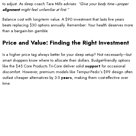
to adjust. As sleep coach Tara Mills advises:
“Give your body time—proper
alignment
might feel unfamiliar at first.”
Balance cost with long-term value. A $90 investment that lasts five years
beats replacing $30 options annually. Remember: Your health deserves more
than a bargain-bin gamble.
Price and Value: Finding the Right Investment
Is a higher price tag always better for your sleep setup? Not necessarily—but
smart shoppers know where to allocate their dollars. Budget-friendly options
like the $45 Core Products Tri-Core deliver solid
support
for occasional
discomfort. However, premium models like Tempur-Pedic’s $99 design often
outlast cheaper alternatives by 3-5
years
, making them cost-effective over
time.