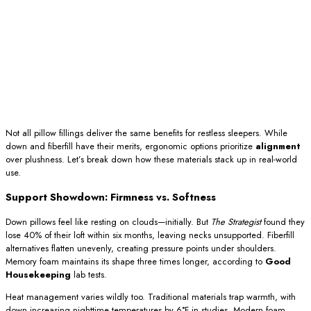
Not all pillow fillings deliver the same benefits for restless sleepers. While
down and fiberfill have their merits, ergonomic options prioritize
alignment
over plushness. Let’s break down how these materials stack up in real-world
use.
Support Showdown: Firmness vs. Softness
Down pillows feel like resting on clouds—initially. But
The Strategist
found they
lose 40% of their loft within six months, leaving necks unsupported. Fiberfill
alternatives flatten unevenly, creating pressure points under shoulders.
Memory foam maintains its shape three times longer, according to
Good
Housekeeping
lab tests.
Heat management varies wildly too. Traditional materials trap warmth, with
down increasing nighttime temperatures by 6°F in studies. Modern foam