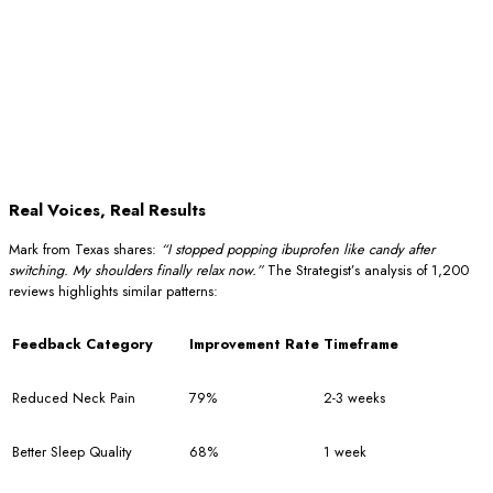
Real Voices, Real Results
Mark from Texas shares:
“I stopped popping ibuprofen like candy after
switching. My shoulders finally relax now.”
The Strategist’s analysis of 1,200
reviews highlights similar patterns:
Feedback Category
Improvement Rate
Timeframe
Reduced Neck Pain
79%
2-3 weeks
Better Sleep Quality
68%
1 week