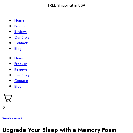
FREE Shipping! in USA
Home
Product
Reviews
Our Story
Contacts
Blog
Home
Product
Reviews
Our Story
Contacts
Blog
0
Uncategorized
Upgrade Your Sleep with a Memory Foam