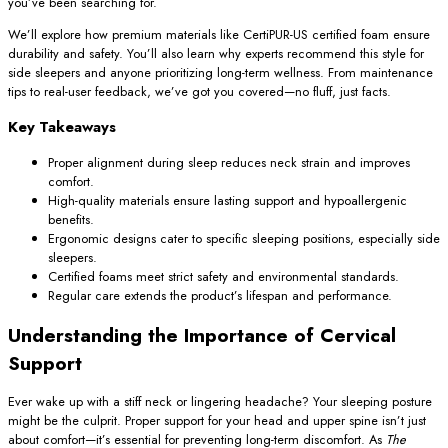
you’ve been searching for.
We’ll explore how premium materials like CertiPUR-US certified foam ensure
durability and safety. You’ll also learn why experts recommend this style for
side sleepers and anyone prioritizing long-term wellness. From maintenance
tips to real-user feedback, we’ve got you covered—no fluff, just facts.
Key Takeaways
Proper alignment during sleep reduces neck strain and improves
comfort.
High-quality materials ensure lasting support and hypoallergenic
benefits.
Ergonomic designs cater to specific sleeping positions, especially side
sleepers.
Certified foams meet strict safety and environmental standards.
Regular care extends the product’s lifespan and performance.
Understanding the Importance of Cervical
Support
Ever wake up with a stiff neck or lingering headache? Your sleeping posture
might be the culprit. Proper support for your head and upper spine isn’t just
about comfort—it’s essential for preventing long-term discomfort. As
The