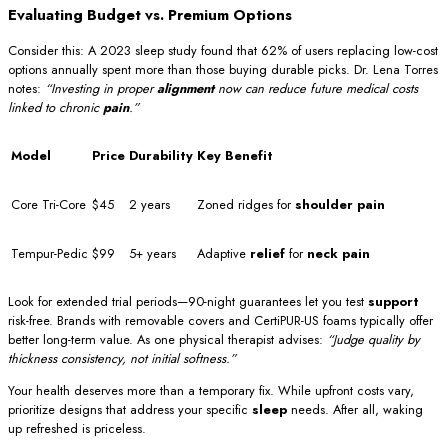
Evaluating Budget vs. Premium Options
Consider this: A 2023 sleep study found that 62% of users replacing low-cost
options annually spent more than those buying durable picks. Dr. Lena Torres
notes:
“Investing in proper
alignment
now can reduce future medical costs
linked to chronic
pain
.”
Model
Price
Durability
Key Benefit
Core Tri-Core
$45
2 years
Zoned ridges for
shoulder pain
Tempur-Pedic
$99
5+ years
Adaptive
relief
for
neck pain
Look for extended trial periods—90-night guarantees let you test
support
risk-free. Brands with removable covers and CertiPUR-US foams typically offer
better long-term value. As one physical therapist advises:
“Judge quality by
thickness consistency, not initial softness.”
Your health deserves more than a temporary fix. While upfront costs vary,
prioritize designs that address your specific
sleep
needs. After all, waking
up refreshed is priceless.