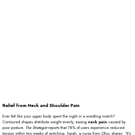
Relief from Neck and Shoulder Pain
Ever felt like your upper body spent the night in a wrestling match?
Contoured shapes distribute weight evenly, easing
neck pain
caused by
poor posture.
The Strategist
reports that 78% of users experience reduced
tension within two weeks of switching. Sarah, a nurse from Ohio, shares:
“It’s