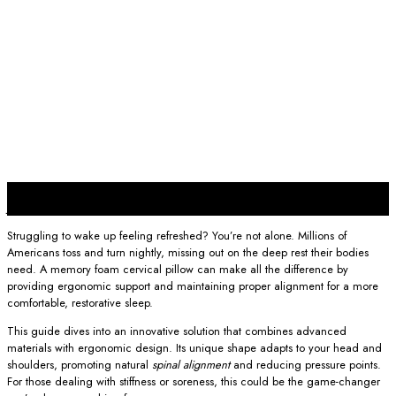
16
Jun
Struggling to wake up feeling refreshed? You’re not alone. Millions of
Americans toss and turn nightly, missing out on the deep rest their bodies
need. A memory foam cervical pillow can make all the difference by
providing ergonomic support and maintaining proper alignment for a more
comfortable, restorative sleep.
This guide dives into an innovative solution that combines advanced
materials with ergonomic design. Its unique shape adapts to your head and
shoulders, promoting natural
spinal alignment
and reducing pressure points.
For those dealing with stiffness or soreness, this could be the game-changer