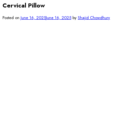
Cervical Pillow
Posted on
June 16, 2025
June 16, 2025
by
Shajid Chowdhury