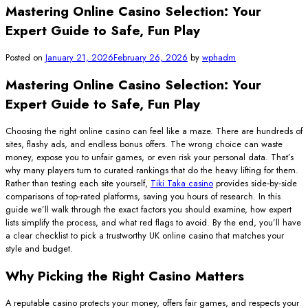
Mastering Online Casino Selection: Your
Expert Guide to Safe, Fun Play
Posted on
January 21, 2026
February 26, 2026
by
wphadm
Mastering Online Casino Selection: Your
Expert Guide to Safe, Fun Play
Choosing the right online casino can feel like a maze. There are hundreds of
sites, flashy ads, and endless bonus offers. The wrong choice can waste
money, expose you to unfair games, or even risk your personal data. That’s
why many players turn to curated rankings that do the heavy lifting for them.
Rather than testing each site yourself,
Tiki Taka casino
provides side‑by‑side
comparisons of top‑rated platforms, saving you hours of research. In this
guide we’ll walk through the exact factors you should examine, how expert
lists simplify the process, and what red flags to avoid. By the end, you’ll have
a clear checklist to pick a trustworthy UK online casino that matches your
style and budget.
Why Picking the Right Casino Matters
A reputable casino protects your money, offers fair games, and respects your