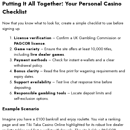
Putting It All Together: Your Personal Casino
Checklist
Now that you know what to look for, create a simple checklist to use before
signing up.
License verification
– Confirm a UK Gambling Commission or
PAGCOR license
.
Game variety
– Ensure the site offers at least 10,000 titles,
including
live dealer games
.
Payment methods
– Check for instant e‑wallets and a clear
withdrawal policy.
Bonus clarity
– Read the fine print for wagering requirements and
expiry dates.
Support availability
– Test live chat response time before
depositing.
Responsible gambling tools
– Locate deposit limits and
self‑exclusion options.
Example Scenario
Imagine you have a £100 bankroll and enjoy roulette. You visit a ranking
page and see Tiki Taka Casino Online highlighted for its robust live dealer