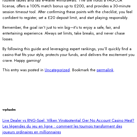
roulette tables and fast e‑wallet withdrawals. The site holds a PAGCOR
license, offers a 100% match bonus up to £200, and provides a 30‑minute
session timeout tool. After confirming these points with the checklist, you feel
confident to register, set a £20 deposit limit, and start playing responsibly.
Remember, the goal isn’t just to win big—it’s to enjoy a safe, fair, and
entertaining experience. Always set limits, take breaks, and never chase
losses.
By following this guide and leveraging expert rankings, you’ll quickly find a
casino that fits your style, protects your funds, and delivers the excitement you
crave. Happy gaming!
This entry was posted in
Uncategorized
. Bookmark the
permalink
.
wphadm
Live Dealer vs RNG‑Spel: Vilken Vinstpotential Ger No Account Casino Mest?
Les légendes du jeu en ligne : comment les tournois transforment des
joueurs ordinaires en millionnaires