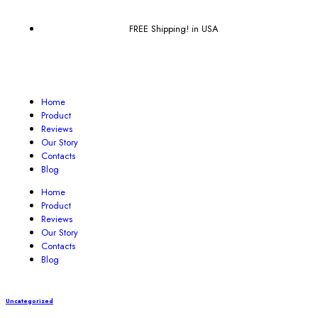
FREE Shipping! in USA
Home
Product
Reviews
Our Story
Contacts
Blog
Home
Product
Reviews
Our Story
Contacts
Blog
Uncategorized