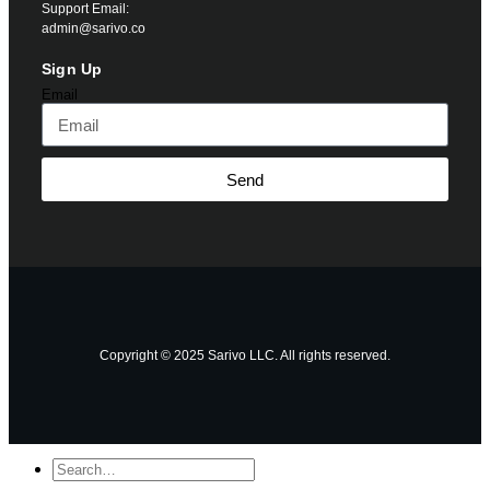
Support Email:
admin@sarivo.co
Sign Up
Email
Send
Copyright © 2025 Sarivo LLC. All rights reserved.