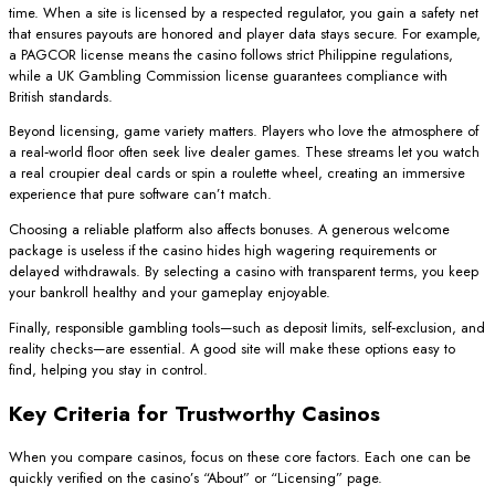
time. When a site is licensed by a respected regulator, you gain a safety net
that ensures payouts are honored and player data stays secure. For example,
a PAGCOR license means the casino follows strict Philippine regulations,
while a UK Gambling Commission license guarantees compliance with
British standards.
Beyond licensing, game variety matters. Players who love the atmosphere of
a real‑world floor often seek live dealer games. These streams let you watch
a real croupier deal cards or spin a roulette wheel, creating an immersive
experience that pure software can’t match.
Choosing a reliable platform also affects bonuses. A generous welcome
package is useless if the casino hides high wagering requirements or
delayed withdrawals. By selecting a casino with transparent terms, you keep
your bankroll healthy and your gameplay enjoyable.
Finally, responsible gambling tools—such as deposit limits, self‑exclusion, and
reality checks—are essential. A good site will make these options easy to
find, helping you stay in control.
Key Criteria for Trustworthy Casinos
When you compare casinos, focus on these core factors. Each one can be
quickly verified on the casino’s “About” or “Licensing” page.