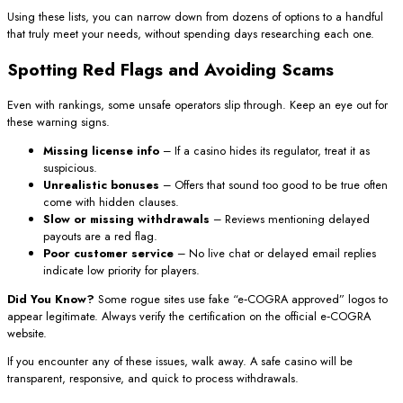
Using these lists, you can narrow down from dozens of options to a handful
that truly meet your needs, without spending days researching each one.
Spotting Red Flags and Avoiding Scams
Even with rankings, some unsafe operators slip through. Keep an eye out for
these warning signs.
Missing license info
– If a casino hides its regulator, treat it as
suspicious.
Unrealistic bonuses
– Offers that sound too good to be true often
come with hidden clauses.
Slow or missing withdrawals
– Reviews mentioning delayed
payouts are a red flag.
Poor customer service
– No live chat or delayed email replies
indicate low priority for players.
Did You Know?
Some rogue sites use fake “e‑COGRA approved” logos to
appear legitimate. Always verify the certification on the official e‑COGRA
website.
If you encounter any of these issues, walk away. A safe casino will be
transparent, responsive, and quick to process withdrawals.