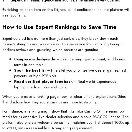
an independent testing agency that audits game fairness every quarter.
By ticking off each item on this list, you build confidence that the platform will
treat you fairly.
How to Use Expert Rankings to Save Time
Expert‑curated lists do more than just rank sites; they break down each
casino’s strengths and weaknesses. This saves you from scrolling through
endless reviews and guessing which bonuses are genuine.
Compare side‑by‑side
– See licensing, game count, and bonus
terms in one table.
Spot the best fit
– Filters let you prioritize live dealer games, fast
payouts, or high‑RTP slots.
Read verified player feedback
– Real‑world experiences
highlight hidden pros and cons.
When you browse a ranking page, look for clear criteria explanations. Sites
that disclose how they score casinos are more trustworthy.
For instance, a ranking might show that Tiki Taka Casino Online earns top
marks for its extensive live dealer selection and a solid PAGCOR license. The
platform also offers a welcome bonus that matches your first deposit 100% up
to £200, with a reasonable 30x wagering requirement.