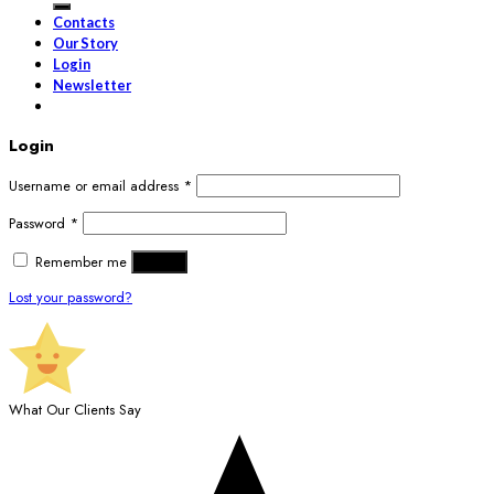
Contacts
Our Story
Login
Newsletter
Login
Username or email address
*
Password
*
Remember me
Log in
Lost your password?
What Our Clients Say