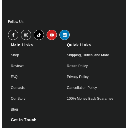
Follow Us
Main Links
Quick Links
Shop
Shipping, Duties, and More
Reviews
Return Policy
FAQ
Privacy Policy
Contacts
Cancellation Policy
Our Story
100% Money Back Guarantee
Blog
Get in Touch