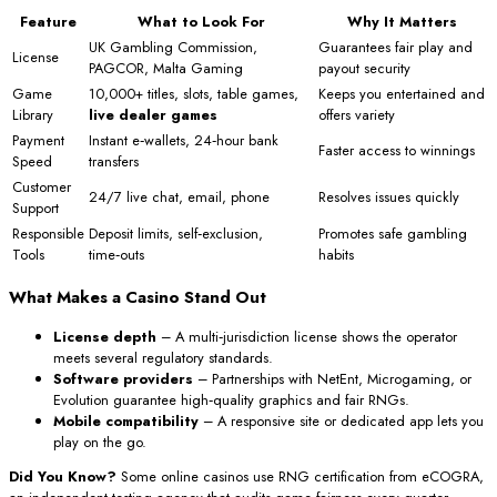
Feature
What to Look For
Why It Matters
UK Gambling Commission,
Guarantees fair play and
License
PAGCOR, Malta Gaming
payout security
Game
10,000+ titles, slots, table games,
Keeps you entertained and
Library
live dealer games
offers variety
Payment
Instant e‑wallets, 24‑hour bank
Faster access to winnings
Speed
transfers
Customer
24/7 live chat, email, phone
Resolves issues quickly
Support
Responsible
Deposit limits, self‑exclusion,
Promotes safe gambling
Tools
time‑outs
habits
What Makes a Casino Stand Out
License depth
– A multi‑jurisdiction license shows the operator
meets several regulatory standards.
Software providers
– Partnerships with NetEnt, Microgaming, or
Evolution guarantee high‑quality graphics and fair RNGs.
Mobile compatibility
– A responsive site or dedicated app lets you
play on the go.
Did You Know?
Some online casinos use RNG certification from eCOGRA,