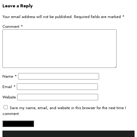
Leave a Reply
Your email address will not be published.
Required fields are marked
*
Comment
*
Name
*
Email
*
Website
Save my name, email, and website in this browser for the next time I
comment.