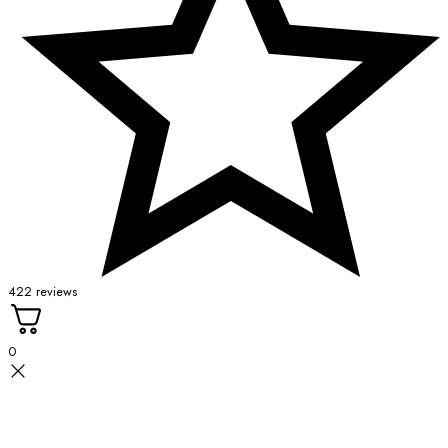
422 reviews
0