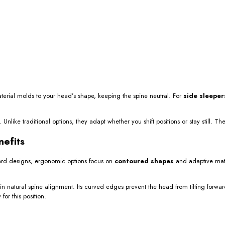
terial molds to your head’s shape, keeping the spine neutral. For
side sleeper
like traditional options, they adapt whether you shift positions or stay still. The
nefits
ard designs, ergonomic options focus on
contoured shapes
and adaptive mate
 natural spine alignment. Its curved edges prevent the head from tilting forwa
or this position.