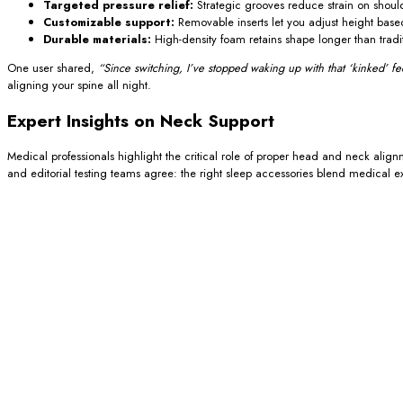
Targeted pressure relief:
Strategic grooves reduce strain on shou
Customizable support:
Removable inserts let you adjust height based
Durable materials:
High-density foam retains shape longer than traditio
One user shared,
“Since switching, I’ve stopped waking up with that ‘kinked’ fee
aligning your spine all night.
Expert Insights on Neck Support
Medical professionals highlight the critical role of proper head and neck align
and editorial testing teams agree: the right sleep accessories blend medical e