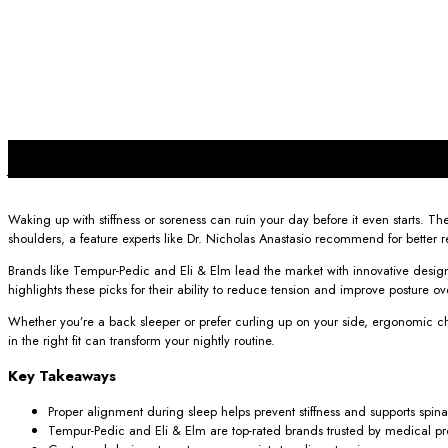
24
Jun
Waking up with stiffness or soreness can ruin your day before it even starts. 
shoulders, a feature experts like Dr. Nicholas Anastasio recommend for better 
Brands like Tempur-Pedic and Eli & Elm lead the market with innovative design
highlights these picks for their ability to reduce tension and improve posture ov
Whether you’re a back sleeper or prefer curling up on your side, ergonomic ch
in the right fit can transform your nightly routine.
Key Takeaways
Proper alignment during sleep helps prevent stiffness and supports spina
Tempur-Pedic and Eli & Elm are top-rated brands trusted by medical pro