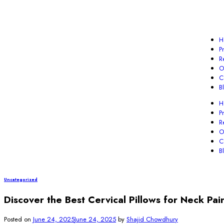
H
P
R
O
C
B
H
P
R
O
C
B
Uncategorized
Discover the Best Cervical Pillows for Neck Pai
Posted on
June 24, 2025
June 24, 2025
by
Shajid Chowdhury