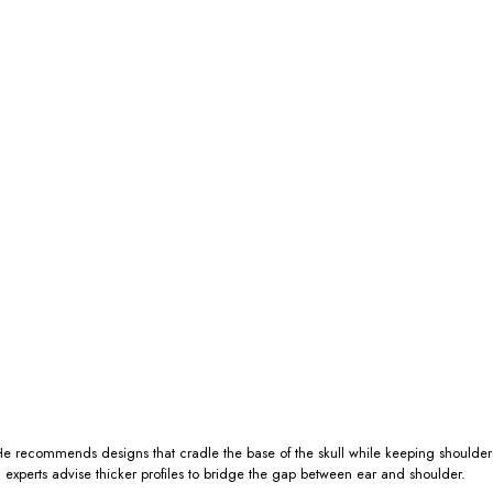
 He recommends designs that cradle the base of the skull while keeping shoulders
: experts advise thicker profiles to bridge the gap between ear and shoulder.