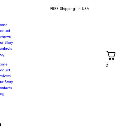
FREE Shipping! in USA
ome
roduct
eviews
ur Story
ontacts
log
ome
0
roduct
eviews
ur Story
ontacts
log
n