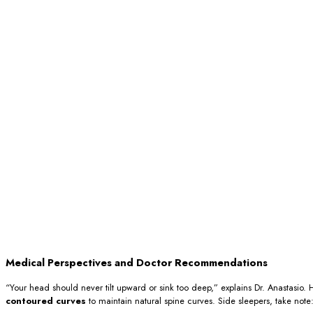
Medical Perspectives and Doctor Recommendations
“Your head should never tilt upward or sink too deep,” explains Dr. Anastasio.
contoured curves
to maintain natural spine curves. Side sleepers, take note