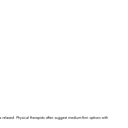
 relaxed. Physical therapists often suggest medium-firm options with