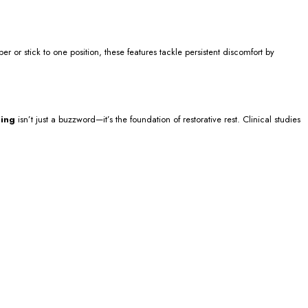
or stick to one position, these features tackle persistent discomfort by
ning
isn’t just a buzzword—it’s the foundation of restorative rest. Clinical studies