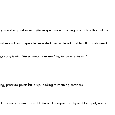
ng you wake up refreshed. We’ve spent months testing products with input from
t retain their shape after repeated use, while adjustable loft models need to
s completely different—no more reaching for pain relievers.”
ing, pressure points build up, leading to morning soreness.
 the spine’s natural curve. Dr. Sarah Thompson, a physical therapist, notes,