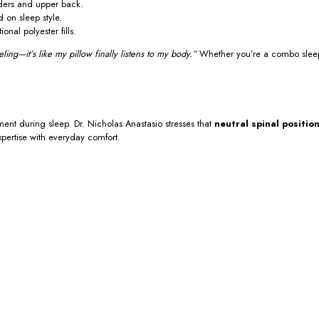
lders and upper back.
 on sleep style.
nal polyester fills.
ling—it’s like my pillow finally listens to my body.”
Whether you’re a combo sleeper 
ment during sleep. Dr. Nicholas Anastasio stresses that
neutral spinal positio
xpertise with everyday comfort.