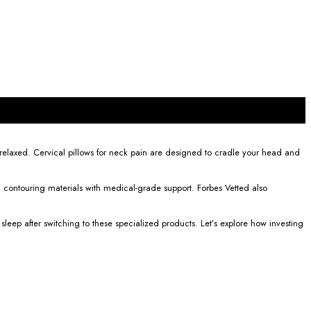
 relaxed. Cervical pillows for neck pain are designed to cradle your head and
 contouring materials with medical-grade support. Forbes Vetted also
ep after switching to these specialized products. Let’s explore how investing