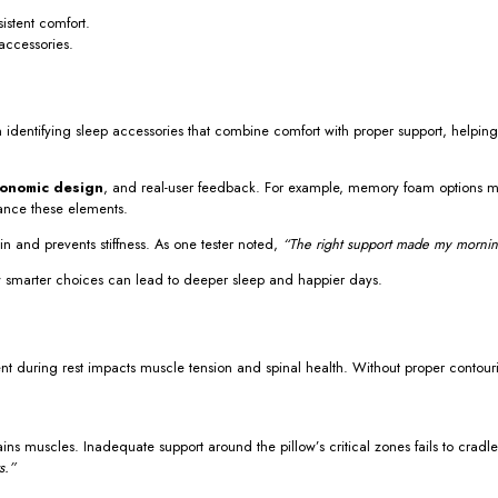
istent comfort.
accessories.
n identifying sleep accessories that combine comfort with proper support, helpi
onomic design
, and real-user feedback. For example, memory foam options mus
lance these elements.
n and prevents stiffness. As one tester noted,
“The right support made my morning
 how smarter choices can lead to deeper sleep and happier days.
ent during rest impacts muscle tension and spinal health. Without proper contour
ins muscles. Inadequate support around the pillow’s critical zones fails to cradle
s.”