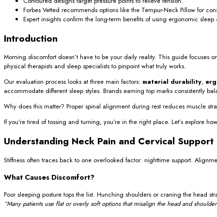
Contoured designs target pressure points to relieve tension.
Forbes Vetted recommends options like the Tempur-Neck Pillow for cons
Expert insights confirm the long-term benefits of using ergonomic sleep 
Introduction
Morning discomfort doesn’t have to be your daily reality. This guide focuses o
physical therapists and sleep specialists to pinpoint what truly works.
Our evaluation process looks at three main factors:
material durability
,
erg
accommodate different sleep styles. Brands earning top marks consistently ba
Why does this matter? Proper spinal alignment during rest reduces muscle strai
If you’re tired of tossing and turning, you’re in the right place. Let’s explore
Understanding Neck Pain and Cervical Support
Stiffness often traces back to one overlooked factor: nighttime support. Alignm
What Causes Discomfort?
Poor sleeping posture tops the list. Hunching shoulders or craning the head stra
“Many patients use flat or overly soft options that misalign the head and shoulder