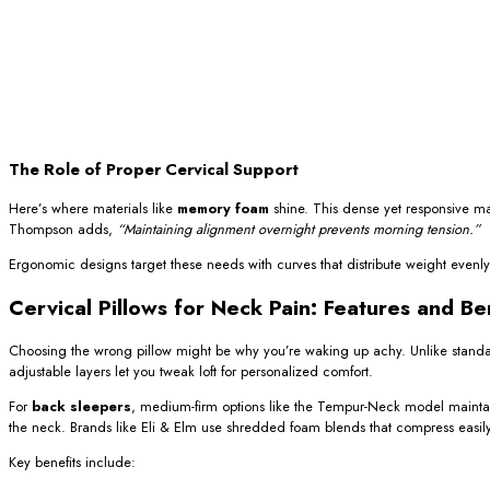
The Role of Proper Cervical Support
Here’s where materials like
memory foam
shine. This dense yet responsive ma
Thompson adds,
“Maintaining alignment overnight prevents morning tension.”
Ergonomic designs target these needs with curves that distribute weight evenly. Un
Cervical Pillows for Neck Pain: Features and Be
Choosing the wrong pillow might be why you’re waking up achy. Unlike stand
adjustable layers let you tweak loft for personalized comfort.
For
back sleepers
, medium-firm options like the Tempur-Neck model maintain
the neck. Brands like Eli & Elm use shredded foam blends that compress easily f
Key benefits include: