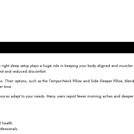
The right sleep setup plays a huge role in keeping your body aligned and muscles
rest and reduced discomfort.
s. Their options, such as the Tempur-Neck Pillow and Side Sleeper Pillow, blend
er time.
oices adapt to your needs. Many users report fewer morning aches and deeper sle
l health.
fessionals.