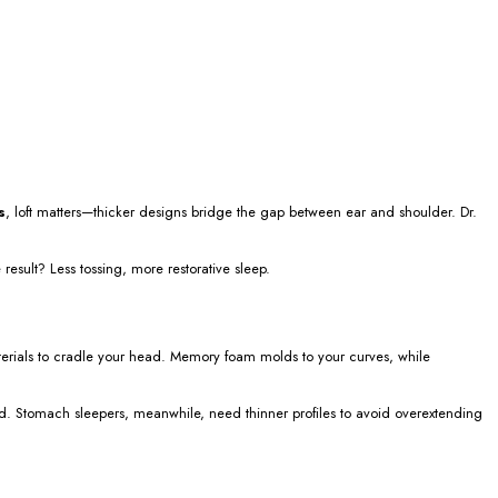
s
, loft matters—thicker designs bridge the gap between ear and shoulder. Dr.
 result? Less tossing, more restorative sleep.
rials to cradle your head. Memory foam molds to your curves, while
rd. Stomach sleepers, meanwhile, need thinner profiles to avoid overextending