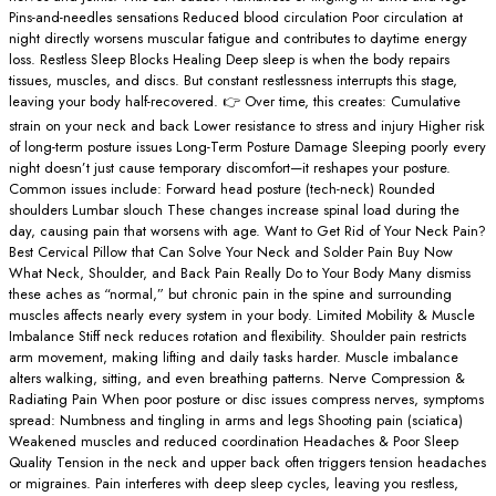
Pins-and-needles sensations Reduced blood circulation Poor circulation at
night directly worsens muscular fatigue and contributes to daytime energy
loss. Restless Sleep Blocks Healing Deep sleep is when the body repairs
tissues, muscles, and discs. But constant restlessness interrupts this stage,
leaving your body half-recovered. 👉 Over time, this creates: Cumulative
strain on your neck and back Lower resistance to stress and injury Higher risk
of long-term posture issues Long-Term Posture Damage Sleeping poorly every
night doesn’t just cause temporary discomfort—it reshapes your posture.
Common issues include: Forward head posture (tech-neck) Rounded
shoulders Lumbar slouch These changes increase spinal load during the
day, causing pain that worsens with age. Want to Get Rid of Your Neck Pain?
Best Cervical Pillow that Can Solve Your Neck and Solder Pain Buy Now
What Neck, Shoulder, and Back Pain Really Do to Your Body Many dismiss
these aches as “normal,” but chronic pain in the spine and surrounding
muscles affects nearly every system in your body. Limited Mobility & Muscle
Imbalance Stiff neck reduces rotation and flexibility. Shoulder pain restricts
arm movement, making lifting and daily tasks harder. Muscle imbalance
alters walking, sitting, and even breathing patterns. Nerve Compression &
Radiating Pain When poor posture or disc issues compress nerves, symptoms
spread: Numbness and tingling in arms and legs Shooting pain (sciatica)
Weakened muscles and reduced coordination Headaches & Poor Sleep
Quality Tension in the neck and upper back often triggers tension headaches
or migraines. Pain interferes with deep sleep cycles, leaving you restless,