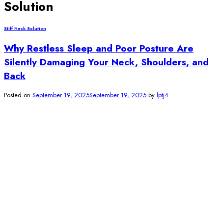
Solution
Stiff Neck Solution
Why Restless Sleep and Poor Posture Are
Silently Damaging Your Neck, Shoulders, and
Back
Posted on
September 19, 2025
September 19, 2025
by
lptj4