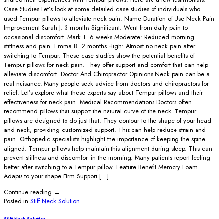
Case Studies Let’s look at some detailed case studies of individuals who
used Tempur pillows to alleviate neck pain. Name Duration of Use Neck Pain
Improvement Sarah J. 3 months Significant: Went from daily pain to
occasional discomfort. Mark T. 6 weeks Moderate: Reduced morning
stiffness and pain. Emma B. 2 months High: Almost no neck pain after
switching to Tempur. These case studies show the potential benefits of
Tempur pillows for neck pain. They offer support and comfort that can help
alleviate discomfort. Doctor And Chiropractor Opinions Neck pain can be a
real nuisance. Many people seek advice from doctors and chiropractors for
relief. Let’s explore what these experts say about Tempur pillows and their
effectiveness for neck pain. Medical Recommendations Doctors often
recommend pillows that support the natural curve of the neck. Tempur
pillows are designed to do just that. They contour to the shape of your head
and neck, providing customized support. This can help reduce strain and
pain. Orthopedic specialists highlight the importance of keeping the spine
aligned. Tempur pillows help maintain this alignment during sleep. This can
prevent stiffness and discomfort in the morning. Many patients report feeling
better after switching to a Tempur pillow. Feature Benefit Memory Foam
Adapts to your shape Firm Support […]
Continue reading
→
Posted in
Stiff Neck Solution
Stiff Neck Solution