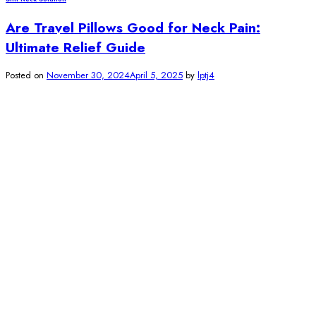
Are Travel Pillows Good for Neck Pain:
Ultimate Relief Guide
Posted on
November 30, 2024
April 5, 2025
by
lptj4