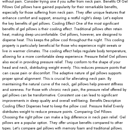
without pain. Consider trying one if you suffer from neck pain. Benefits Of Gel
Pillows Gel pillows have gained popularity for their remarkable benefits,
especially for those suffering from neck pain. They offer unique features that
enhance comfort and support, ensuring a restful night’s sleep. Let’s explore
the key benefits of gel pillows. Cooling Effect One of the most significant
benefits of gel pillows is their cooling effect. Traditional pillows often retain
heat, making sleep uncomfortable. Gel pillows, however, are designed to
disperse heat. This keeps the pillow cool throughout the night. This cooling
property is particularly beneficial for those who experience night sweats or
live in warmer climates. The cooling effect helps regulate body temperature,
allowing for a more comfortable sleep experience. Pressure Relief Gel pillows
also excel in providing pressure relief. They conform to the shape of your
head and neck, distributing weight evenly. This reduces pressure points that
can cause pain or discomfort. The adaptive nature of gel pillows supports
proper spinal alignment. This is crucial for alleviating neck pain. By
maintaining the natural curve of the neck, gel pillows help prevent stiffness
and soreness. For those with chronic neck pain, the pressure relief offered by
gel pillows can be transformative. Consistent use can lead to significant
improvements in sleep quality and overall well-being. Benefits Description
Cooling Effect Disperses heat to keep the pillow cool. Pressure Relief Evenly
distributes weight to reduce pressure points. Comparing Gel Pillows
Choosing the right pillow can make a big difference in neck pain relief. Gel
pillows are a popular option. They offer unique benefits compared to other
types. Let’s compare gel pillows with memory foam and traditional pillows.