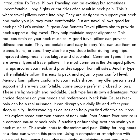
Introduction To Travel Pillows Traveling can be exciting but sometimes
uncomfortable. Long flights or car rides often result in neck pain. This is
where travel pillows come into play. They are designed to support your neck
and make your journey more comfortable. But are travel pillows good for
neck pain? Let’s explore. Purpose And Benefits Travel pillows aim to provide
neck support during travel. They help maintain proper alignment. This
reduces strain on your neck muscles. A good travel pillow can prevent
stiffness and pain. They are portable and easy to carry. You can use them on
planes, trains, or cars. They also help you sleep better during long trips.
Improved sleep means less fatigue and discomfort. Common Types There
are several types of travel pillows. The most common is the U-shaped pillow.
It wraps around your neck and provides support from all sides. Another type
is the inflatable pillow. It is easy to pack and adjust to your comfort level.
Memory foam pillows conform to your neck’s shape. They offer personalized
support and are very comfortable. Some people prefer microbead pillows.
These are lightweight and moldable. Each type has its own advantages. Your
choice depends on your needs and preferences. Neck Pain Causes Neck
pain can be a real nuisance. It can disrupt your daily life and affect your
sleep quality. Understanding its causes can help you find effective solutions.
Let’s explore some common causes of neck pain. Poor Posture Poor posture is
a common cause of neck pain. Slouching or hunching over can strain your
neck muscles. This strain leads to discomfort and pain. Sitting for long hours
at a desk can worsen this problem. Using a computer or smartphone with
your neck bent forward can also contribute. Maintaining good posture is