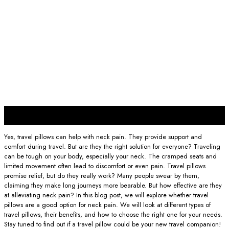
30
Nov
Yes, travel pillows can help with neck pain. They provide support and
comfort during travel. But are they the right solution for everyone? Traveling
can be tough on your body, especially your neck. The cramped seats and
limited movement often lead to discomfort or even pain. Travel pillows
promise relief, but do they really work? Many people swear by them,
claiming they make long journeys more bearable. But how effective are they
at alleviating neck pain? In this blog post, we will explore whether travel
pillows are a good option for neck pain. We will look at different types of
travel pillows, their benefits, and how to choose the right one for your needs.
Stay tuned to find out if a travel pillow could be your new travel companion!