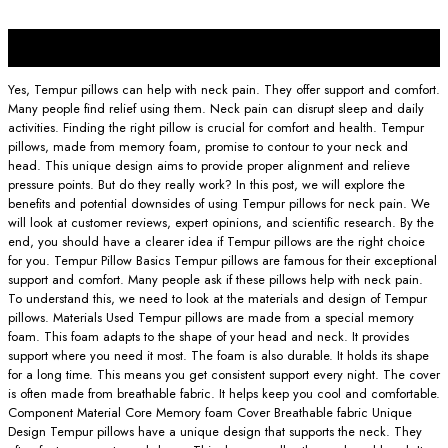
30
Nov
Yes, Tempur pillows can help with neck pain. They offer support and comfort.
Many people find relief using them. Neck pain can disrupt sleep and daily
activities. Finding the right pillow is crucial for comfort and health. Tempur
pillows, made from memory foam, promise to contour to your neck and
head. This unique design aims to provide proper alignment and relieve
pressure points. But do they really work? In this post, we will explore the
benefits and potential downsides of using Tempur pillows for neck pain. We
will look at customer reviews, expert opinions, and scientific research. By the
end, you should have a clearer idea if Tempur pillows are the right choice
for you. Tempur Pillow Basics Tempur pillows are famous for their exceptional
support and comfort. Many people ask if these pillows help with neck pain.
To understand this, we need to look at the materials and design of Tempur
pillows. Materials Used Tempur pillows are made from a special memory
foam. This foam adapts to the shape of your head and neck. It provides
support where you need it most. The foam is also durable. It holds its shape
for a long time. This means you get consistent support every night. The cover
is often made from breathable fabric. It helps keep you cool and comfortable.
Component Material Core Memory foam Cover Breathable fabric Unique
Design Tempur pillows have a unique design that supports the neck. They