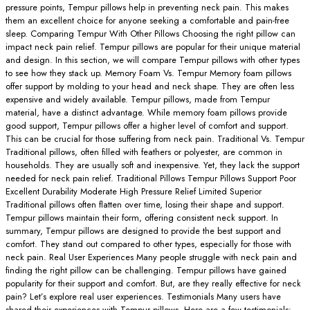
pressure points, Tempur pillows help in preventing neck pain. This makes
them an excellent choice for anyone seeking a comfortable and pain-free
sleep. Comparing Tempur With Other Pillows Choosing the right pillow can
impact neck pain relief. Tempur pillows are popular for their unique material
and design. In this section, we will compare Tempur pillows with other types
to see how they stack up. Memory Foam Vs. Tempur Memory foam pillows
offer support by molding to your head and neck shape. They are often less
expensive and widely available. Tempur pillows, made from Tempur
material, have a distinct advantage. While memory foam pillows provide
good support, Tempur pillows offer a higher level of comfort and support.
This can be crucial for those suffering from neck pain. Traditional Vs. Tempur
Traditional pillows, often filled with feathers or polyester, are common in
households. They are usually soft and inexpensive. Yet, they lack the support
needed for neck pain relief. Traditional Pillows Tempur Pillows Support Poor
Excellent Durability Moderate High Pressure Relief Limited Superior
Traditional pillows often flatten over time, losing their shape and support.
Tempur pillows maintain their form, offering consistent neck support. In
summary, Tempur pillows are designed to provide the best support and
comfort. They stand out compared to other types, especially for those with
neck pain. Real User Experiences Many people struggle with neck pain and
finding the right pillow can be challenging. Tempur pillows have gained
popularity for their support and comfort. But, are they really effective for neck
pain? Let’s explore real user experiences. Testimonials Many users have
shared their experiences with Tempur pillows. Here are a few testimonials: