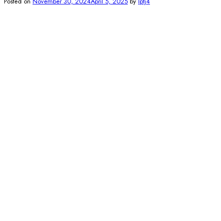
Posted on
November 30, 2024
April 5, 2025
by
lptj4