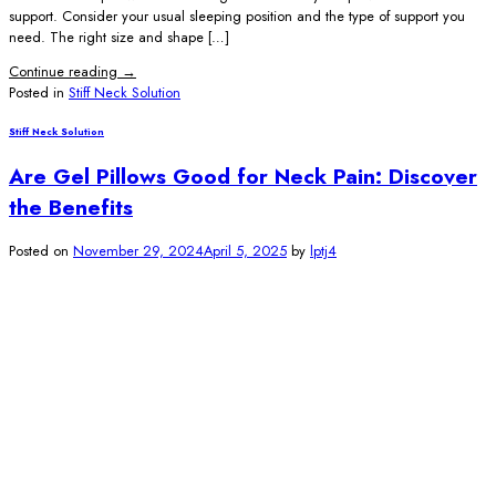
support. Consider your usual sleeping position and the type of support you
need. The right size and shape […]
Continue reading
→
Posted in
Stiff Neck Solution
Stiff Neck Solution
Are Gel Pillows Good for Neck Pain: Discover
the Benefits
Posted on
November 29, 2024
April 5, 2025
by
lptj4