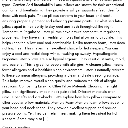
types. Comfort And Breathability Latex pillows are known for their exceptional
comfort and breathability. They provide a soft yet supportive feel, ideal for
those with neck pain. These pillows conform to your head and neck,
ensuring proper alignment and relieving pressure points. But what sets latex
pillows apart is their ability to stay cool and fresh throughout the night.
Temperature Regulation Latex pillows have natural temperature-regulating
properties. They have small ventilation holes that allow air to circulate. This
helps keep the pillow cool and comfortable. Unlike memory foam, latex does
not trap heat. This makes it an excellent choice for hot sleepers. You can
enjoy a cool and restful sleep without waking up sweaty. Hypoallergenic
Properties Latex pillows are also hypoallergenic. They resist dust mites, mold,
and bacteria. This is great for people with allergies. A cleaner pillow means
fewer allergens and a healthier sleep environment. Latex is naturally resistant
to these common allergens, providing a clean and safe sleeping surface.
This helps improve overall sleep quality and reduces the risk of allergic
reactions. Comparing Latex To Other Pillow Materials Choosing the right
pillow can significantly impact neck pain relief. Different materials offer
unique benefits and drawbacks. Let’s explore how latex pillows compare to
other popular pillow materials. Memory Foam Memory foam pillows adapt to
your head and neck shape. They provide excellent support and reduce
pressure points. Yet, they can retain heat, making them less ideal for hot
sleepers. Some may also […]
Continue reading
→