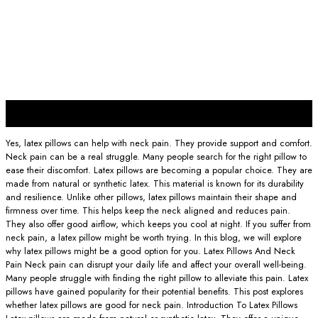
30
Nov
Yes, latex pillows can help with neck pain. They provide support and comfort.
Neck pain can be a real struggle. Many people search for the right pillow to
ease their discomfort. Latex pillows are becoming a popular choice. They are
made from natural or synthetic latex. This material is known for its durability
and resilience. Unlike other pillows, latex pillows maintain their shape and
firmness over time. This helps keep the neck aligned and reduces pain.
They also offer good airflow, which keeps you cool at night. If you suffer from
neck pain, a latex pillow might be worth trying. In this blog, we will explore
why latex pillows might be a good option for you. Latex Pillows And Neck
Pain Neck pain can disrupt your daily life and affect your overall well-being.
Many people struggle with finding the right pillow to alleviate this pain. Latex
pillows have gained popularity for their potential benefits. This post explores
whether latex pillows are good for neck pain. Introduction To Latex Pillows