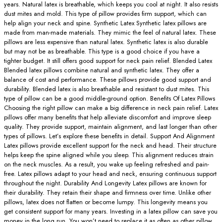
years. Natural latex is breathable, which keeps you cool at night. It also resists
dust mites and mold. This type of pillow provides firm support, which can
help align your neck and spine. Synthetic Latex Synthetic latex pillows are
made from man-made materials. They mimic the feel of natural latex. These
pillows are less expensive than natural latex. Synthetic latex is also durable
but may not be as breathable. This type is a good choice if you have a
tighter budget. It still offers good support for neck pain relief. Blended Latex
Blended latex pillows combine natural and synthetic latex. They offer a
balance of cost and performance. These pillows provide good support and
durability. Blended latex is also breathable and resistant to dust mites. This
type of pillow can be a good middle-ground option. Benefits Of Latex Pillows
Choosing the right pillow can make a big difference in neck pain relief. Latex
pillows offer many benefits that help alleviate discomfort and improve sleep
quality. They provide support, maintain alignment, and last longer than other
types of pillows. Let’s explore these benefits in detail. Support And Alignment
Latex pillows provide excellent support for the neck and head. Their structure
helps keep the spine aligned while you sleep. This alignment reduces strain
on the neck muscles. As a result, you wake up feeling refreshed and pain-
free. Latex pillows adapt to your head and neck, ensuring continuous support
throughout the night. Durability And Longevity Latex pillows are known for
their durability. They retain their shape and firmness over time. Unlike other
pillows, latex does not flatten or become lumpy. This longevity means you
get consistent support for many years. Investing in a latex pillow can save you
money in the long run. You won’t need to replace it as often as other pillow