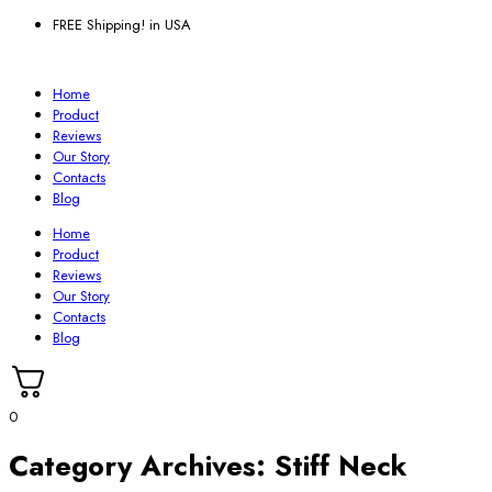
FREE Shipping! in USA
Home
Product
Reviews
Our Story
Contacts
Blog
Home
Product
Reviews
Our Story
Contacts
Blog
0
Category Archives:
Stiff Neck