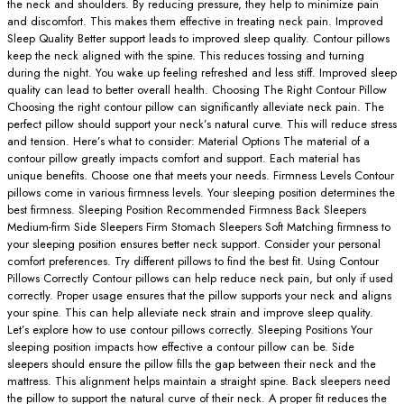
the neck and shoulders. By reducing pressure, they help to minimize pain
and discomfort. This makes them effective in treating neck pain. Improved
Sleep Quality Better support leads to improved sleep quality. Contour pillows
keep the neck aligned with the spine. This reduces tossing and turning
during the night. You wake up feeling refreshed and less stiff. Improved sleep
quality can lead to better overall health. Choosing The Right Contour Pillow
Choosing the right contour pillow can significantly alleviate neck pain. The
perfect pillow should support your neck’s natural curve. This will reduce stress
and tension. Here’s what to consider: Material Options The material of a
contour pillow greatly impacts comfort and support. Each material has
unique benefits. Choose one that meets your needs. Firmness Levels Contour
pillows come in various firmness levels. Your sleeping position determines the
best firmness. Sleeping Position Recommended Firmness Back Sleepers
Medium-firm Side Sleepers Firm Stomach Sleepers Soft Matching firmness to
your sleeping position ensures better neck support. Consider your personal
comfort preferences. Try different pillows to find the best fit. Using Contour
Pillows Correctly Contour pillows can help reduce neck pain, but only if used
correctly. Proper usage ensures that the pillow supports your neck and aligns
your spine. This can help alleviate neck strain and improve sleep quality.
Let’s explore how to use contour pillows correctly. Sleeping Positions Your
sleeping position impacts how effective a contour pillow can be. Side
sleepers should ensure the pillow fills the gap between their neck and the
mattress. This alignment helps maintain a straight spine. Back sleepers need
the pillow to support the natural curve of their neck. A proper fit reduces the