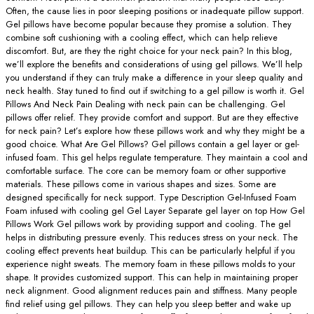
Often, the cause lies in poor sleeping positions or inadequate pillow support.
Gel pillows have become popular because they promise a solution. They
combine soft cushioning with a cooling effect, which can help relieve
discomfort. But, are they the right choice for your neck pain? In this blog,
we’ll explore the benefits and considerations of using gel pillows. We’ll help
you understand if they can truly make a difference in your sleep quality and
neck health. Stay tuned to find out if switching to a gel pillow is worth it. Gel
Pillows And Neck Pain Dealing with neck pain can be challenging. Gel
pillows offer relief. They provide comfort and support. But are they effective
for neck pain? Let’s explore how these pillows work and why they might be a
good choice. What Are Gel Pillows? Gel pillows contain a gel layer or gel-
infused foam. This gel helps regulate temperature. They maintain a cool and
comfortable surface. The core can be memory foam or other supportive
materials. These pillows come in various shapes and sizes. Some are
designed specifically for neck support. Type Description Gel-Infused Foam
Foam infused with cooling gel Gel Layer Separate gel layer on top How Gel
Pillows Work Gel pillows work by providing support and cooling. The gel
helps in distributing pressure evenly. This reduces stress on your neck. The
cooling effect prevents heat buildup. This can be particularly helpful if you
experience night sweats. The memory foam in these pillows molds to your
shape. It provides customized support. This can help in maintaining proper
neck alignment. Good alignment reduces pain and stiffness. Many people
find relief using gel pillows. They can help you sleep better and wake up