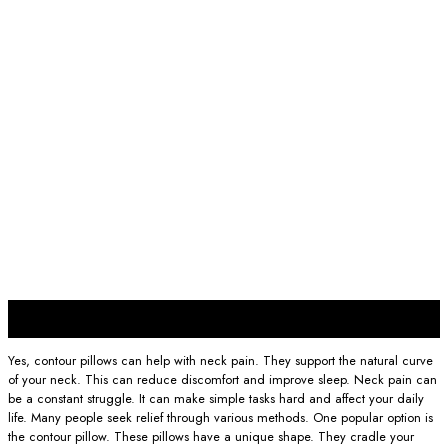
30
Nov
Yes, contour pillows can help with neck pain. They support the natural curve
of your neck. This can reduce discomfort and improve sleep. Neck pain can
be a constant struggle. It can make simple tasks hard and affect your daily
life. Many people seek relief through various methods. One popular option is
the contour pillow. These pillows have a unique shape. They cradle your