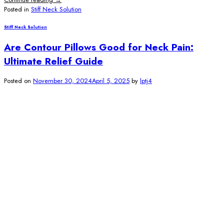
Posted in
Stiff Neck Solution
Stiff Neck Solution
Are Contour Pillows Good for Neck Pain:
Ultimate Relief Guide
Posted on
November 30, 2024
April 5, 2025
by
lptj4