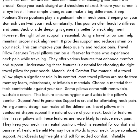
crucial. Keep your back straight and shoulders relaxed. Ensure your screen is
at eye level. These simple changes can make a big difference. Sleep
Positions Sleep positions play a significant role in neck pain. Sleeping on your
stomach can twist your neck unnaturally. This position often leads to stiffness
and pain. Back or side sleeping is generally better for neck alignment.
However, the right pillow support is essential. Using a travel pillow can help
maintain proper neck alignment. It provides support and reduces strain on
your neck. This can improve your sleep quality and reduce pain. Travel
Pillow Features Travel pillows can be a lifesaver for those who experience
neck pain while traveling. They offer various features that enhance comfort
and support. Understanding these features is essential for choosing the right
travel pillow for your needs. Material And Comfort The material of a travel
pillow plays a significant role in its comfort. Most travel pillows are made from
memory foam, microbeads, or inflatable materials. Choose a material that
feels comfortable against your skin. Some pillows come with removable,
washable covers. This feature ensures hygiene and adds to the pillow’s
comfort. Support And Ergonomics Support is crucial for alleviating neck pain.
An ergonomic design can make all the difference. Travel pillows with
contoured shapes support the natural curve of your neck. Look for features
like: Travel pillows with these features are more likely to reduce neck pain.
They keep your neck in a neutral position, which is essential for comfort and
pain relief. Feature Benefit Memory Foam Molds to your neck for personalized
support. Microbeads Lightweight and soft for added comfort. Inflatable