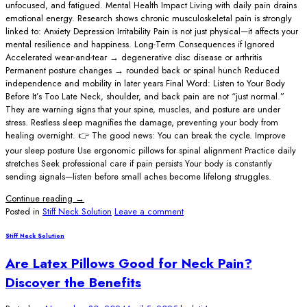
unfocused, and fatigued. Mental Health Impact Living with daily pain drains
emotional energy. Research shows chronic musculoskeletal pain is strongly
linked to: Anxiety Depression Irritability Pain is not just physical—it affects your
mental resilience and happiness. Long-Term Consequences if Ignored
Accelerated wear-and-tear → degenerative disc disease or arthritis
Permanent posture changes → rounded back or spinal hunch Reduced
independence and mobility in later years Final Word: Listen to Your Body
Before It’s Too Late Neck, shoulder, and back pain are not “just normal.”
They are warning signs that your spine, muscles, and posture are under
stress. Restless sleep magnifies the damage, preventing your body from
healing overnight. 👉 The good news: You can break the cycle. Improve
your sleep posture Use ergonomic pillows for spinal alignment Practice daily
stretches Seek professional care if pain persists Your body is constantly
sending signals—listen before small aches become lifelong struggles.
Continue reading
→
Posted in
Stiff Neck Solution
Leave a comment
Stiff Neck Solution
Are Latex Pillows Good for Neck Pain?
Discover the Benefits