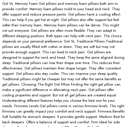
Gel Vs. Memory Foam Gel pillows and memory foam pillows both aim to
provide comfort. Memory foam pillows mold to your head and neck. They
offer support and reduce pressure points. Gel pillows have a cooling effect.
This can help if you get hot at night. Gel pillows also offer support but feel
softer than memory foam. Memory foam pillows can be dense. This might
not suit everyone. Gel pillows are often more flexible. They can adapt to
different sleeping positions. Both types can help with neck pain. The choice
depends on your personal preference. Gel Vs. Traditional Pillows Traditional
pillows are usually filled with cotton or down. They are soft but may not
provide enough support. This can lead to neck pain. Gel pillows are
designed to support the neck and head. They keep the spine aligned during
sleep. Traditional pillows can lose their shape over time. This reduces their
effectiveness. Gel pillows maintain their shape longer. They offer consistent
support. Gel pillows also stay cooler. This can improve your sleep quality.
Traditional pillows might be cheaper but may not offer the same benefits as
gel pillows. Choosing The Right Gel Pillow Finding the right gel pillow can
make a significant difference in alleviating neck pain. Gel pillows offer
cooling properties and support. But not all gel pillows are created equal.
Understanding different features helps you choose the best one for your
needs. Firmness Levels Gel pillows come in various firmness levels. The right
firmness can greatly impact your comfort and neck support. Firmness Benefits
Soft Suitable for stomach sleepers. It provides gentle support. Medium Best for
back sleepers. Offers a balance of support and comfort. Firm Ideal for side