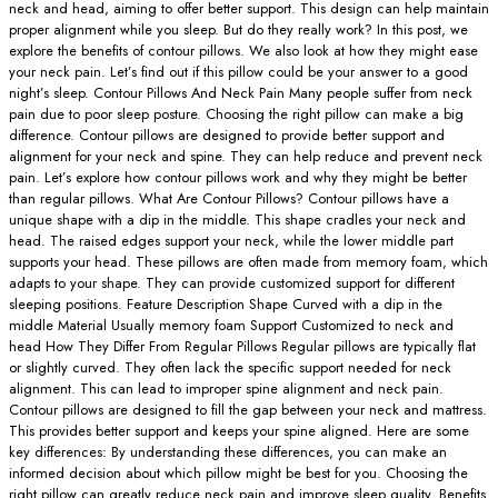
neck and head, aiming to offer better support. This design can help maintain
proper alignment while you sleep. But do they really work? In this post, we
explore the benefits of contour pillows. We also look at how they might ease
your neck pain. Let’s find out if this pillow could be your answer to a good
night’s sleep. Contour Pillows And Neck Pain Many people suffer from neck
pain due to poor sleep posture. Choosing the right pillow can make a big
difference. Contour pillows are designed to provide better support and
alignment for your neck and spine. They can help reduce and prevent neck
pain. Let’s explore how contour pillows work and why they might be better
than regular pillows. What Are Contour Pillows? Contour pillows have a
unique shape with a dip in the middle. This shape cradles your neck and
head. The raised edges support your neck, while the lower middle part
supports your head. These pillows are often made from memory foam, which
adapts to your shape. They can provide customized support for different
sleeping positions. Feature Description Shape Curved with a dip in the
middle Material Usually memory foam Support Customized to neck and
head How They Differ From Regular Pillows Regular pillows are typically flat
or slightly curved. They often lack the specific support needed for neck
alignment. This can lead to improper spine alignment and neck pain.
Contour pillows are designed to fill the gap between your neck and mattress.
This provides better support and keeps your spine aligned. Here are some
key differences: By understanding these differences, you can make an
informed decision about which pillow might be best for you. Choosing the
right pillow can greatly reduce neck pain and improve sleep quality. Benefits