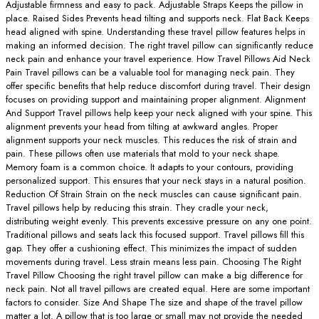
Adjustable firmness and easy to pack. Adjustable Straps Keeps the pillow in
place. Raised Sides Prevents head tilting and supports neck. Flat Back Keeps
head aligned with spine. Understanding these travel pillow features helps in
making an informed decision. The right travel pillow can significantly reduce
neck pain and enhance your travel experience. How Travel Pillows Aid Neck
Pain Travel pillows can be a valuable tool for managing neck pain. They
offer specific benefits that help reduce discomfort during travel. Their design
focuses on providing support and maintaining proper alignment. Alignment
And Support Travel pillows help keep your neck aligned with your spine. This
alignment prevents your head from tilting at awkward angles. Proper
alignment supports your neck muscles. This reduces the risk of strain and
pain. These pillows often use materials that mold to your neck shape.
Memory foam is a common choice. It adapts to your contours, providing
personalized support. This ensures that your neck stays in a natural position.
Reduction Of Strain Strain on the neck muscles can cause significant pain.
Travel pillows help by reducing this strain. They cradle your neck,
distributing weight evenly. This prevents excessive pressure on any one point.
Traditional pillows and seats lack this focused support. Travel pillows fill this
gap. They offer a cushioning effect. This minimizes the impact of sudden
movements during travel. Less strain means less pain. Choosing The Right
Travel Pillow Choosing the right travel pillow can make a big difference for
neck pain. Not all travel pillows are created equal. Here are some important
factors to consider. Size And Shape The size and shape of the travel pillow
matter a lot. A pillow that is too large or small may not provide the needed