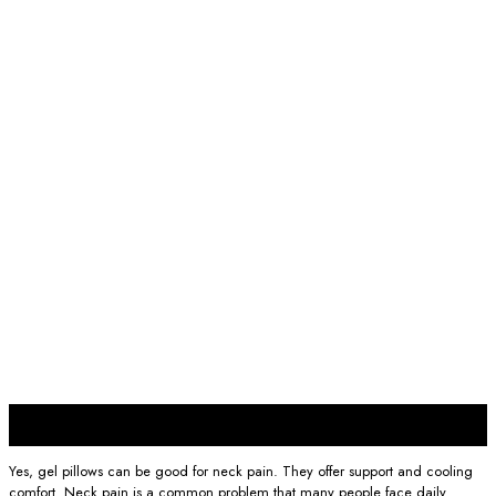
29
Nov
Yes, gel pillows can be good for neck pain. They offer support and cooling
comfort. Neck pain is a common problem that many people face daily.