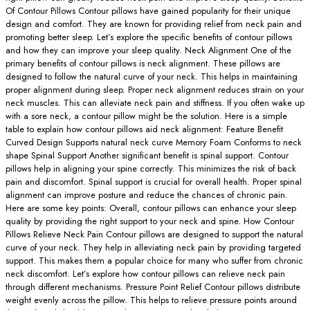
Of Contour Pillows Contour pillows have gained popularity for their unique
design and comfort. They are known for providing relief from neck pain and
promoting better sleep. Let’s explore the specific benefits of contour pillows
and how they can improve your sleep quality. Neck Alignment One of the
primary benefits of contour pillows is neck alignment. These pillows are
designed to follow the natural curve of your neck. This helps in maintaining
proper alignment during sleep. Proper neck alignment reduces strain on your
neck muscles. This can alleviate neck pain and stiffness. If you often wake up
with a sore neck, a contour pillow might be the solution. Here is a simple
table to explain how contour pillows aid neck alignment: Feature Benefit
Curved Design Supports natural neck curve Memory Foam Conforms to neck
shape Spinal Support Another significant benefit is spinal support. Contour
pillows help in aligning your spine correctly. This minimizes the risk of back
pain and discomfort. Spinal support is crucial for overall health. Proper spinal
alignment can improve posture and reduce the chances of chronic pain.
Here are some key points: Overall, contour pillows can enhance your sleep
quality by providing the right support to your neck and spine. How Contour
Pillows Relieve Neck Pain Contour pillows are designed to support the natural
curve of your neck. They help in alleviating neck pain by providing targeted
support. This makes them a popular choice for many who suffer from chronic
neck discomfort. Let’s explore how contour pillows can relieve neck pain
through different mechanisms. Pressure Point Relief Contour pillows distribute
weight evenly across the pillow. This helps to relieve pressure points around