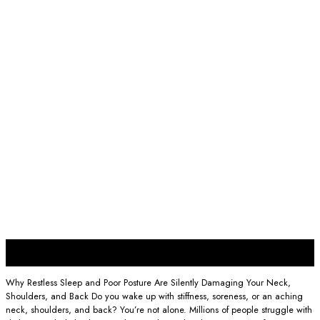
19
Sep
Why Restless Sleep and Poor Posture Are Silently Damaging Your Neck,
Shoulders, and Back Do you wake up with stiffness, soreness, or an aching
neck, shoulders, and back? You’re not alone. Millions of people struggle with