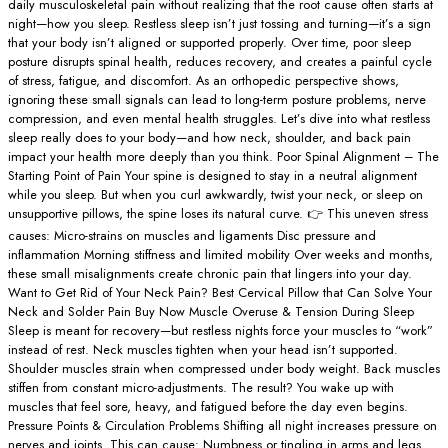
daily musculoskeletal pain without realizing that the root cause often starts at
night—how you sleep. Restless sleep isn’t just tossing and turning—it’s a sign
that your body isn’t aligned or supported properly. Over time, poor sleep
posture disrupts spinal health, reduces recovery, and creates a painful cycle
of stress, fatigue, and discomfort. As an orthopedic perspective shows,
ignoring these small signals can lead to long-term posture problems, nerve
compression, and even mental health struggles. Let’s dive into what restless
sleep really does to your body—and how neck, shoulder, and back pain
impact your health more deeply than you think. Poor Spinal Alignment – The
Starting Point of Pain Your spine is designed to stay in a neutral alignment
while you sleep. But when you curl awkwardly, twist your neck, or sleep on
unsupportive pillows, the spine loses its natural curve. 👉 This uneven stress
causes: Micro-strains on muscles and ligaments Disc pressure and
inflammation Morning stiffness and limited mobility Over weeks and months,
these small misalignments create chronic pain that lingers into your day.
Want to Get Rid of Your Neck Pain? Best Cervical Pillow that Can Solve Your
Neck and Solder Pain Buy Now Muscle Overuse & Tension During Sleep
Sleep is meant for recovery—but restless nights force your muscles to “work”
instead of rest. Neck muscles tighten when your head isn’t supported.
Shoulder muscles strain when compressed under body weight. Back muscles
stiffen from constant micro-adjustments. The result? You wake up with
muscles that feel sore, heavy, and fatigued before the day even begins.
Pressure Points & Circulation Problems Shifting all night increases pressure on
nerves and joints. This can cause: Numbness or tingling in arms and legs