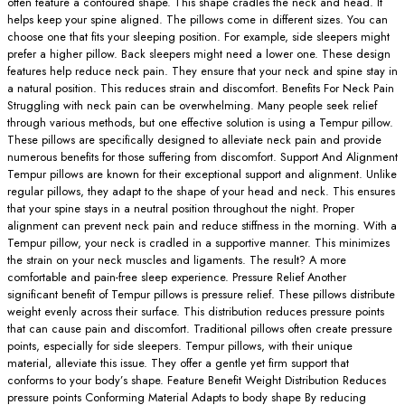
often feature a contoured shape. This shape cradles the neck and head. It
helps keep your spine aligned. The pillows come in different sizes. You can
choose one that fits your sleeping position. For example, side sleepers might
prefer a higher pillow. Back sleepers might need a lower one. These design
features help reduce neck pain. They ensure that your neck and spine stay in
a natural position. This reduces strain and discomfort. Benefits For Neck Pain
Struggling with neck pain can be overwhelming. Many people seek relief
through various methods, but one effective solution is using a Tempur pillow.
These pillows are specifically designed to alleviate neck pain and provide
numerous benefits for those suffering from discomfort. Support And Alignment
Tempur pillows are known for their exceptional support and alignment. Unlike
regular pillows, they adapt to the shape of your head and neck. This ensures
that your spine stays in a neutral position throughout the night. Proper
alignment can prevent neck pain and reduce stiffness in the morning. With a
Tempur pillow, your neck is cradled in a supportive manner. This minimizes
the strain on your neck muscles and ligaments. The result? A more
comfortable and pain-free sleep experience. Pressure Relief Another
significant benefit of Tempur pillows is pressure relief. These pillows distribute
weight evenly across their surface. This distribution reduces pressure points
that can cause pain and discomfort. Traditional pillows often create pressure
points, especially for side sleepers. Tempur pillows, with their unique
material, alleviate this issue. They offer a gentle yet firm support that
conforms to your body’s shape. Feature Benefit Weight Distribution Reduces
pressure points Conforming Material Adapts to body shape By reducing