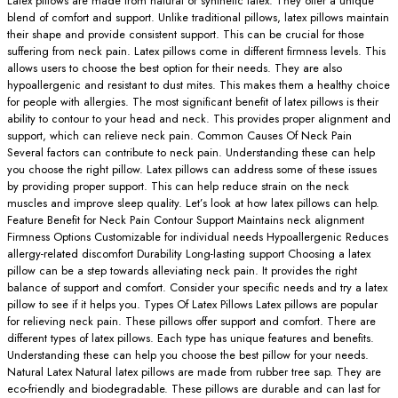
Latex pillows are made from natural or synthetic latex. They offer a unique
blend of comfort and support. Unlike traditional pillows, latex pillows maintain
their shape and provide consistent support. This can be crucial for those
suffering from neck pain. Latex pillows come in different firmness levels. This
allows users to choose the best option for their needs. They are also
hypoallergenic and resistant to dust mites. This makes them a healthy choice
for people with allergies. The most significant benefit of latex pillows is their
ability to contour to your head and neck. This provides proper alignment and
support, which can relieve neck pain. Common Causes Of Neck Pain
Several factors can contribute to neck pain. Understanding these can help
you choose the right pillow. Latex pillows can address some of these issues
by providing proper support. This can help reduce strain on the neck
muscles and improve sleep quality. Let’s look at how latex pillows can help.
Feature Benefit for Neck Pain Contour Support Maintains neck alignment
Firmness Options Customizable for individual needs Hypoallergenic Reduces
allergy-related discomfort Durability Long-lasting support Choosing a latex
pillow can be a step towards alleviating neck pain. It provides the right
balance of support and comfort. Consider your specific needs and try a latex
pillow to see if it helps you. Types Of Latex Pillows Latex pillows are popular
for relieving neck pain. These pillows offer support and comfort. There are
different types of latex pillows. Each type has unique features and benefits.
Understanding these can help you choose the best pillow for your needs.
Natural Latex Natural latex pillows are made from rubber tree sap. They are
eco-friendly and biodegradable. These pillows are durable and can last for