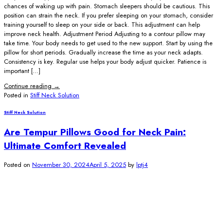
chances of waking up with pain. Stomach sleepers should be cautious. This
position can strain the neck. If you prefer sleeping on your stomach, consider
training yourself to sleep on your side or back. This adjustment can help
improve neck health. Adjustment Period Adjusting to a contour pillow may
take time. Your body needs to get used to the new support. Start by using the
pillow for short periods. Gradually increase the time as your neck adapts.
Consistency is key. Regular use helps your body adjust quicker. Patience is
important […]
Continue reading
→
Posted in
Stiff Neck Solution
Stiff Neck Solution
Are Tempur Pillows Good for Neck Pain:
Ultimate Comfort Revealed
Posted on
November 30, 2024
April 5, 2025
by
lptj4