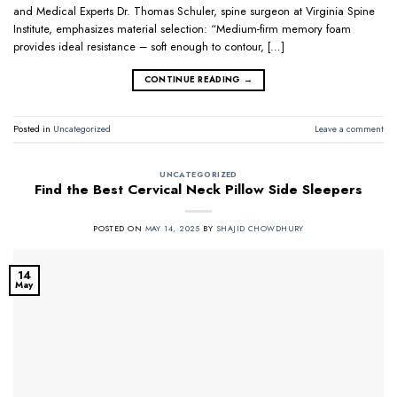
and Medical Experts Dr. Thomas Schuler, spine surgeon at Virginia Spine
Institute, emphasizes material selection: “Medium-firm memory foam
provides ideal resistance – soft enough to contour, […]
CONTINUE READING
→
Posted in
Uncategorized
Leave a comment
UNCATEGORIZED
Find the Best Cervical Neck Pillow Side Sleepers
POSTED ON
MAY 14, 2025
BY
SHAJID CHOWDHURY
14
May