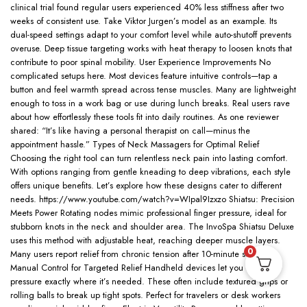
clinical trial found regular users experienced 40% less stiffness after two
weeks of consistent use. Take Viktor Jurgen’s model as an example. Its
dual-speed settings adapt to your comfort level while auto-shutoff prevents
overuse. Deep tissue targeting works with heat therapy to loosen knots that
contribute to poor spinal mobility. User Experience Improvements No
complicated setups here. Most devices feature intuitive controls—tap a
button and feel warmth spread across tense muscles. Many are lightweight
enough to toss in a work bag or use during lunch breaks. Real users rave
about how effortlessly these tools fit into daily routines. As one reviewer
shared: “It’s like having a personal therapist on call—minus the
appointment hassle.” Types of Neck Massagers for Optimal Relief
Choosing the right tool can turn relentless neck pain into lasting comfort.
With options ranging from gentle kneading to deep vibrations, each style
offers unique benefits. Let’s explore how these designs cater to different
needs. https://www.youtube.com/watch?v=WIpal9Izxzo Shiatsu: Precision
Meets Power Rotating nodes mimic professional finger pressure, ideal for
stubborn knots in the neck and shoulder area. The InvoSpa Shiatsu Deluxe
uses this method with adjustable heat, reaching deeper muscle layers.
0
Many users report relief from chronic tension after 10-minute sessions.
Manual Control for Targeted Relief Handheld devices let you direct
pressure exactly where it’s needed. These often include textured grips or
rolling balls to break up tight spots. Perfect for travelers or desk workers