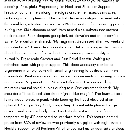
stiffness by maintaining natural spinal curves whether you’re reading or
sleeping. Thoughtful Engineering for Neck and Shoulder Support
Precision-cut channels along the edges cradle the trapezius muscles,
reducing morning tension. The central depression aligns the head with
the shoulders, a feature praised by 89% of reviewers for improving posture
during rest. Side sleepers benefit from raised side bolsters that prevent
neck rotation. Back sleepers get optimized elevation under the cervical
spine. One customer shared, “My migraines decreased after two weeks of
consistent use.” These details create a foundation for deeper discussions
about therapeutic benefits—without compromising on versatility or
durability. Ergonomic Comfort and Pain Relief Benefits Waking up
refreshed starts with proper support. This sleep accessory combines
ergonomic memory foam with smart engineering to address common
discomforts. Real users report noticeable improvements in morning stiffness
and tension. Alignment That Makes a Difference The curved design
maintains natural spinal curves during rest. One customer shared: “My
shoulder stiffness faded after three nights—like magic!” The foam adapts
to individual pressure points while keeping the head elevated at an
optimal 15° angle. Stay Cool, Sleep Deep A breathable phase-change
cover absorbs excess body heat. Lab tests show it reduces surface
temperature by 4°F compared to standard fabrics. This feature earned
praise from 83% of reviewers who previously struggled with night sweats.
Flexible Support for All Positions Whether you curl up on your side or sleep