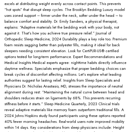
excels at distributing weight evenly across contact points. This prevents
“hot spots” that disrupt sleep cycles. The Brooklyn Bedding Luxury model
uses zoned support – firmer under the neck, softer under the head – to
balance comfort and stability. Dr. Emily Sanders, a physical therapist,
explains: “Adaptive materials let the bedding work with your body, not
against it. That’s how you achieve true pressure relief.” Journal of
Orthopedic Sleep Medicine, 2024 Durability plays a key role too. Premium
foam resists sagging better than polyester fills, making it ideal for back
sleepers needing consistent elevation. Look for CertiPUR-US® certified
options tested for long-term performance. Expert Recommendations and
Medical Insights Medical experts agree: nighttime habits directly influence
daytime wellness. Specialists emphasize that proper bedding choices can
break cycles of discomfort affecting millions. Let’s explore what leading
authorities suggest for lasting relief. Insights from Sleep Specialists and
Physicians Dr. Nicholas Anastasio, MD, stresses the importance of neutral
alignment during rest: “Maintaining the natural curve between head and
shoulders reduces strain on ligaments by 68%. This prevents recurring
stiffness before it starts.” Sleep Medicine Quarterly, 2023 Clinical trials
reveal adaptive materials like memory foam outperform traditional fills. A
2024 Johns Hopkins study found participants using these options reported
40% fewer morning headaches. Real-world users note improved mobility
within 14 days. Key considerations from sleep physicians include: Height