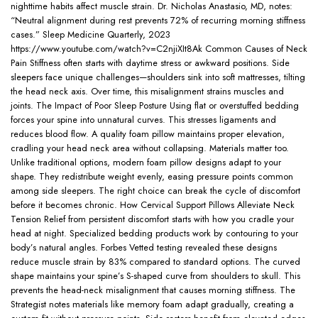
nighttime habits affect muscle strain. Dr. Nicholas Anastasio, MD, notes:
“Neutral alignment during rest prevents 72% of recurring morning stiffness
cases.” Sleep Medicine Quarterly, 2023
https://www.youtube.com/watch?v=C2njiXIt8Ak Common Causes of Neck
Pain Stiffness often starts with daytime stress or awkward positions. Side
sleepers face unique challenges—shoulders sink into soft mattresses, tilting
the head neck axis. Over time, this misalignment strains muscles and
joints. The Impact of Poor Sleep Posture Using flat or overstuffed bedding
forces your spine into unnatural curves. This stresses ligaments and
reduces blood flow. A quality foam pillow maintains proper elevation,
cradling your head neck area without collapsing. Materials matter too.
Unlike traditional options, modern foam pillow designs adapt to your
shape. They redistribute weight evenly, easing pressure points common
among side sleepers. The right choice can break the cycle of discomfort
before it becomes chronic. How Cervical Support Pillows Alleviate Neck
Tension Relief from persistent discomfort starts with how you cradle your
head at night. Specialized bedding products work by contouring to your
body’s natural angles. Forbes Vetted testing revealed these designs
reduce muscle strain by 83% compared to standard options. The curved
shape maintains your spine’s S-shaped curve from shoulders to skull. This
prevents the head-neck misalignment that causes morning stiffness. The
Strategist notes materials like memory foam adapt gradually, creating a