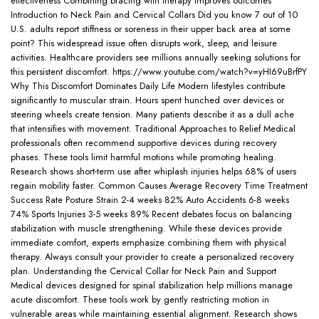
effectiveness Combining bracing with therapy improves outcomes
Introduction to Neck Pain and Cervical Collars Did you know 7 out of 10
U.S. adults report stiffness or soreness in their upper back area at some
point? This widespread issue often disrupts work, sleep, and leisure
activities. Healthcare providers see millions annually seeking solutions for
this persistent discomfort. https://www.youtube.com/watch?v=yHI69uBrfPY
Why This Discomfort Dominates Daily Life Modern lifestyles contribute
significantly to muscular strain. Hours spent hunched over devices or
steering wheels create tension. Many patients describe it as a dull ache
that intensifies with movement. Traditional Approaches to Relief Medical
professionals often recommend supportive devices during recovery
phases. These tools limit harmful motions while promoting healing.
Research shows short-term use after whiplash injuries helps 68% of users
regain mobility faster. Common Causes Average Recovery Time Treatment
Success Rate Posture Strain 2-4 weeks 82% Auto Accidents 6-8 weeks
74% Sports Injuries 3-5 weeks 89% Recent debates focus on balancing
stabilization with muscle strengthening. While these devices provide
immediate comfort, experts emphasize combining them with physical
therapy. Always consult your provider to create a personalized recovery
plan. Understanding the Cervical Collar for Neck Pain and Support
Medical devices designed for spinal stabilization help millions manage
acute discomfort. These tools work by gently restricting motion in
vulnerable areas while maintaining essential alignment. Research shows