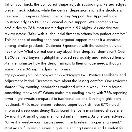
flat on your back, the contoured shape adjusts accordingly. Raised edges
prevent neck rotation, while the central depression aligns the shoulders.
See how it compares: Sleep Position Key Support User Approval Side
Bolstered edges 91% Back Cervical curve support 88% Stomach Low-
profile design 76% Most users adapt within 5-7 nights. As one five-star
review notes: “Stick with it—the initial firmness softens into perfect comfort.”
This balance of cooling tech and targeted support makes it a standout
among similar products. Customer Experience with the vuteehy cervical
neck pillow What do real users say about their sleep transformation? Over
1,800 verified buyers highlight improved rest quality and reduced tension.
Many emphasize how the design adapts to their unique needs, though
some note a 3-5 night adjustment phase.
https://www.youtube.com/watch?v=2NoiyqxOb7E Positive Feedback and
Adjustment Period Customers rave about the lasting comfort. One reviewer
shared: “My morning headaches vanished within a week—finally found
something that works!” Others praise the cooling cover, with 78% reporting
fewer night sweats compared to traditional options. Key highlights from
feedback: 94% experienced reduced upper back stiffness 87% noted
improved sleep consistency 82% found the foam maintained shape after
6+ months A small group mentioned initial firmness. As one user advised:
“Give it a week—your muscles need time to relearn proper alignment.”
Most adapt fully within seven nights. Balancing Firmness and Comfort for