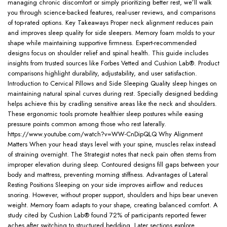
managing chronic discomfort or simply prioritizing better rest, we’ll walk
you through science-backed features, real-user reviews, and comparisons
of top-rated options. Key Takeaways Proper neck alignment reduces pain
and improves sleep quality for side sleepers. Memory foam molds to your
shape while maintaining supportive firmness. Expert-recommended
designs focus on shoulder relief and spinal health. This guide includes
insights from trusted sources like Forbes Vetted and Cushion Lab®. Product
comparisons highlight durability, adjustability, and user satisfaction.
Introduction to Cervical Pillows and Side Sleeping Quality sleep hinges on
maintaining natural spinal curves during rest. Specially designed bedding
helps achieve this by cradling sensitive areas like the neck and shoulders.
These ergonomic tools promote healthier sleep postures while easing
pressure points common among those who rest laterally.
https://www.youtube.com/watch?v=WW-CnDipQLQ Why Alignment
Matters When your head stays level with your spine, muscles relax instead
of straining overnight. The Strategist notes that neck pain often stems from
improper elevation during sleep. Contoured designs fill gaps between your
body and mattress, preventing morning stiffness. Advantages of Lateral
Resting Positions Sleeping on your side improves airflow and reduces
snoring. However, without proper support, shoulders and hips bear uneven
weight. Memory foam adapts to your shape, creating balanced comfort. A
study cited by Cushion Lab® found 72% of participants reported fewer
aches after switching to structured bedding. Later sections explore