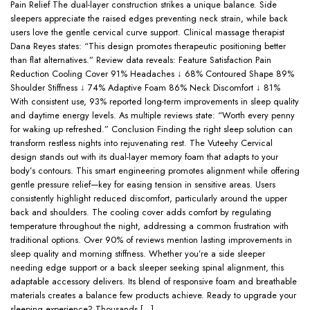
Pain Relief The dual-layer construction strikes a unique balance. Side
sleepers appreciate the raised edges preventing neck strain, while back
users love the gentle cervical curve support. Clinical massage therapist
Dana Reyes states: “This design promotes therapeutic positioning better
than flat alternatives.” Review data reveals: Feature Satisfaction Pain
Reduction Cooling Cover 91% Headaches ↓ 68% Contoured Shape 89%
Shoulder Stiffness ↓ 74% Adaptive Foam 86% Neck Discomfort ↓ 81%
With consistent use, 93% reported long-term improvements in sleep quality
and daytime energy levels. As multiple reviews state: “Worth every penny
for waking up refreshed.” Conclusion Finding the right sleep solution can
transform restless nights into rejuvenating rest. The Vuteehy Cervical
design stands out with its dual-layer memory foam that adapts to your
body’s contours. This smart engineering promotes alignment while offering
gentle pressure relief—key for easing tension in sensitive areas. Users
consistently highlight reduced discomfort, particularly around the upper
back and shoulders. The cooling cover adds comfort by regulating
temperature throughout the night, addressing a common frustration with
traditional options. Over 90% of reviews mention lasting improvements in
sleep quality and morning stiffness. Whether you’re a side sleeper
needing edge support or a back sleeper seeking spinal alignment, this
adaptable accessory delivers. Its blend of responsive foam and breathable
materials creates a balance few products achieve. Ready to upgrade your
sleeping experience? Thousands […]