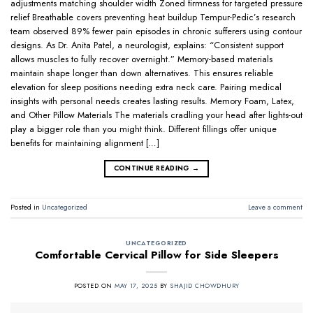
adjustments matching shoulder width Zoned firmness for targeted pressure
relief Breathable covers preventing heat buildup Tempur-Pedic’s research
team observed 89% fewer pain episodes in chronic sufferers using contour
designs. As Dr. Anita Patel, a neurologist, explains: “Consistent support
allows muscles to fully recover overnight.” Memory-based materials
maintain shape longer than down alternatives. This ensures reliable
elevation for sleep positions needing extra neck care. Pairing medical
insights with personal needs creates lasting results. Memory Foam, Latex,
and Other Pillow Materials The materials cradling your head after lights-out
play a bigger role than you might think. Different fillings offer unique
benefits for maintaining alignment […]
CONTINUE READING
→
Posted in
Uncategorized
Leave a comment
UNCATEGORIZED
Comfortable Cervical Pillow for Side Sleepers
POSTED ON
MAY 17, 2025
BY
SHAJID CHOWDHURY