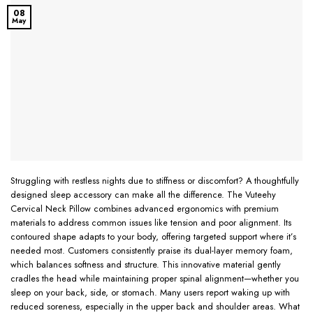
08
May
Struggling with restless nights due to stiffness or discomfort? A thoughtfully
designed sleep accessory can make all the difference. The Vuteehy
Cervical Neck Pillow combines advanced ergonomics with premium
materials to address common issues like tension and poor alignment. Its
contoured shape adapts to your body, offering targeted support where it’s
needed most. Customers consistently praise its dual-layer memory foam,
which balances softness and structure. This innovative material gently
cradles the head while maintaining proper spinal alignment—whether you
sleep on your back, side, or stomach. Many users report waking up with
reduced soreness, especially in the upper back and shoulder areas. What