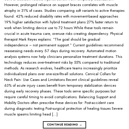
However, prolonged reliance on support braces correlates with muscle
atrophy in 31% of cases. Studies comparing soft variants to active therapies
found: 42% reduced disability rates with movement-based approaches
19% higher satisfaction with hybrid treatment plans 27% faster return to
work when limiting device use to 72 hours While these tools remain
crucial in acute trauma care, overuse risks creating dependency. Physical
therapist Mark Reyes explains: “The goal should be gradual
independence – not permanent support.” Current guidelines recommend
reassessing needs every 5-7 days during recovery. Automated motion
analysis systems now help clinicians personalize treatment durations. This
technology reduces over-treatment risks by 55% compared to traditional
methods. As research evolves, healthcare teams increasingly prioritize
individualized plans over one-size-fits-all solutions. Cervical Collars for
Neck Pain: Use Cases and Limitations Recent clinical guidelines reveal
63% of acute injury cases benefit from temporary stabilization devices
during early recovery phases. These tools serve specific purposes but
require careful timing to avoid complications. Balancing Support and
Mobility Doctors often prescribe these devices for: Post-accident care
during diagnostic testing Post-surgical protection of healing tissues Severe
muscle spasms limiting head […]
CONTINUE READING
→