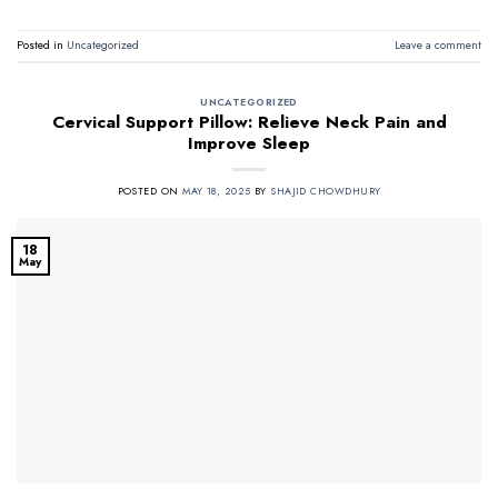
Posted in
Uncategorized
Leave a comment
UNCATEGORIZED
Cervical Support Pillow: Relieve Neck Pain and
Improve Sleep
POSTED ON
MAY 18, 2025
BY
SHAJID CHOWDHURY
18
May