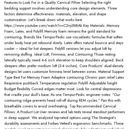
Features to Look For in a Quality Cervical Pillow Selecting the right
bedding support involves understanding core design elements. Three
factors determine effectiveness: materials, elevation, and shape
customization. Let’s break down what works best.
https://www.youtube.com/watch?v=C2njiXIt8Ak Key Materials: Memory
Foam, Latex, and Polyfill Memory foam remains the gold standard for
contouring. Brands like Tempur-Pedic use viscoelastic formulas that soften
under body heat yet rebound slowly. Latex offers natural bounce and stays
cooler – ideal for hot sleepers. Polyfill versions let you adjust loft by
removing stuffing. Ideal Loft, Firmness, and Contouring Those resting
laterally typically need 4-6 inch elevation to keep shoulders aligned. Back
sleepers often prefer medium loft (3-4 inches). Core Products’ dual-density
designs let users customize firmness level between zones. Material Support
Type Best For Memory Foam Adaptive contouring Chronic pain relief Latex
Responsive pushback Temperature regulation Polyfill Adjustable height
Budget flexibility Curved edges matter most. Look for central depressions
that cradle your skull’s base. As one Tempur-Pedic engineer notes: “Our
contouring ridge prevents head roll-off during REM cycles.” Pair this with
breathable covers to avoid overheating. Top Recommended Cervical
Pillows: A Product List User reviews and lab tests reveal standout performers
in sleep support. We analyzed top-rated options using The Strategist’s
durability assessments and Forbes Vetted’s ergonomic benchmarks. These