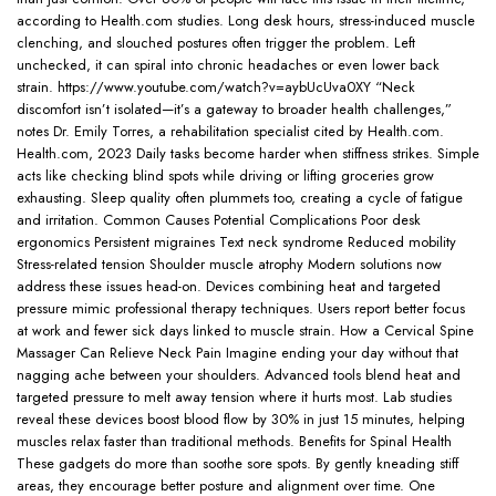
according to Health.com studies. Long desk hours, stress-induced muscle
clenching, and slouched postures often trigger the problem. Left
unchecked, it can spiral into chronic headaches or even lower back
strain. https://www.youtube.com/watch?v=aybUcUva0XY “Neck
discomfort isn’t isolated—it’s a gateway to broader health challenges,”
notes Dr. Emily Torres, a rehabilitation specialist cited by Health.com.
Health.com, 2023 Daily tasks become harder when stiffness strikes. Simple
acts like checking blind spots while driving or lifting groceries grow
exhausting. Sleep quality often plummets too, creating a cycle of fatigue
and irritation. Common Causes Potential Complications Poor desk
ergonomics Persistent migraines Text neck syndrome Reduced mobility
Stress-related tension Shoulder muscle atrophy Modern solutions now
address these issues head-on. Devices combining heat and targeted
pressure mimic professional therapy techniques. Users report better focus
at work and fewer sick days linked to muscle strain. How a Cervical Spine
Massager Can Relieve Neck Pain Imagine ending your day without that
nagging ache between your shoulders. Advanced tools blend heat and
targeted pressure to melt away tension where it hurts most. Lab studies
reveal these devices boost blood flow by 30% in just 15 minutes, helping
muscles relax faster than traditional methods. Benefits for Spinal Health
These gadgets do more than soothe sore spots. By gently kneading stiff
areas, they encourage better posture and alignment over time. One