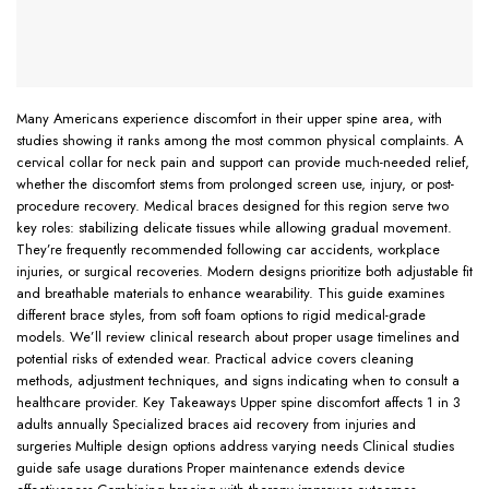
Many Americans experience discomfort in their upper spine area, with
studies showing it ranks among the most common physical complaints. A
cervical collar for neck pain and support can provide much-needed relief,
whether the discomfort stems from prolonged screen use, injury, or post-
procedure recovery. Medical braces designed for this region serve two
key roles: stabilizing delicate tissues while allowing gradual movement.
They’re frequently recommended following car accidents, workplace
injuries, or surgical recoveries. Modern designs prioritize both adjustable fit
and breathable materials to enhance wearability. This guide examines
different brace styles, from soft foam options to rigid medical-grade
models. We’ll review clinical research about proper usage timelines and
potential risks of extended wear. Practical advice covers cleaning
methods, adjustment techniques, and signs indicating when to consult a
healthcare provider. Key Takeaways Upper spine discomfort affects 1 in 3
adults annually Specialized braces aid recovery from injuries and
surgeries Multiple design options address varying needs Clinical studies
guide safe usage durations Proper maintenance extends device