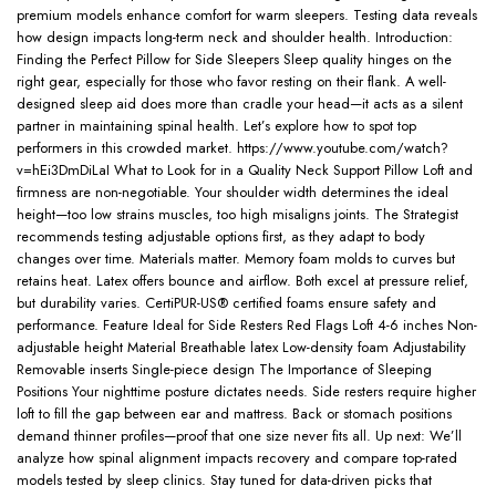
premium models enhance comfort for warm sleepers. Testing data reveals
how design impacts long-term neck and shoulder health. Introduction:
Finding the Perfect Pillow for Side Sleepers Sleep quality hinges on the
right gear, especially for those who favor resting on their flank. A well-
designed sleep aid does more than cradle your head—it acts as a silent
partner in maintaining spinal health. Let’s explore how to spot top
performers in this crowded market. https://www.youtube.com/watch?
v=hEi3DmDiLaI What to Look for in a Quality Neck Support Pillow Loft and
firmness are non-negotiable. Your shoulder width determines the ideal
height—too low strains muscles, too high misaligns joints. The Strategist
recommends testing adjustable options first, as they adapt to body
changes over time. Materials matter. Memory foam molds to curves but
retains heat. Latex offers bounce and airflow. Both excel at pressure relief,
but durability varies. CertiPUR-US® certified foams ensure safety and
performance. Feature Ideal for Side Resters Red Flags Loft 4-6 inches Non-
adjustable height Material Breathable latex Low-density foam Adjustability
Removable inserts Single-piece design The Importance of Sleeping
Positions Your nighttime posture dictates needs. Side resters require higher
loft to fill the gap between ear and mattress. Back or stomach positions
demand thinner profiles—proof that one size never fits all. Up next: We’ll
analyze how spinal alignment impacts recovery and compare top-rated
models tested by sleep clinics. Stay tuned for data-driven picks that