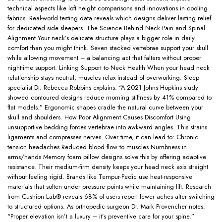
technical aspects like loft height comparisons and innovations in cooling
fabrics. Real-world testing data reveals which designs deliver lasting relief
for dedicated side sleepers. The Science Behind Neck Pain and Spinal
Alignment Your neck’s delicate structure plays a bigger role in daily
comfort than you might think. Seven stacked vertebrae support your skull
while allowing movement – a balancing act that falters without proper
nighttime support. Linking Support to Neck Health When your head neck
relationship stays neutral, muscles relax instead of overworking. Sleep
specialist Dr. Rebecca Robbins explains: “A 2021 Johns Hopkins study
showed contoured designs reduce morning stiffness by 41% compared to
flat models.” Ergonomic shapes cradle the natural curve between your
skull and shoulders. How Poor Alignment Causes Discomfort Using
unsupportive bedding forces vertebrae into awkward angles. This strains
ligaments and compresses nerves. Over time, it can lead to: Chronic
tension headaches Reduced blood flow to muscles Numbness in
arms/hands Memory foam pillow designs solve this by offering adaptive
resistance. Their medium-firm density keeps your head neck axis straight
without feeling rigid. Brands like Tempur-Pedic use heat-responsive
materials that soften under pressure points while maintaining lift. Research
from Cushion Lab® reveals 68% of users report fewer aches after switching
to structured options. As orthopedic surgeon Dr. Mark Provencher notes:
“Proper elevation isn’t a luxury – it’s preventive care for your spine.”