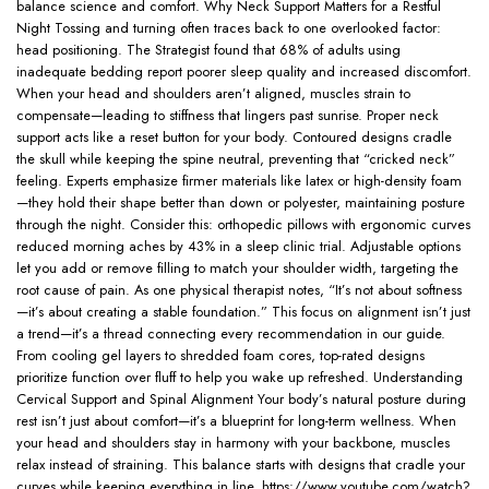
balance science and comfort. Why Neck Support Matters for a Restful
Night Tossing and turning often traces back to one overlooked factor:
head positioning. The Strategist found that 68% of adults using
inadequate bedding report poorer sleep quality and increased discomfort.
When your head and shoulders aren’t aligned, muscles strain to
compensate—leading to stiffness that lingers past sunrise. Proper neck
support acts like a reset button for your body. Contoured designs cradle
the skull while keeping the spine neutral, preventing that “cricked neck”
feeling. Experts emphasize firmer materials like latex or high-density foam
—they hold their shape better than down or polyester, maintaining posture
through the night. Consider this: orthopedic pillows with ergonomic curves
reduced morning aches by 43% in a sleep clinic trial. Adjustable options
let you add or remove filling to match your shoulder width, targeting the
root cause of pain. As one physical therapist notes, “It’s not about softness
—it’s about creating a stable foundation.” This focus on alignment isn’t just
a trend—it’s a thread connecting every recommendation in our guide.
From cooling gel layers to shredded foam cores, top-rated designs
prioritize function over fluff to help you wake up refreshed. Understanding
Cervical Support and Spinal Alignment Your body’s natural posture during
rest isn’t just about comfort—it’s a blueprint for long-term wellness. When
your head and shoulders stay in harmony with your backbone, muscles
relax instead of straining. This balance starts with designs that cradle your
curves while keeping everything in line. https://www.youtube.com/watch?