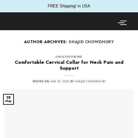
FREE Shipping! in USA
AUTHOR ARCHIVES:
SHAJID CHOWDHURY
UNCATEGORIZED
Comfortable Cervical Collar for Neck Pain and
Support
POSTED ON
MAY 19, 2025
BY
SHAJID CHOWDHURY
19
May