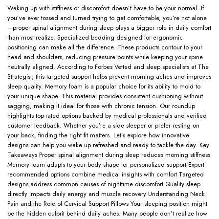
Waking up with stiffness or discomfort doesn’t have to be your normal. If
you’ve ever tossed and turned trying to get comfortable, you’re not alone
—proper spinal alignment during sleep plays a bigger role in daily comfort
than most realize. Specialized bedding designed for ergonomic
positioning can make all the difference. These products contour to your
head and shoulders, reducing pressure points while keeping your spine
neutrally aligned. According to Forbes Vetted and sleep specialists at The
Strategist, this targeted support helps prevent morning aches and improves
sleep quality. Memory foam is a popular choice for its ability to mold to
your unique shape. This material provides consistent cushioning without
sagging, making it ideal for those with chronic tension. Our roundup
highlights top-rated options backed by medical professionals and verified
customer feedback. Whether you’re a side sleeper or prefer resting on
your back, finding the right fit matters. Let’s explore how innovative
designs can help you wake up refreshed and ready to tackle the day. Key
Takeaways Proper spinal alignment during sleep reduces morning stiffness
Memory foam adapts to your body shape for personalized support Expert-
recommended options combine medical insights with comfort Targeted
designs address common causes of nighttime discomfort Quality sleep
directly impacts daily energy and muscle recovery Understanding Neck
Pain and the Role of Cervical Support Pillows Your sleeping position might
be the hidden culprit behind daily aches. Many people don’t realize how