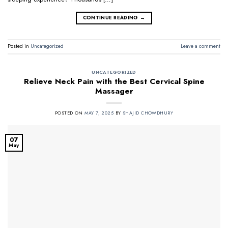
CONTINUE READING
→
Posted in
Uncategorized
Leave a comment
UNCATEGORIZED
Relieve Neck Pain with the Best Cervical Spine
Massager
POSTED ON
MAY 7, 2025
BY
SHAJID CHOWDHURY
07
May