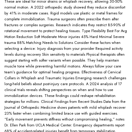
These are ideal for minor strains or whiplash recovery, allowing 30-50%
normal motion. A 2022 orthopedic study showed they reduce discomfort
by 41% in moderate cases. Rigid models use plastic or metal frames for
complete immobilization. Trauma surgeons often prescribe them after
fractures or complex surgeries. Research indicates they restrict 85-90% of
rotational movement to protect healing tissues. Type Flexibility Best For Avg
Motion Reduction Soft Moderate Minor injuries 45% Hard Minimal Severe
trauma 88% Matching Needs to Solutions Consider these factors when
selecting a device: Injury diagnosis from your provider Required activity
levels during recovery Skin sensitivity to materials Physical therapists often
suggest starting with softer variants when possible. They help maintain
muscle tone while preventing harmful motions. Always follow your care
team’s guidance for optimal healing progress. Effectiveness of Cervical
Collars in Whiplash and Traumatic Injuries Emerging research challenges
long-held beliefs about post-injury care protocols. A 2024 analysis of 17
clinical trials reveals shifting perspectives on when and how to use
immobilization devices. These findings could reshape rehabilitation
strategies for millions. Clinical Findings from Recent Studies Data from the
Journal of Orthopedic Medicine shows patients with mild whiplash recover
23% faster when combining limited brace use with guided exercises.
“Early movement prevents stiffness without compromising healing,” notes
Dr. Ellen Park from UCLA Medical Center. Emergency departments report
68% of accident-related injuries benefit from temporary stabilization.