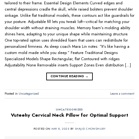
tailored to their frame. Essential Design Elements Curved edges and
central depressions cradle the skull, while raised bolsters prevent shoulder
sinkage. Unlike flat traditional models, these contours act like guardrails for
your posture. Adjustable fill lets you tweak loft—critical for matching your
shoulder width without straining muscles. Memory foam’s molding ability
shines here, adapting to your unique shape while maintaining structure.
One top-rated option uses shredded foam that users can redistribute for
personalized firmness. As sleep coach Mara Lin notes: “It’s like having a
custom mold made while you sleep.” Feature Traditional Designs
Specialized Models Shape Rectangular, flat Contoured with ridges
Adjustability None Removable inserts Support Zones Even distribution […]
CONTINUE READING
→
Posted in
Uncategorized
Leave a comment
UNCATEGORIZED
Vuteehy Cervical Neck Pillow for Optimal Support
POSTED ON
MAY 8, 2025
BY
SHAJID CHOWDHURY