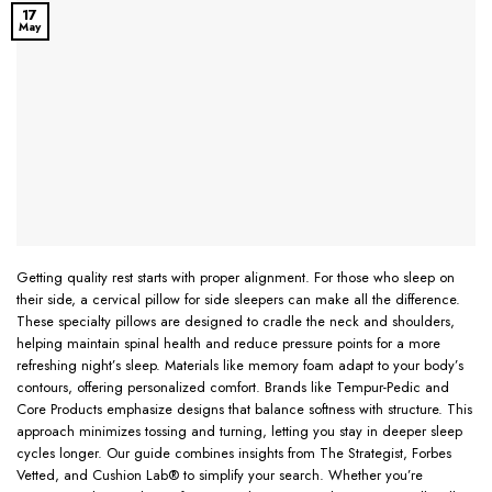
17
May
Getting quality rest starts with proper alignment. For those who sleep on
their side, a cervical pillow for side sleepers can make all the difference.
These specialty pillows are designed to cradle the neck and shoulders,
helping maintain spinal health and reduce pressure points for a more
refreshing night’s sleep. Materials like memory foam adapt to your body’s
contours, offering personalized comfort. Brands like Tempur-Pedic and
Core Products emphasize designs that balance softness with structure. This
approach minimizes tossing and turning, letting you stay in deeper sleep
cycles longer. Our guide combines insights from The Strategist, Forbes
Vetted, and Cushion Lab® to simplify your search. Whether you’re