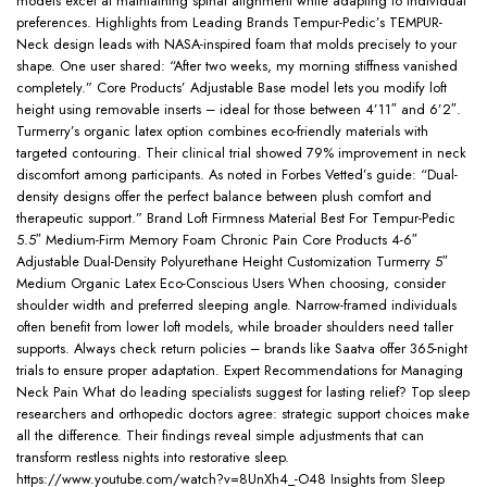
models excel at maintaining spinal alignment while adapting to individual
preferences. Highlights from Leading Brands Tempur-Pedic’s TEMPUR-
Neck design leads with NASA-inspired foam that molds precisely to your
shape. One user shared: “After two weeks, my morning stiffness vanished
completely.” Core Products’ Adjustable Base model lets you modify loft
height using removable inserts – ideal for those between 4’11″ and 6’2″.
Turmerry’s organic latex option combines eco-friendly materials with
targeted contouring. Their clinical trial showed 79% improvement in neck
discomfort among participants. As noted in Forbes Vetted’s guide: “Dual-
density designs offer the perfect balance between plush comfort and
therapeutic support.” Brand Loft Firmness Material Best For Tempur-Pedic
5.5″ Medium-Firm Memory Foam Chronic Pain Core Products 4-6″
Adjustable Dual-Density Polyurethane Height Customization Turmerry 5″
Medium Organic Latex Eco-Conscious Users When choosing, consider
shoulder width and preferred sleeping angle. Narrow-framed individuals
often benefit from lower loft models, while broader shoulders need taller
supports. Always check return policies – brands like Saatva offer 365-night
trials to ensure proper adaptation. Expert Recommendations for Managing
Neck Pain What do leading specialists suggest for lasting relief? Top sleep
researchers and orthopedic doctors agree: strategic support choices make
all the difference. Their findings reveal simple adjustments that can
transform restless nights into restorative sleep.
https://www.youtube.com/watch?v=8UnXh4_-O48 Insights from Sleep