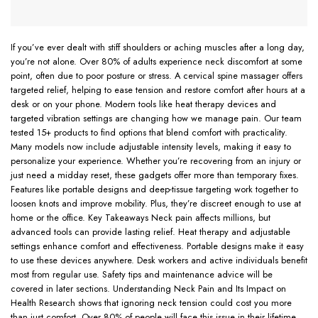
If you’ve ever dealt with stiff shoulders or aching muscles after a long day,
you’re not alone. Over 80% of adults experience neck discomfort at some
point, often due to poor posture or stress. A cervical spine massager offers
targeted relief, helping to ease tension and restore comfort after hours at a
desk or on your phone. Modern tools like heat therapy devices and
targeted vibration settings are changing how we manage pain. Our team
tested 15+ products to find options that blend comfort with practicality.
Many models now include adjustable intensity levels, making it easy to
personalize your experience. Whether you’re recovering from an injury or
just need a midday reset, these gadgets offer more than temporary fixes.
Features like portable designs and deep-tissue targeting work together to
loosen knots and improve mobility. Plus, they’re discreet enough to use at
home or the office. Key Takeaways Neck pain affects millions, but
advanced tools can provide lasting relief. Heat therapy and adjustable
settings enhance comfort and effectiveness. Portable designs make it easy
to use these devices anywhere. Desk workers and active individuals benefit
most from regular use. Safety tips and maintenance advice will be
covered in later sections. Understanding Neck Pain and Its Impact on
Health Research shows that ignoring neck tension could cost you more
than just comfort. Over 80% of people will face this issue in their lifetime,