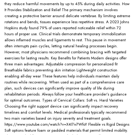
they reduce harmful movements by up to 45% during daily activities. How
It Provides Stabilization and Relief The primary mechanism involves
creating a protective barrier around delicate vertebrae. By limiting extreme
rotations and bends, tissues experience less repetitive stress. A 2023 Johns
Hopkins study found 79% of users reported noticeable relief within 72
hours of proper use. Clinical trials demonstrate temporary immobilization
allows inflamed muscles and ligaments to rest. This pause in movement
often interrupts pain cycles, letting natural healing processes begin.
However, most physicians recommend combining bracing with targeted
exercises for lasting results. Key Benefits for Patients Modern designs offer
three main advantages: Adjustable compression for personalized fit
Breathable fabrics preventing skin irritation Lightweight construction
enabling all-day wear These features help individuals maintain daily
routines while recovering. When used as part of a comprehensive care
plan, such devices can significantly improve quality of life during
rehabilitation periods. Always follow your healthcare provider’s guidance
for optimal outcomes. Types of Cervical Collars: Soft vs. Hard Varieties
Choosing the right support device can significantly impact recovery
timelines and comfort levels. Medical professionals typically recommend
two main varieties based on injury severity and treatment goals.
https://www.youtube.com/watch?v=X4I7iv7WfoY Flexible vs Rigid Designs
Soft options feature foam or padded materials that permit limited mobility.