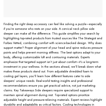
Finding the right sleep accessory can feel like solving a puzzle—especially
if you’re someone who rests on your side. A cervical neck pillow side
sleeper can make all the difference. This guide simplifies your search by
highlighting top-rated products from trusted sources like The Strategist and
Forbes Vetted, combining comfort with science-backed design. Why does
support matter? Proper alignment of your head and spine reduces pressure
points and helps prevent morning stiffness. The best options adapt to your
body, offering customizable loft and contouring materials. Experts
emphasize that targeted support isn’t just about comfort—it’s a long-term
investment in your wellness. In the sections ahead, we’ll break down what
makes these products stand out. From adjustable shredded foam to
cooling gel layers, you’ll learn how different features cater to side
sleepers’ unique needs. Real-world testing insights and professional
recommendations ensure you get practical advice, not just marketing
claims. Key Takeaways Side sleepers require specialized support to
maintain spinal alignment during rest. Top-rated options prioritize
adjustable height and pressure-relieving materials. Expert reviews highlight
durability and adaptability as critical factors. Cooling technologies in