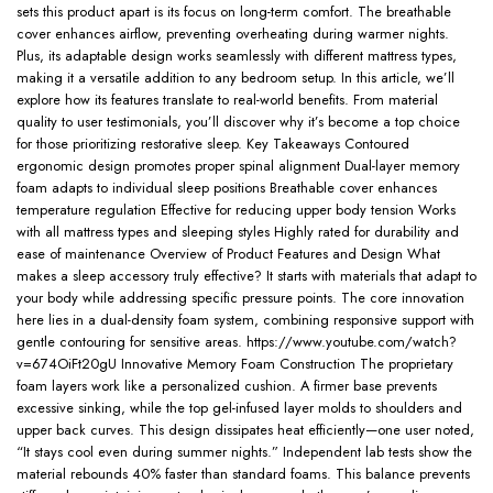
sets this product apart is its focus on long-term comfort. The breathable
cover enhances airflow, preventing overheating during warmer nights.
Plus, its adaptable design works seamlessly with different mattress types,
making it a versatile addition to any bedroom setup. In this article, we’ll
explore how its features translate to real-world benefits. From material
quality to user testimonials, you’ll discover why it’s become a top choice
for those prioritizing restorative sleep. Key Takeaways Contoured
ergonomic design promotes proper spinal alignment Dual-layer memory
foam adapts to individual sleep positions Breathable cover enhances
temperature regulation Effective for reducing upper body tension Works
with all mattress types and sleeping styles Highly rated for durability and
ease of maintenance Overview of Product Features and Design What
makes a sleep accessory truly effective? It starts with materials that adapt to
your body while addressing specific pressure points. The core innovation
here lies in a dual-density foam system, combining responsive support with
gentle contouring for sensitive areas. https://www.youtube.com/watch?
v=674OiFt20gU Innovative Memory Foam Construction The proprietary
foam layers work like a personalized cushion. A firmer base prevents
excessive sinking, while the top gel-infused layer molds to shoulders and
upper back curves. This design dissipates heat efficiently—one user noted,
“It stays cool even during summer nights.” Independent lab tests show the
material rebounds 40% faster than standard foams. This balance prevents