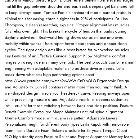
custom fit without pressure points. Side resters benefit from elevated edges
that fill the gap between shoulder and ear. Back sleepers get balanced loft
to keep airways open. Tempur-Pedic’s contoured model earned praise in
clinical trials for easing chronic tightness in 91% of participants. Dr. Lisa
Thompson, a sleep researcher, explains: “Proper alignment lets muscles
fully relax overnight. This breaks the cycle of tension that builds during
daytime activities.” Real-world testing shows consistent use improves
mobility within weeks. Users report fewer headaches and deeper sleep
cycles. The right design acts like a reset button for overworked muscles.
Key Features of an Effective Cervical Support Pillow Nighttime comfort
hinges on design details many overlook. The best products combine smart
engineering with adaptable materials to address diverse needs. Let’s
break down what sets high-performing options apart.
https://www.youtube.com/watch?v=WW-CnDipQLQ Ergonomic Design
and Adjustability Curved contours matter more than you might think. A
well-shaped design mirrors your head-neck curve, keeping airways open
while preventing muscle strain. Adjustable inserts let sleepers customize
loft – crucial for those switching between back and side positions. Feature
Benefit Example Contoured Shape Maintains natural spine alignment
Xtreme Comforts model with dual-wave pattern Adjustable Layers
Personalized height for different body types Layla Kapok with removable
foam inserts Durable Foam Retains structure for 3+ years Tempur-Cloud
PRO high-density core Pressure Relief and Proper Alignment Memory foam