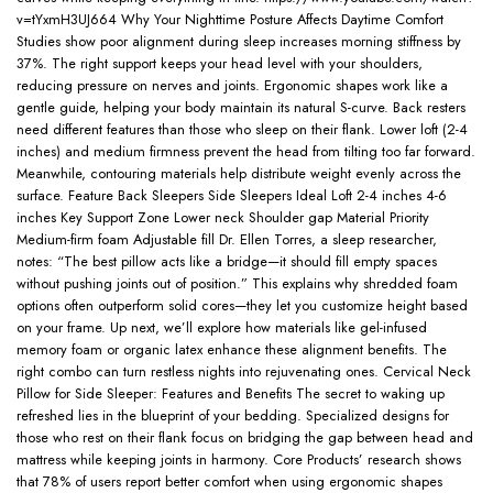
v=tYxmH3UJ664 Why Your Nighttime Posture Affects Daytime Comfort
Studies show poor alignment during sleep increases morning stiffness by
37%. The right support keeps your head level with your shoulders,
reducing pressure on nerves and joints. Ergonomic shapes work like a
gentle guide, helping your body maintain its natural S-curve. Back resters
need different features than those who sleep on their flank. Lower loft (2-4
inches) and medium firmness prevent the head from tilting too far forward.
Meanwhile, contouring materials help distribute weight evenly across the
surface. Feature Back Sleepers Side Sleepers Ideal Loft 2-4 inches 4-6
inches Key Support Zone Lower neck Shoulder gap Material Priority
Medium-firm foam Adjustable fill Dr. Ellen Torres, a sleep researcher,
notes: “The best pillow acts like a bridge—it should fill empty spaces
without pushing joints out of position.” This explains why shredded foam
options often outperform solid cores—they let you customize height based
on your frame. Up next, we’ll explore how materials like gel-infused
memory foam or organic latex enhance these alignment benefits. The
right combo can turn restless nights into rejuvenating ones. Cervical Neck
Pillow for Side Sleeper: Features and Benefits The secret to waking up
refreshed lies in the blueprint of your bedding. Specialized designs for
those who rest on their flank focus on bridging the gap between head and
mattress while keeping joints in harmony. Core Products’ research shows
that 78% of users report better comfort when using ergonomic shapes