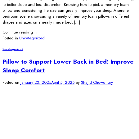
to better sleep and less discomfort. Knowing how to pick a memory foam
pillow and considering the size can greatly improve your sleep. A serene
bedroom scene showcasing a variety of memory foam pillows in different
shapes and sizes on a neatly made bed, […]
Continue reading
→
Posted in
Uncategorized
Uncategorized
Pillow to Support Lower Back in Bed: Improve
Sleep Comfort
Posted on
January 23, 2025
April 5, 2025
by
Shajid Chowdhury