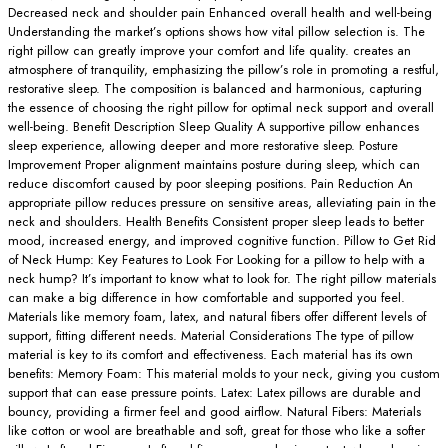
Decreased neck and shoulder pain Enhanced overall health and well-being
Understanding the market’s options shows how vital pillow selection is. The
right pillow can greatly improve your comfort and life quality. creates an
atmosphere of tranquility, emphasizing the pillow’s role in promoting a restful,
restorative sleep. The composition is balanced and harmonious, capturing
the essence of choosing the right pillow for optimal neck support and overall
well-being. Benefit Description Sleep Quality A supportive pillow enhances
sleep experience, allowing deeper and more restorative sleep. Posture
Improvement Proper alignment maintains posture during sleep, which can
reduce discomfort caused by poor sleeping positions. Pain Reduction An
appropriate pillow reduces pressure on sensitive areas, alleviating pain in the
neck and shoulders. Health Benefits Consistent proper sleep leads to better
mood, increased energy, and improved cognitive function. Pillow to Get Rid
of Neck Hump: Key Features to Look For Looking for a pillow to help with a
neck hump? It’s important to know what to look for. The right pillow materials
can make a big difference in how comfortable and supported you feel.
Materials like memory foam, latex, and natural fibers offer different levels of
support, fitting different needs. Material Considerations The type of pillow
material is key to its comfort and effectiveness. Each material has its own
benefits: Memory Foam: This material molds to your neck, giving you custom
support that can ease pressure points. Latex: Latex pillows are durable and
bouncy, providing a firmer feel and good airflow. Natural Fibers: Materials
like cotton or wool are breathable and soft, great for those who like a softer