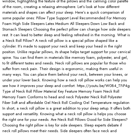
window, highlighting the texture of the pillows and the calming color palette
of the room, creating a relaxing atmosphere. Let’s look at how different
materials and shapes can affect your sleep. Here’s a quick comparison of
some popular ones: Pillow Type Support Level Recommended For Memory
Foam High Side Sleepers Latex Medium All Sleepers Down Low Back and
Stomach Sleepers Choosing the perfect pillow can change how side sleepers
rest. It can lead to better sleep and feeling refreshed in the morning. What is
a Neck Roll Pillow? A neck roll pillow is a special pillow shaped like a
cylinder. It’s made to support your neck and keep your head in the right
position. Unlike regular pillows, its shape helps target support for your cervical
spine. You can find them in materials like memory foam, polyester, and gel,
to fit different tastes and needs. Neck roll pillows are popular for those who
suffer from neck pain. Their design is ergonomic, making them useful in
many ways. You can place them behind your neck, between your knees, or
under your lower back. Knowing how a neck roll pillow works can help you
see how it improves your sleep and comfort. https://youtu.be/W084_TFiP4g
Type of Neck Roll Pillow Material Key Feature Memory Foam Neck Roll
Memory Foam Conforms to head and neck Polyester Neck Roll Polyester
Fiber Soft and affordable Gel Neck Roll Cooling Gel Temperature regulation
In short, a neck roll pillow is a great addition to your sleep setup. It offers both
support and versatility. Knowing what a neck roll pillow is helps you choose
the right one for your needs. Are Neck Roll Pillows Good for Side Sleepers?
Choosing the right pillow is key for side sleepers. Sleep experts debate if
neck roll pillows meet their needs. Side sleepers often face neck and