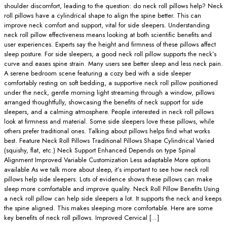
shoulder discomfort, leading to the question: do neck roll pillows help? Neck
roll pillows have a cylindrical shape to align the spine better. This can
improve neck comfort and support, vital for side sleepers. Understanding
neck roll pillow effectiveness means looking at both scientific benefits and
user experiences. Experts say the height and firmness of these pillows affect
sleep posture. For side sleepers, a good neck roll pillow supports the neck’s
curve and eases spine strain. Many users see better sleep and less neck pain.
A serene bedroom scene featuring a cozy bed with a side sleeper
comfortably resting on soft bedding, a supportive neck roll pillow positioned
under the neck, gentle morning light streaming through a window, pillows
arranged thoughtfully, showcasing the benefits of neck support for side
sleepers, and a calming atmosphere. People interested in neck roll pillows
look at firmness and material. Some side sleepers love these pillows, while
others prefer traditional ones. Talking about pillows helps find what works
best. Feature Neck Roll Pillows Traditional Pillows Shape Cylindrical Varied
(squishy, flat, etc.) Neck Support Enhanced Depends on type Spinal
Alignment Improved Variable Customization Less adaptable More options
available As we talk more about sleep, it’s important to see how neck roll
pillows help side sleepers. Lots of evidence shows these pillows can make
sleep more comfortable and improve quality. Neck Roll Pillow Benefits Using
a neck roll pillow can help side sleepers a lot. It supports the neck and keeps
the spine aligned. This makes sleeping more comfortable. Here are some
key benefits of neck roll pillows. Improved Cervical […]