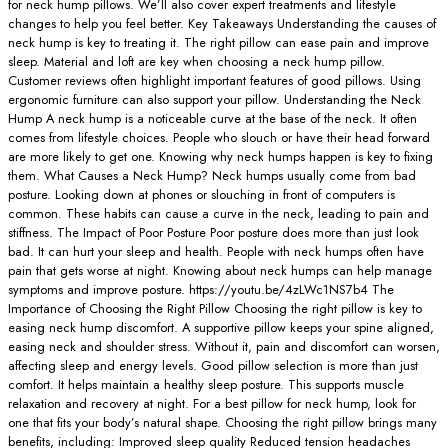
for neck hump pillows. We’ll also cover expert treatments and lifestyle
changes to help you feel better. Key Takeaways Understanding the causes of
neck hump is key to treating it. The right pillow can ease pain and improve
sleep. Material and loft are key when choosing a neck hump pillow.
Customer reviews often highlight important features of good pillows. Using
ergonomic furniture can also support your pillow. Understanding the Neck
Hump A neck hump is a noticeable curve at the base of the neck. It often
comes from lifestyle choices. People who slouch or have their head forward
are more likely to get one. Knowing why neck humps happen is key to fixing
them. What Causes a Neck Hump? Neck humps usually come from bad
posture. Looking down at phones or slouching in front of computers is
common. These habits can cause a curve in the neck, leading to pain and
stiffness. The Impact of Poor Posture Poor posture does more than just look
bad. It can hurt your sleep and health. People with neck humps often have
pain that gets worse at night. Knowing about neck humps can help manage
symptoms and improve posture. https://youtu.be/4zLWc1NS7b4 The
Importance of Choosing the Right Pillow Choosing the right pillow is key to
easing neck hump discomfort. A supportive pillow keeps your spine aligned,
easing neck and shoulder stress. Without it, pain and discomfort can worsen,
affecting sleep and energy levels. Good pillow selection is more than just
comfort. It helps maintain a healthy sleep posture. This supports muscle
relaxation and recovery at night. For a best pillow for neck hump, look for
one that fits your body’s natural shape. Choosing the right pillow brings many
benefits, including: Improved sleep quality Reduced tension headaches