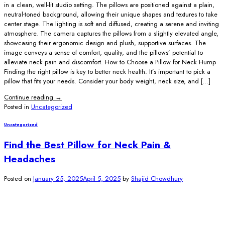
in a clean, well-lit studio setting. The pillows are positioned against a plain,
neutral-toned background, allowing their unique shapes and textures to take
center stage. The lighting is soft and diffused, creating a serene and inviting
atmosphere. The camera captures the pillows from a slightly elevated angle,
showcasing their ergonomic design and plush, supportive surfaces. The
image conveys a sense of comfort, quality, and the pillows’ potential to
alleviate neck pain and discomfort. How to Choose a Pillow for Neck Hump
Finding the right pillow is key to better neck health. It’s important to pick a
pillow that fits your needs. Consider your body weight, neck size, and […]
Continue reading
→
Posted in
Uncategorized
Uncategorized
Find the Best Pillow for Neck Pain &
Headaches
Posted on
January 25, 2025
April 5, 2025
by
Shajid Chowdhury