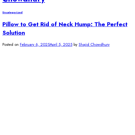
Uncategorized
Pillow to Get Rid of Neck Hump: The Perfect
Solution
Posted on
February 6, 2025
April 5, 2025
by
Shajid Chowdhury