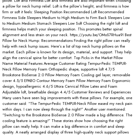
pillow. Loft and Firmness Loft and firmness are also important when choosing
a pillow for neck hump relief. Loft is the pillow’s height, and firmness is how
firm or soft it feels: Sleeping Position Recommended Loft Recommended
Firmness Side Sleepers Medium to High Medium to Firm Back Sleepers Low
to Medium Medium Stomach Sleepers Low Soft Choosing the right loft and
firmness helps match your sleeping position. This promotes better spinal
alignment and less strain on your neck. https://youtu.be/OMoS7RHua9I Best
Pillow for Neck Hump: Recommendations Finding the right pillow can really
help with neck hump issues. Here’s a list of top neck hump pillows on the
market. Each pillow is known for its design, material, and support. They help
align the cervical spine for better comfort. Top Picks in the Market Pillow
Name Material Features Average Customer Rating Tempur-Pedic TEMPUR-
Neck Pillow Memory Foam Orthopedic shape, supportive loft 4.7/5
Brookstone BioSense 2.0 Pillow Memory Foam Cooling gel layer, removable
cover 4.5/5 EPABO Contour Memory Foam Pillow Memory Foam Ergonomic
design, hypoallergenic 4.6/5 Uttora Cervical Pillow Latex and Foam
Adjustable loft, breathable design 4.4/5 Customer Reviews and Experiences
Many users have seen big improvements with these pillows. For example, one
customer said: “The Tempur-Pedic TEMPUR-Neck Pillow eased my neck pain
within days. I can now sleep through the night!” Another user mentioned:
“Switching to the Brookstone BioSense 2.0 Pillow made a big difference. The
cooling feature is amazing!” These stories show how choosing the right
pillow can really help. It can make a big difference in comfort and sleep
quality. A neatly arranged display of three high-quality neck support pillows