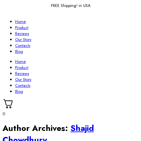
FREE Shipping! in USA
Home
Product
Reviews
Our Story
Contacts
Blog
Home
Product
Reviews
Our Story
Contacts
Blog
0
Author Archives:
Shajid
Chowdhury