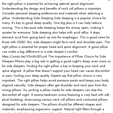
the right pillow is essential for achieving optimal spinal alignment.
Understanding the design and benefits of neck roll pillows is important.
Consider personal sleeping preferences and materials when selecting a
pillow. Understanding Side Sleeping Side sleeping is a popular choice for
many. It’s key to good sleep quality. One big plus is it can help reduce
snoring. This is because side sleeping keeps the airway open, making it
quieter for everyone. Side sleeping also helps with acid reflux. It stops
stomach acid from going back up into the esophagus. This is good news for
those with GERD. But, side sleepers might face neck and shoulder pain. The
right pillow is essential for proper head and spine alignment. A good pillow
can make a big difference in a side sleeper’s comfort.
https://youtu.be/V2m8zQYLuvk The Importance of Pillow Choice for Side
Sleepers Pillows play a big role in getting a good night’s sleep, even more so
for side sleepers. Finding the right pillow is key to keeping your neck and
spine aligned. A pillow that doesn’t support your head can cause discomfort
or pain, hurting your sleep quality. Experts say that pillow choice is very
important. The right pillow helps avoid pressure points and keeps your body
aligned naturally. Side sleepers often get shoulder and neck pain from the
wrong pillows. So, picking a pillow made for side sleepers can stop this
discomfort all night. A serene bedroom scene featuring a cozy bed with soft,
plush bedding, showcasing various neck roll pillows and contoured pillows
designed for side sleepers. The pillows should be different shapes and
materials, emphasizing ergonomic support. Natural light filters through a