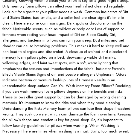
Cleaning Knowing when to clean your pillow is key for a good night’s sleep.
Dirty memory foam pillows can affect your health if not cleaned regularly.
Look out for signs that your pillow needs a wash. Common Indicators of Dirt
and Stains Stains, bad smells, and a softer feel are clear signs it’s time to
clean. Here are some common signs: Dark spots or discoloration on the
fabric Noticeable scents, such as mildew or body odor Loss of support or
firmness when resting your head Impact of Dirt on Sleep Quality Dirt,
allergens, and bacteria in pillows can ruin your sleep. Dust mites and pet
dander can cause breathing problems. This makes it hard to sleep well and
can lead to allergies and discomfort. A close-up of stained and discolored
memory foam pillows piled on a bed, showcasing visible dirt marks,
yellowing edges, and faint sweat spots, with a soft, warm lighting that
emphasizes the textures and imperfections of the fabric. Indicator Potential
Effects Visible Stains Signs of dirt and possible allergens Unpleasant Odors
Indicates bacteria or moisture buildup Loss of Firmness Results in an
uncomfortable sleep surface Can You Wash Memory Foam Pillows? Deciding
if you can wash memory foam pillows depends on the benefits and risks.
These pillows offer great support but can be damaged by wrong cleaning
methods. It’s important to know the risks and when they need cleaning.
Understanding the Risks Memory foam pillows can lose their shape if washed
wrong. They soak up water, which can damage the foam over time. Keeping
the pillow’s shape and comfort is key for good sleep. So, it’s important to
follow laundry guidelines for pillows when washing. When Washing is
Necessary There are times when washing is a must. Spills, too much sweat,