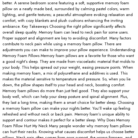
better. A serene bedroom scene featuring a soft, supportive memory foam
pillow on a neatly made bed, surrounded by calming pastel colors, warm
lighting, and gentle textures; a peaceful atmosphere evoking relaxation and
comfort, with cozy blankets and plush cushions enhancing the inviting
ambiance. Key Takeaways Choosing the right pillow significantly affects
overall sleep quality. Memory foam can lead to neck pain for some users.
Proper support and alignment are key to avoiding discomfort. Many factors
contribute to neck pain while using a memory foam pillow. There are
adjustments you can make to improve your pillow experience. Understanding
Memory Foam Pillows Memory foam pillows are a favorite for those who want
a good night’s sleep. They are made from viscoelastic material that molds to
your body. This helps spread out your weight, easing pressure points. When
making memory foam, a mix of polyurethane and additives is used. This
makes the material sensitive to temperature and pressure. So, when you lie
down, the pillow shapes itself to your head and neck, boosting comfort.
Memory foam pillows do more than just feel good. They also support your
body well, which can help your sleep posture and spinal alignment. Plus,
they last a long time, making them a smart choice for better sleep. Choosing
a memory foam pillow can make your nights better. You’ll wake up feeling
refreshed and without neck or back pain. Memory foam’s unique ability to
support and contour makes it perfect for a better sleep. Why Does Memory
Foam Pillow Hurt My Neck Many people wonder why memory foam pillows
can hurt their necks. Knowing what causes discomfort helps us choose better
pillows. Neck pain often comes from poor support, the wrong firmness, and