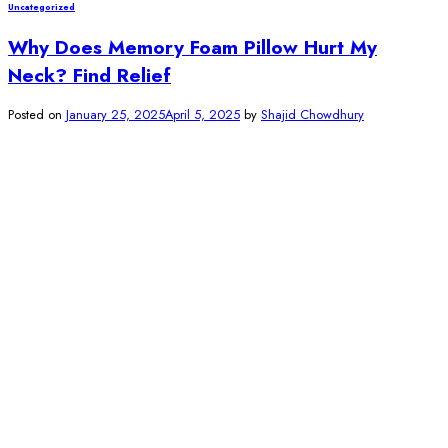
Uncategorized
Why Does Memory Foam Pillow Hurt My
Neck? Find Relief
Posted on
January 25, 2025
April 5, 2025
by
Shajid Chowdhury