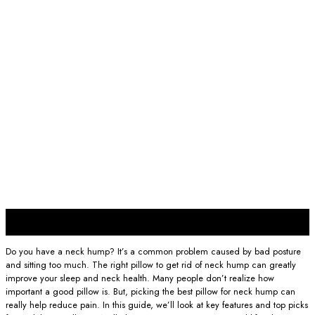
06
Feb
Do you have a neck hump? It’s a common problem caused by bad posture
and sitting too much. The right pillow to get rid of neck hump can greatly
improve your sleep and neck health. Many people don’t realize how
important a good pillow is. But, picking the best pillow for neck hump can
really help reduce pain. In this guide, we’ll look at key features and top picks