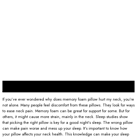
25
Jan
If you’ve ever wondered why does memory foam pillow hurt my neck, you’re
not alone. Many people feel discomfort from these pillows. They look for ways
to ease neck pain. Memory foam can be great for support for some. But for
others, it might cause more strain, mainly in the neck. Sleep studies show
that picking the right pillow is key for a good night’s sleep. The wrong pillow
can make pain worse and mess up your sleep. It’s important to know how
your pillow affects your neck health. This knowledge can make your sleep