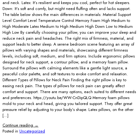
and neck. Latex: It’s resilient and keeps you cool, perfect for hot sleepers.
Down: It’s soft and comfy, but might need fluffing often and lacks support.
The table below shows the main differences in materials: Material Support
Level Comfort Level Temperature Control Memory Foam High Medium to
High Moderate Latex Medium to High Medium High Down Low to Medium
High Low By carefully choosing your pillow, you can improve your sleep and
reduce neck pain and headaches. The right mix of firmness, material, and
support leads to better sleep. A serene bedroom scene featuring an array of
pillows with varying shapes and materials, showcasing different firmness
levels, including soft, medium, and firm options. Include ergonomic pillows
designed for neck support, a contour pillow, and a memory foam pillow.
Surround the pillows with calming elements like a gentle light source, a
peaceful color palette, and soft textures to evoke comfort and relaxation.
Different Types of Pillows for Neck Pain Finding the right pillow is key to
easing neck pain. The types of pillows for neck pain can greatly affect
comfort and support. There are many options, each suited to different needs
and preferences. https://youtu.be/WW-CnDipQLQ Memory foam pillows
mold to your neck and head, giving you tailored support. They offer great
pressure relief by adjusting to your body’s shape. Latex pillows, on the other
[…]
Continue reading
→
Posted in
Uncategorized