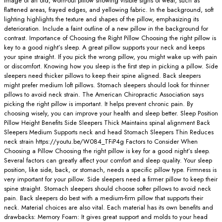
image of an old, worn-out pillow showing visible signs of wear, such as
flattened areas, frayed edges, and yellowing fabric. In the background, soft
lighting highlights the texture and shapes of the pillow, emphasizing its
deterioration. Include a faint outline of a new pillow in the background for
contrast. Importance of Choosing the Right Pillow Choosing the right pillow is
key to a good night’s sleep. A great pillow supports your neck and keeps
your spine straight. If you pick the wrong pillow, you might wake up with pain
or discomfort. Knowing how you sleep is the first step in picking a pillow. Side
sleepers need thicker pillows to keep their spine aligned. Back sleepers
might prefer medium loft pillows. Stomach sleepers should look for thinner
pillows to avoid neck strain. The American Chiropractic Association says
picking the right pillow is important. It helps prevent chronic pain. By
choosing wisely, you can improve your health and sleep better. Sleep Position
Pillow Height Benefits Side Sleepers Thick Maintains spinal alignment Back
Sleepers Medium Supports neck and head Stomach Sleepers Thin Reduces
neck strain https://youtu.be/W084_TFiP4g Factors to Consider When
Choosing a Pillow Choosing the right pillow is key for a good night’s sleep.
Several factors can greatly affect your comfort and sleep quality. Your sleep
position, like side, back, or stomach, needs a specific pillow type. Firmness is
very important for your pillow. Side sleepers need a firmer pillow to keep their
spine straight. Stomach sleepers should choose softer pillows to avoid neck
pain. Back sleepers do best with a medium-firm pillow that supports their
neck. Material choices are also vital. Each material has its own benefits and
drawbacks: Memory Foam: It gives great support and molds to your head