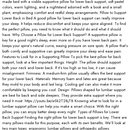
made bed with a visible supportive pillow for lower back support, soft pastel
colors, warm lighting, and a nightstand adorned with a book and a small
plant, emphasizing comfort and restful sleep arrangements. Pillow to Support
Lower Back in Bed A good pillow for lower back support can really improve
your sleep. It helps reduce discomfort and keeps your spine aligned. To find
the perfect pillow, you need to know what it should do and what it should
have. Why Choose a Pillow for Lower Back Support? A supportive pillow is
key for a good night’s sleep, even more so if you have lower back pain. It
keeps your spine’s natural curve, easing pressure on sore spots. A pillow that’s
both comfy and supportive can greatly improve your sleep and ease pain.
Features to Look for in a Supporting Pillow To pick the best pillow for back
support, look at a few important things: Height: The pillow should support
both your neck and lower back. If it’s too high or too low, it can cause
misalignment. Firmness: A medium-firm pillow usually offers the best support
for your lower back. Materials: Memory foam and latex are great because
they mold to your body and last long. Cooling gel can also make it more
comfortable by keeping you cool. Design: Pillows shaped for lumbar support
are best for back and side sleepers. They provide extra support where you
need it most. https://youtu.be/xrSk2T28jT8 Knowing what to look for in a
lumbar support pillow can help you make a smart choice. With the right
pillow, you can enjoy better sleep every night. Types of Pillows for Lower
Back Support Finding the right pillow for lower back support is key. There are
many pillows made for this purpose, each with its own benefits. We’ll look at
two main types: ergonomic lumbar pillows and orthopedic pillows.