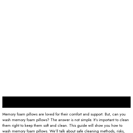
22
Jan
Memory foam pillows are loved for their comfort and support. But, can you
wash memory foam pillows? The answer is not simple. It’s important to clean
them right to keep them soft and clean. This guide will show you how to
wash memory foam pillows. We’ll talk about safe cleaning methods, risks,