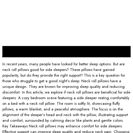
23
Jan
In recent years, many people have looked for better sleep options. But are
neck roll pillows good for side sleepers? These pillows have gained
popularity, but do they provide the right support? This is a key question for
those who struggle to get a good night’s sleep. Neck roll pillows have a
unique design. They are known for improving sleep quality and reducing
discomfort. In this article, we explore if neck roll pillows are beneficial for side
sleepers. A cozy bedroom scene featuring a side sleeper resting comfortably
on a bed with a neck roll pillow. The room is softly lit, showcasing fluffy
pillows, a warm blanket, and a peaceful atmosphere. The focus is on the
alignment of the sleeper’s head and neck with the pillow, illustrating support
and comfort, surrounded by calming decor like plants and gentle colors.
Key Takeaways Neck roll pillows may enhance comfort for side sleepers.
Effective support can improve sleep quality and reduce neck pain. Choosing