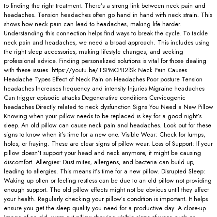
to finding the right treatment. There’s a strong link between neck pain and
headaches. Tension headaches often go hand in hand with neck strain. This
shows how neck pain can lead to headaches, making life harder.
Understanding this connection helps find ways to break the cycle. To tackle
neck pain and headaches, we need a broad approach. This includes using
the right sleep accessories, making lifestyle changes, and seeking
professional advice. Finding personalized solutions is vital for those dealing
with these issues. https://youtu.be/TSPMCPB2lSk Neck Pain Causes
Headache Types Effect of Neck Pain on Headaches Poor posture Tension
headaches Increases frequency and intensity Injuries Migraine headaches
Can trigger episodic attacks Degenerative conditions Cervicogenic
headaches Directly related to neck dysfunction Signs You Need a New Pillow
Knowing when your pillow needs to be replaced is key for a good night’s
sleep. An old pillow can cause neck pain and headaches. Look out for these
signs to know when it’s time for a new one. Visible Wear: Check for lumps,
holes, or fraying. These are clear signs of pillow wear. Loss of Support: If your
pillow doesn’t support your head and neck anymore, it might be causing
discomfort. Allergies: Dust mites, allergens, and bacteria can build up,
leading to allergies. This means it’s time for a new pillow. Disrupted Sleep:
Waking up often or feeling restless can be due to an old pillow not providing
enough support. The old pillow effects might not be obvious until they affect
your health. Regularly checking your pillow’s condition is important. It helps
ensure you get the sleep quality you need for a productive day. A close-up