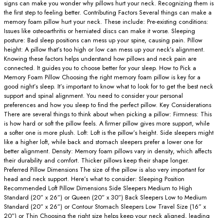
signs can make you wonder why pillows hurt your neck. Recognizing them is
the first step to feeling better. Contributing Factors Several things can make a
memory foam pillow hurt your neck. These include: Pre-existing conditions:
Issues like osteoarthritis or herniated discs can make it worse. Sleeping
posture: Bad sleep positions can mess up your spine, causing pain. Pillow
height: A pillow that’s too high or low can mess up your neck’s alignment.
Knowing these factors helps understand how pillows and neck pain are
connected. It guides you to choose better for your sleep. How to Pick a
Memory Foam Pillow Choosing the right memory foam pillow is key for a
good night’s sleep. It’s important to know what to look for to get the best neck
support and spinal alignment. You need to consider your personal
preferences and how you sleep to find the perfect pillow. Key Considerations
There are several things to think about when picking a pillow: Firmness: This
is how hard or soft the pillow feels. A firmer pillow gives more support, while
a softer one is more plush. Loft: Loft is the pillow’s height. Side sleepers might
like a higher loft, while back and stomach sleepers prefer a lower one for
better alignment. Density: Memory foam pillows vary in density, which affects
their durability and comfort. Thicker pillows keep their shape longer.
Preferred Pillow Dimensions The size of the pillow is also very important for
head and neck support. Here’s what to consider: Sleeping Position
Recommended Loft Pillow Dimensions Side Sleepers Medium to High
Standard (20” x 26”) or Queen (20” x 30”) Back Sleepers Low to Medium
Standard (20” x 26”) or Contour Stomach Sleepers Low Travel Size (16” x
20”) or Thin Choosing the right size helps keep your neck aligned, leading