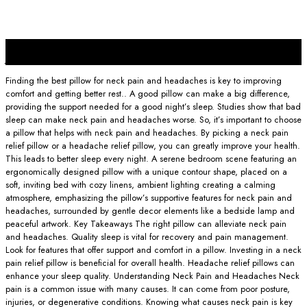
25
Jan
Finding the best pillow for neck pain and headaches is key to improving
comfort and getting better rest.. A good pillow can make a big difference,
providing the support needed for a good night’s sleep. Studies show that bad
sleep can make neck pain and headaches worse. So, it’s important to choose
a pillow that helps with neck pain and headaches. By picking a neck pain
relief pillow or a headache relief pillow, you can greatly improve your health.
This leads to better sleep every night. A serene bedroom scene featuring an
ergonomically designed pillow with a unique contour shape, placed on a
soft, inviting bed with cozy linens, ambient lighting creating a calming
atmosphere, emphasizing the pillow’s supportive features for neck pain and
headaches, surrounded by gentle decor elements like a bedside lamp and
peaceful artwork. Key Takeaways The right pillow can alleviate neck pain
and headaches. Quality sleep is vital for recovery and pain management.
Look for features that offer support and comfort in a pillow. Investing in a neck
pain relief pillow is beneficial for overall health. Headache relief pillows can
enhance your sleep quality. Understanding Neck Pain and Headaches Neck
pain is a common issue with many causes. It can come from poor posture,
injuries, or degenerative conditions. Knowing what causes neck pain is key