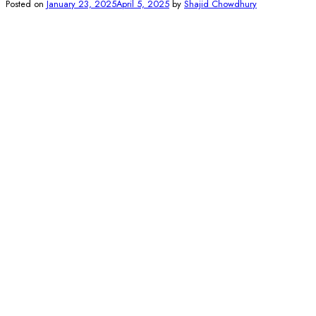
Posted on
January 23, 2025
April 5, 2025
by
Shajid Chowdhury