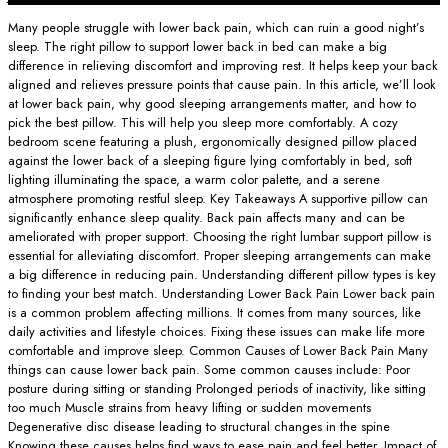
Many people struggle with lower back pain, which can ruin a good night’s
sleep. The right pillow to support lower back in bed can make a big
difference in relieving discomfort and improving rest. It helps keep your back
aligned and relieves pressure points that cause pain. In this article, we’ll look
at lower back pain, why good sleeping arrangements matter, and how to
pick the best pillow. This will help you sleep more comfortably. A cozy
bedroom scene featuring a plush, ergonomically designed pillow placed
against the lower back of a sleeping figure lying comfortably in bed, soft
lighting illuminating the space, a warm color palette, and a serene
atmosphere promoting restful sleep. Key Takeaways A supportive pillow can
significantly enhance sleep quality. Back pain affects many and can be
ameliorated with proper support. Choosing the right lumbar support pillow is
essential for alleviating discomfort. Proper sleeping arrangements can make
a big difference in reducing pain. Understanding different pillow types is key
to finding your best match. Understanding Lower Back Pain Lower back pain
is a common problem affecting millions. It comes from many sources, like
daily activities and lifestyle choices. Fixing these issues can make life more
comfortable and improve sleep. Common Causes of Lower Back Pain Many
things can cause lower back pain. Some common causes include: Poor
posture during sitting or standing Prolonged periods of inactivity, like sitting
too much Muscle strains from heavy lifting or sudden movements
Degenerative disc disease leading to structural changes in the spine
Knowing these causes helps find ways to ease pain and feel better. Impact of