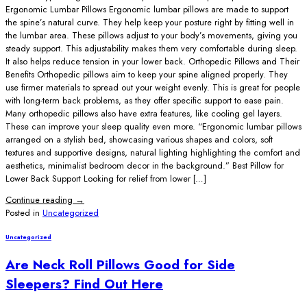
Ergonomic Lumbar Pillows Ergonomic lumbar pillows are made to support
the spine’s natural curve. They help keep your posture right by fitting well in
the lumbar area. These pillows adjust to your body’s movements, giving you
steady support. This adjustability makes them very comfortable during sleep.
It also helps reduce tension in your lower back. Orthopedic Pillows and Their
Benefits Orthopedic pillows aim to keep your spine aligned properly. They
use firmer materials to spread out your weight evenly. This is great for people
with long-term back problems, as they offer specific support to ease pain.
Many orthopedic pillows also have extra features, like cooling gel layers.
These can improve your sleep quality even more. “Ergonomic lumbar pillows
arranged on a stylish bed, showcasing various shapes and colors, soft
textures and supportive designs, natural lighting highlighting the comfort and
aesthetics, minimalist bedroom decor in the background.” Best Pillow for
Lower Back Support Looking for relief from lower […]
Continue reading
→
Posted in
Uncategorized
Uncategorized
Are Neck Roll Pillows Good for Side
Sleepers? Find Out Here