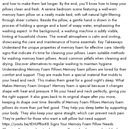
and how to make them last longer. By the end, you’ll know how to keep your
pillows clean and fresh. A serene bedroom scene featuring a well-worn
memory foam pillow on a neatly made bed, with soft natural light filtering
through sheer curtains. Beside the pillow, a gentle hand is shown in the
process of holding a sponge and a bowl of soapy water, emphasizing the
washing aspect. In the background, a washing machine is subtly visible,
hinting at household chores. The overall atmosphere is calm and inviting,
showcasing the care and maintenance of home essentials. Key Takeaways
Understand the unique properties of memory foam for effective care. Identify
signs that indicate it’s time for cleaning your pillows. Learn suitable methods
for washing memory foam pillows. Avoid common pitfalls when cleaning and
drying. Discover alternatives to regular washing to maintain hygiene.
Understanding Memory Foam Pillows Memory foam pillows are loved for their
comfort and support. They are made from a special material that molds to
your head and neck. This makes them great for a good night’s sleep. What
Makes Memory Foam Unique? Memory foam is special because it changes
shape with heat and pressure. It fits your head and neck perfectly, giving you
the right support. It also goes back to its original shape after you move,
keeping its shape over time. Benefits of Memory Foam Pillows Memory foam
pillows do more than just feel good. They help you sleep better by supporting
your body. They also keep your spine straight, which can prevent neck pain.
They’re perfect for those who want a soft pillow but need support.
https://youtu.be/tEHUPftovK8 Signs Your Memory Foam Pillow Needs