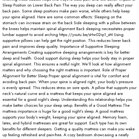
Sleep Position on Lower Back Pain The way you sleep can really affect your
back pain. Some sleep positions make pain worse, while others help keep
your spine aligned. Here are some common effects: Sleeping on the
stomach can increase strain on the back Side sleeping with a pillow between
the knees helps maintain spinal alignment Back sleeping necessitates proper
lumbar support to avoid arching https://youtu.be/sHw02rp1_xM Using
supportive pillows can help get the right position. This reduces lower back
pain and improves sleep quality. Importance of Supportive Sleeping
Arrangements Creating supportive sleeping arrangements is key for better
sleep and health. Good support during sleep helps your body stay in proper
spinal alignment. This ensures a restful night. We’ll look at how alignment
matters and why choosing the right mattress is important. Role of Proper
Alignment for Better Sleep Proper spinal alignment is vital for comfort and
avoiding back pain. When your spine is aligned right, your body’s pressure
is evenly spread. This reduces stress on sore spots. A pillow that supports your
neck’s natural curve and a mattress that keeps your spine aligned are
essential for a good night’s sleep. Understanding this relationship helps you
make better choices for your sleep setup. Benefits of a Good Mattress The
mattress importance is huge for a good night’s sleep. A good mattress
supports your body’s weight, keeping your spine aligned. Memory foam,
latex, and hybrid mattresses are great for support. Each type has its own
benefits for different sleepers. Getting a quality mattress can make you wake
up feeling refreshed and pain-free. A cozy bedroom showcasing a neatly