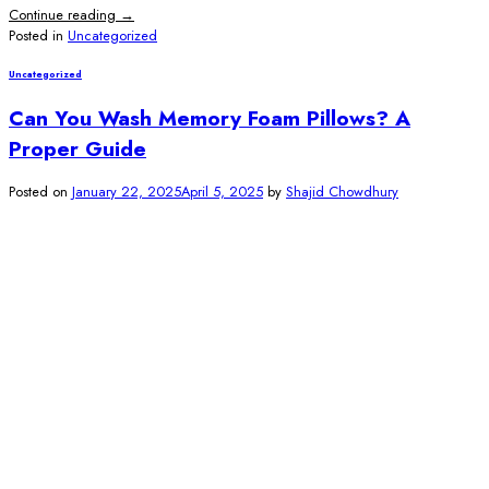
Continue reading
→
Posted in
Uncategorized
Uncategorized
Can You Wash Memory Foam Pillows? A
Proper Guide
Posted on
January 22, 2025
April 5, 2025
by
Shajid Chowdhury