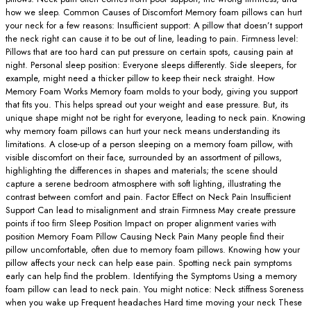
how we sleep. Common Causes of Discomfort Memory foam pillows can hurt
your neck for a few reasons: Insufficient support: A pillow that doesn’t support
the neck right can cause it to be out of line, leading to pain. Firmness level:
Pillows that are too hard can put pressure on certain spots, causing pain at
night. Personal sleep position: Everyone sleeps differently. Side sleepers, for
example, might need a thicker pillow to keep their neck straight. How
Memory Foam Works Memory foam molds to your body, giving you support
that fits you. This helps spread out your weight and ease pressure. But, its
unique shape might not be right for everyone, leading to neck pain. Knowing
why memory foam pillows can hurt your neck means understanding its
limitations. A close-up of a person sleeping on a memory foam pillow, with
visible discomfort on their face, surrounded by an assortment of pillows,
highlighting the differences in shapes and materials; the scene should
capture a serene bedroom atmosphere with soft lighting, illustrating the
contrast between comfort and pain. Factor Effect on Neck Pain Insufficient
Support Can lead to misalignment and strain Firmness May create pressure
points if too firm Sleep Position Impact on proper alignment varies with
position Memory Foam Pillow Causing Neck Pain Many people find their
pillow uncomfortable, often due to memory foam pillows. Knowing how your
pillow affects your neck can help ease pain. Spotting neck pain symptoms
early can help find the problem. Identifying the Symptoms Using a memory
foam pillow can lead to neck pain. You might notice: Neck stiffness Soreness
when you wake up Frequent headaches Hard time moving your neck These