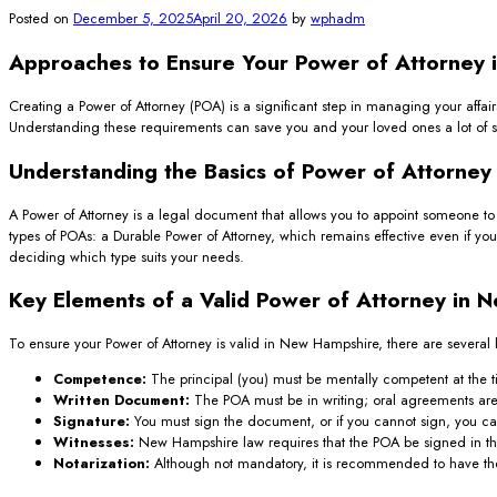
Posted on
December 5, 2025
April 20, 2026
by
wphadm
Approaches to Ensure Your Power of Attorney i
Creating a Power of Attorney (POA) is a significant step in managing your affa
Understanding these requirements can save you and your loved ones a lot of str
Understanding the Basics of Power of Attorney
A Power of Attorney is a legal document that allows you to appoint someone to 
types of POAs: a Durable Power of Attorney, which remains effective even if y
deciding which type suits your needs.
Key Elements of a Valid Power of Attorney in 
To ensure your Power of Attorney is valid in New Hampshire, there are several
Competence:
The principal (you) must be mentally competent at the t
Written Document:
The POA must be in writing; oral agreements aren’
Signature:
You must sign the document, or if you cannot sign, you can
Witnesses:
New Hampshire law requires that the POA be signed in the
Notarization:
Although not mandatory, it is recommended to have the 