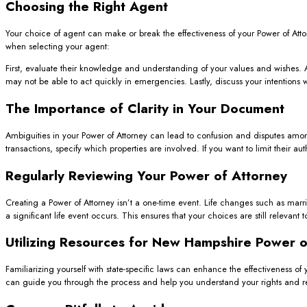
Choosing the Right Agent
Your choice of agent can make or break the effectiveness of your Power of Attor
when selecting your agent:
First, evaluate their knowledge and understanding of your values and wishes. A
may not be able to act quickly in emergencies. Lastly, discuss your intentions 
The Importance of Clarity in Your Document
Ambiguities in your Power of Attorney can lead to confusion and disputes amon
transactions, specify which properties are involved. If you want to limit their au
Regularly Reviewing Your Power of Attorney
Creating a Power of Attorney isn’t a one-time event. Life changes such as marr
a significant life event occurs. This ensures that your choices are still relevant 
Utilizing Resources for New Hampshire Power o
Familiarizing yourself with state-specific laws can enhance the effectiveness of 
can guide you through the process and help you understand your rights and res