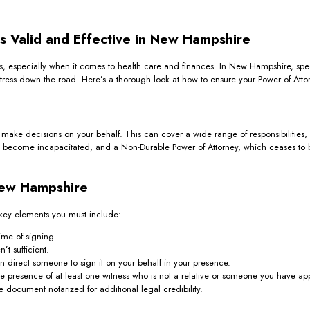
s Valid and Effective in New Hampshire
irs, especially when it comes to health care and finances. In New Hampshire, spe
ess down the road. Here’s a thorough look at how to ensure your Power of Attorn
make decisions on your behalf. This can cover a wide range of responsibilities, 
ou become incapacitated, and a Non-Durable Power of Attorney, which ceases to b
New Hampshire
 key elements you must include:
ime of signing.
t sufficient.
 direct someone to sign it on your behalf in your presence.
 presence of at least one witness who is not a relative or someone you have ap
document notarized for additional legal credibility.