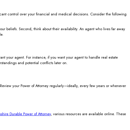
icant control over your financial and medical decisions. Consider the following
r beliefs. Second, think about their availability. An agent who lives far away
le.
t your agent. For instance, if you want your agent to handle real estate
rstandings and potential conflicts later on.
. Review your Power of Attorney regularly—ideally, every few years or whenever
hire Durable Power of Attorney
, various resources are available online. These