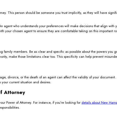
ney. This person should be someone you trust implicitly, as they will have signif
n agent who understands your preferences will make decisions that align with you
with your chosen agent to ensure they are comfortable taking on this important ro
g family members. Be as clear and specific as possible about the powers you gran
thority, make those limitations clear too. This specificity can help prevent misunde
iage, divorce, or the death of an agent can affect the validity of your document
to your current situation and desires.
f Attorney
your Power of Attorney. For instance, if you’re looking for
details about New Hamps
ponsibilities.