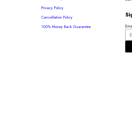
Privacy Policy
Si
Cancellation Policy
Ema
100% Money Back Guarantee