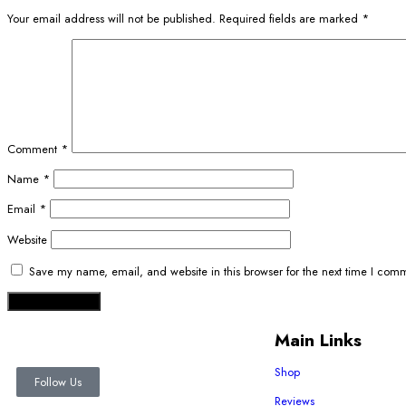
Your email address will not be published.
Required fields are marked
*
Comment
*
Name
*
Email
*
Website
Save my name, email, and website in this browser for the next time I com
Main Links
Shop
Follow Us
Reviews