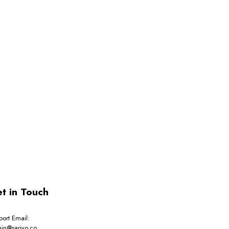
t in Touch
port Email:
in@sarivo.co