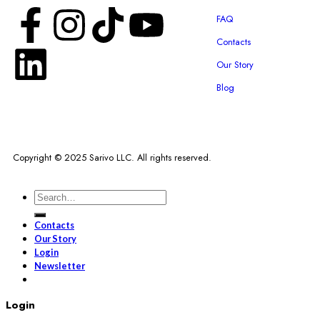
FAQ
Contacts
Our Story
Blog
Copyright © 2025 Sarivo LLC. All rights reserved.
Contacts
Our Story
Login
Newsletter
Login