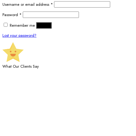
Username or email address
*
Password
*
Remember me
Log in
Lost your password?
What Our Clients Say