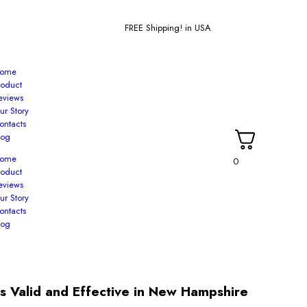
FREE Shipping! in USA
ome
roduct
eviews
ur Story
ontacts
log
ome
0
roduct
eviews
ur Story
ontacts
log
s Valid and Effective in New Hampshire