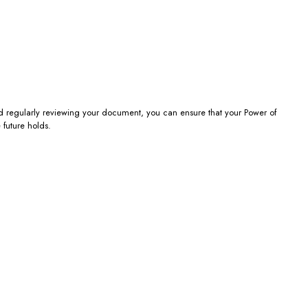
nd regularly reviewing your document, you can ensure that your Power of
 future holds.