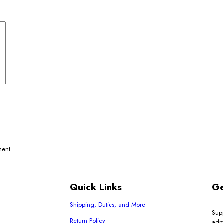
ment.
Quick Links
Ge
Shipping, Duties, and More
Sup
Return Policy
adm