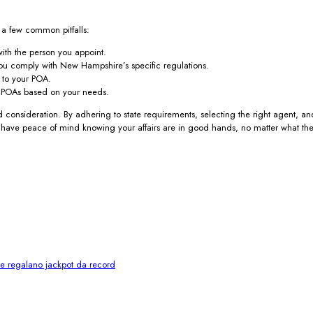
e a few common pitfalls:
ith the person you appoint.
you comply with New Hampshire’s specific regulations.
 to your POA.
f POAs based on your needs.
 consideration. By adhering to state requirements, selecting the right agent, a
ll have peace of mind knowing your affairs are in good hands, no matter what the
i e regalano jackpot da record