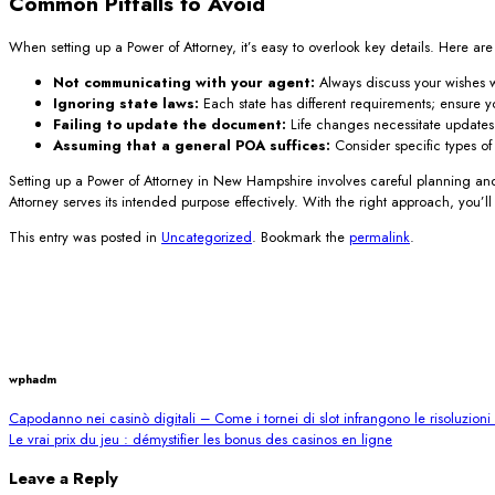
Common Pitfalls to Avoid
When setting up a Power of Attorney, it’s easy to overlook key details. Here ar
Not communicating with your agent:
Always discuss your wishes w
Ignoring state laws:
Each state has different requirements; ensure 
Failing to update the document:
Life changes necessitate updates
Assuming that a general POA suffices:
Consider specific types o
Setting up a Power of Attorney in New Hampshire involves careful planning and
Attorney serves its intended purpose effectively. With the right approach, you’
This entry was posted in
Uncategorized
. Bookmark the
permalink
.
wphadm
Capodanno nei casinò digitali – Come i tornei di slot infrangono le risoluzion
Le vrai prix du jeu : démystifier les bonus des casinos en ligne
Leave a Reply