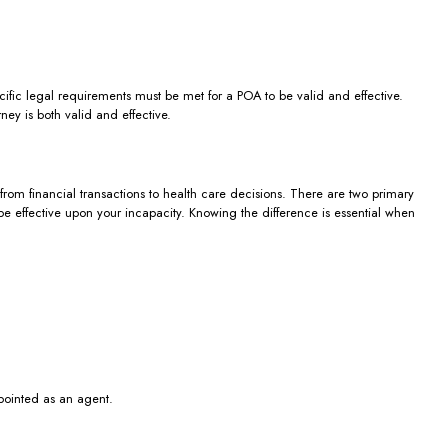
cific legal requirements must be met for a POA to be valid and effective.
ey is both valid and effective.
from financial transactions to health care decisions. There are two primary
e effective upon your incapacity. Knowing the difference is essential when
pointed as an agent.