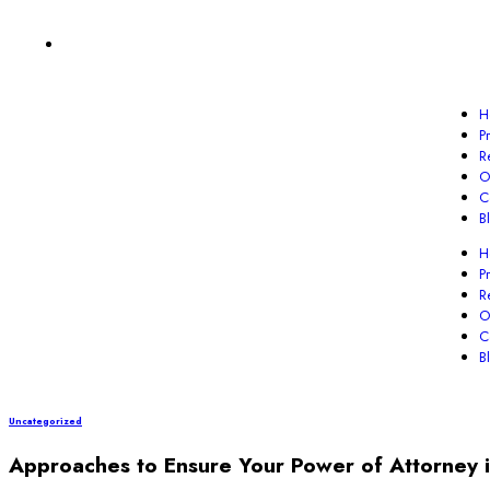
H
P
R
O
C
B
H
P
R
O
C
B
Uncategorized
Approaches to Ensure Your Power of Attorney i